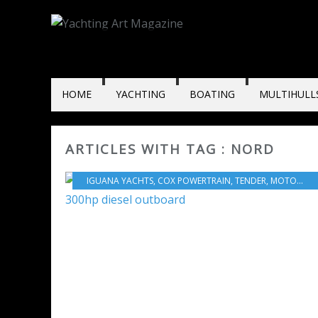
HOME
YACHTING
BOATING
MULTIHULL
ARTICLES WITH TAG : NORD
IGUANA YACHTS
,
COX POWERTRAIN
,
TENDER
,
MOTORBOATS