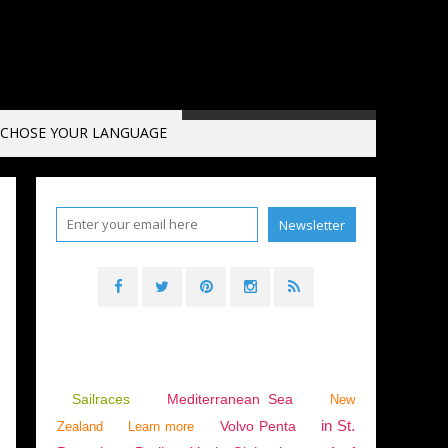
CHOSE YOUR LANGUAGE
Sailraces
Mediterranean Sea
New
in St.
Volvo Penta
Zealand
Learn more