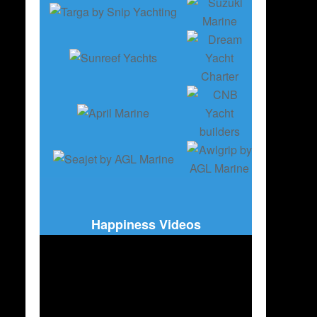
Happiness Videos