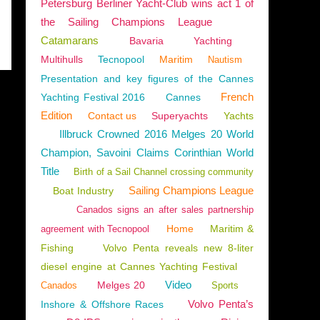
Petersburg Berliner Yacht-Club wins act 1 of
the Sailing Champions League
Catamarans
Bavaria
Yachting
Multihulls
Tecnopool
Maritim
Nautism
Presentation and key figures of the Cannes
French
Yachting Festival 2016
Cannes
Edition
Contact us
Superyachts
Yachts
Illbruck Crowned 2016 Melges 20 World
Champion, Savoini Claims Corinthian World
Title
Birth of a Sail Channel crossing community
Sailing Champions League
Boat Industry
Canados signs an after sales partnership
Home
Maritim &
agreement with Tecnopool
Fishing
Volvo Penta reveals new 8-liter
diesel engine at Cannes Yachting Festival
Video
Melges 20
Canados
Sports
Volvo Penta’s
Inshore & Offshore Races