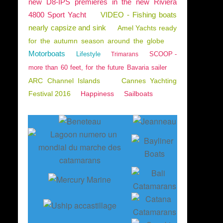
new D8-IPS premieres in the new Riviera
4800 Sport Yacht
VIDEO - Fishing boats
nearly capsize and sink
Amel Yachts ready
for the autumn season around the globe
Motorboats
Lifestyle
SCOOP -
Trimarans
more than 60 feet, for the future Bavaria sailer
ARC Channel Islands
Cannes Yachting
Festival 2016
Happiness
Sailboats