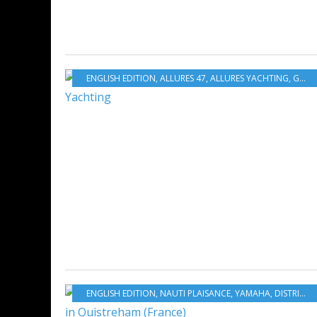
ENGLISH EDITION
,
ALLURES 47
,
ALLURES YACHTING
,
GRAND LARGE YACHTING
ENGLISH EDITION
,
NAUTI PLAISANCE
,
YAMAHA
,
DISTRIBUTION & SERVICES