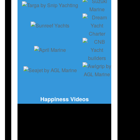
ION
Happiness Videos