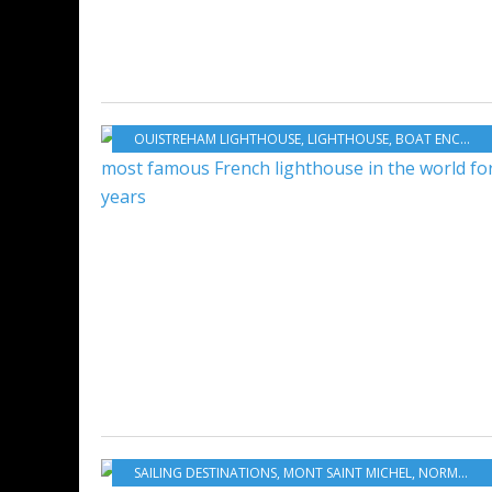
OUISTREHAM LIGHTHOUSE
,
LIGHTHOUSE
,
BOAT ENCYCLOPEDIA
SAILING DESTINATIONS
,
MONT SAINT MICHEL
,
NORMANDY