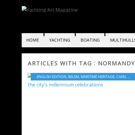
HOME
YACHTING
BOATING
MULTIHULL
ARTICLES WITH TAG : NORMANDY
ENGLISH EDITION
,
BELEM
,
MARITIME HERITAGE
,
CAEN
,
HAR