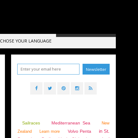
CHOSE YOUR LANGUAGE
ANNEL
Sailraces
Mediterranean Sea
New
in St.
Volvo Penta
Zealand
Learn more