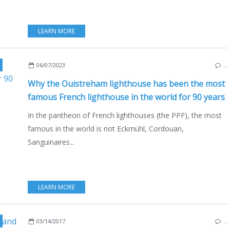
LEARN MORE
,
NAUTISM
,
OUISTREHAM
,
SIMENON
,
NORMANDY
,
FRANCE
,
ENGLISH EDIT
06/07/2023
…
Why the Ouistreham lighthouse has been the most
famous French lighthouse in the world for 90 years
In the pantheon of French lighthouses (the PPF), the most
famous in the world is not Eckmühl, Cordouan,
Sanguinaires...
LEARN MORE
03/14/2017
…