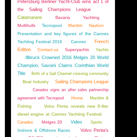
Petersburg Berliner Yacht-Club wins act 1 of
the Sailing Champions League
Catamarans
Bavaria
Yachting
Multihulls
Tecnopool
Maritim
Nautism
DELS 2025-2026
,
NAUTISM
,
FRANCE
,
NORMANDY
,
THE CHANNEL
,
CHERBOURG
Presentation and key figures of the Cannes
French
Yachting Festival 2016
Cannes
Edition
Contact us
Superyachts
Yachts
Illbruck Crowned 2016 Melges 20 World
Champion, Savoini Claims Corinthian World
Title
Birth of a Sail Channel crossing community
Sailing Champions League
Boat Industry
Canados signs an after sales partnership
Home
Maritim &
agreement with Tecnopool
Fishing
Volvo Penta reveals new 8-liter
diesel engine at Cannes Yachting Festival
Video
Melges 20
Canados
Sports
MENTS
,
OUISTREHAM
Volvo Penta’s
Inshore & Offshore Races