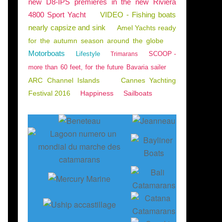
new D8-IPS premieres in the new Riviera
4800 Sport Yacht
VIDEO - Fishing boats
nearly capsize and sink
Amel Yachts ready
for the autumn season around the globe
Motorboats
Lifestyle
SCOOP -
Trimarans
more than 60 feet, for the future Bavaria sailer
ARC Channel Islands
Cannes Yachting
Festival 2016
Happiness
Sailboats