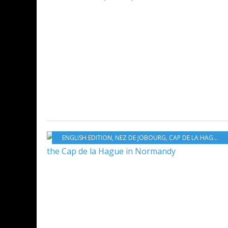
ENGLISH EDITION
,
NEZ DE JOBOURG
,
CAP DE LA HAGUE
,
T