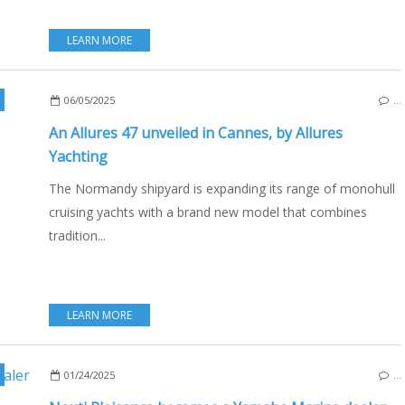
LEARN MORE
,
SAILING - WINDSURF - KITE
,
BLUE WATER CRUISING
,
NEW MO
06/05/2025
…
An Allures 47 unveiled in Cannes, by Allures
Yachting
The Normandy shipyard is expanding its range of monohull
cruising yachts with a brand new model that combines
tradition...
LEARN MORE
,
NORMANDY
,
ECO YACHTING
,
ECONOMY - SHIPYARDS - INVEST
01/24/2025
…