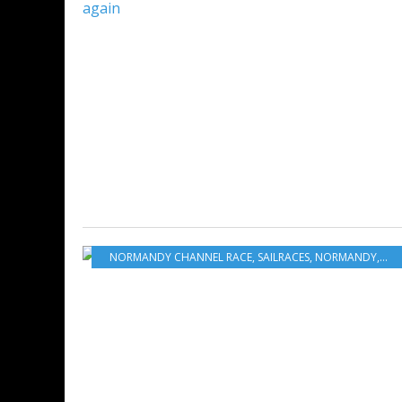
NORMANDY CHANNEL RACE
,
SAILRACES
,
NORMANDY
,
FRA