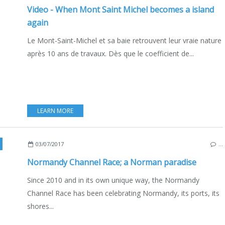
Video - When Mont Saint Michel becomes a island
again
Le Mont-Saint-Michel et sa baie retrouvent leur vraie nature
après 10 ans de travaux. Dès que le coefficient de...
LEARN MORE
NCE
03/07/2017
…
Normandy Channel Race; a Norman paradise
Since 2010 and in its own unique way, the Normandy
Channel Race has been celebrating Normandy, its ports, its
shores...