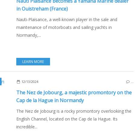
Nauti Plaisance becomes a Yamaha Marine dealer
in Ouistreham (France)
Nauti-Plaisance, a well-known player in the sale and
maintenance of motorboats and sailing yachts in
Normandy,...
LEARN MORE
HE CHANNEL
,
NORMANDY
,
PORT RACINE
,
RAZ BLANCHARD
,
SEA & TOURISM
12/13/2024
…
The Nez de Jobourg, a majestic promontory on the
Cap de la Hague in Normandy
The Nez de Jobourg is a rocky promontory overlooking the
English Channel, located on the Cap de la Hague. Its
incredible...