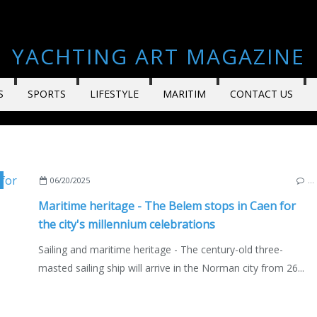
YACHTING ART MAGAZINE
S
SPORTS
LIFESTYLE
MARITIM
CONTACT US
BOURS & STOPOVERS
,
NORMANDY
,
FRANCE
,
SAILING - WINDSURF - KITE
,
THE CH
06/20/2025
…
Maritime heritage - The Belem stops in Caen for
the city's millennium celebrations
Sailing and maritime heritage - The century-old three-
masted sailing ship will arrive in the Norman city from 26...