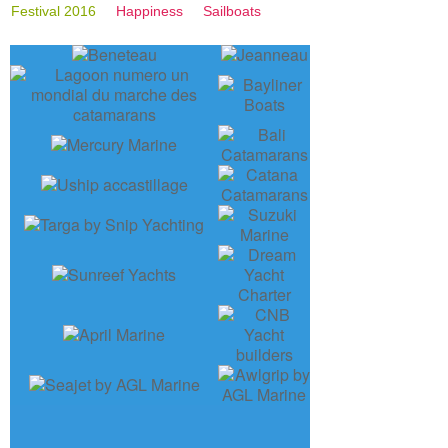
Festival 2016
Happiness
Sailboats