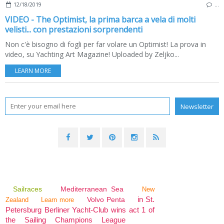
12/18/2019
…
VIDEO - The Optimist, la prima barca a vela di molti
velisti... con prestazioni sorprendenti
Non c'è bisogno di fogli per far volare un Optimist! La prova in
video, su Yachting Art Magazine! Uploaded by Zeljko...
LEARN MORE
Sailraces
Mediterranean Sea
New
in St.
Volvo Penta
Zealand
Learn more
Petersburg Berliner Yacht-Club wins act 1 of
the Sailing Champions League