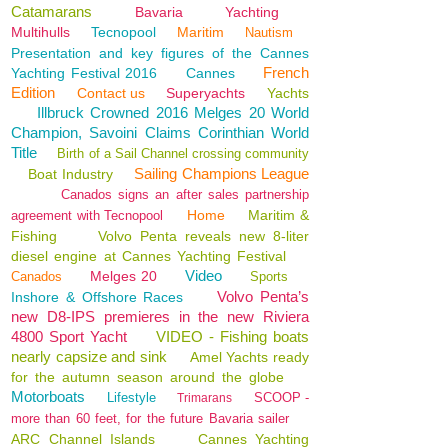
Catamarans
Bavaria
Yachting
Multihulls
Tecnopool
Maritim
Nautism
Presentation and key figures of the Cannes
French
Yachting Festival 2016
Cannes
Edition
Contact us
Superyachts
Yachts
Illbruck Crowned 2016 Melges 20 World
Champion, Savoini Claims Corinthian World
Title
Birth of a Sail Channel crossing community
Sailing Champions League
Boat Industry
Canados signs an after sales partnership
Home
Maritim &
agreement with Tecnopool
Fishing
Volvo Penta reveals new 8-liter
diesel engine at Cannes Yachting Festival
Video
Melges 20
Canados
Sports
Volvo Penta’s
Inshore & Offshore Races
new D8-IPS premieres in the new Riviera
4800 Sport Yacht
VIDEO - Fishing boats
nearly capsize and sink
Amel Yachts ready
for the autumn season around the globe
Motorboats
Lifestyle
SCOOP -
Trimarans
more than 60 feet, for the future Bavaria sailer
ARC Channel Islands
Cannes Yachting