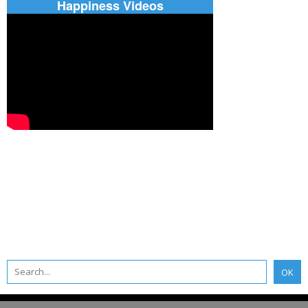
Happiness Videos