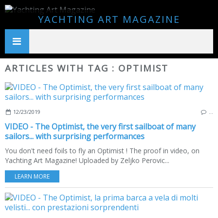
YACHTING ART MAGAZINE
ARTICLES WITH TAG : OPTIMIST
12/23/2019
…
VIDEO - The Optimist, the very first sailboat of many
sailors... with surprising performances
You don't need foils to fly an Optimist ! The proof in video, on
Yachting Art Magazine! Uploaded by Zeljko Perovic...
LEARN MORE