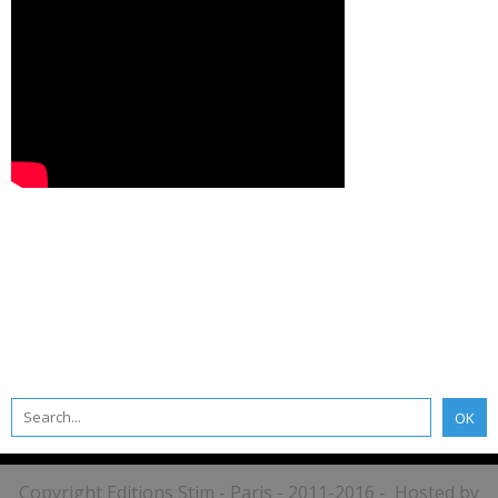
Copyright Editions Stim - Paris - 2011-2016 - Hosted by