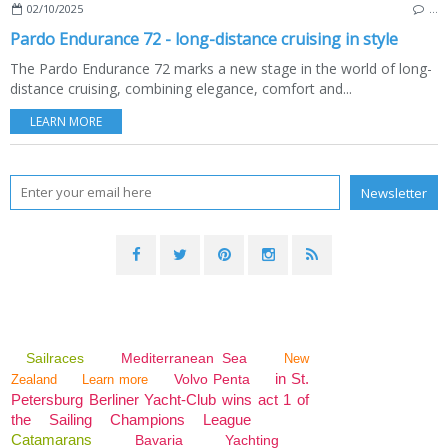
02/10/2025
…
Pardo Endurance 72 - long-distance cruising in style
The Pardo Endurance 72 marks a new stage in the world of long-
distance cruising, combining elegance, comfort and...
LEARN MORE
Sailraces
Mediterranean Sea
New
in St.
Volvo Penta
Zealand
Learn more
Petersburg Berliner Yacht-Club wins act 1 of
the Sailing Champions League
Catamarans
Bavaria
Yachting