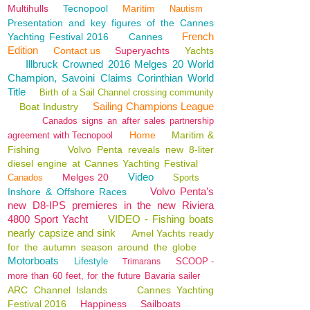
Multihulls
Tecnopool
Maritim
Nautism
Presentation and key figures of the Cannes
French
Yachting Festival 2016
Cannes
Edition
Contact us
Superyachts
Yachts
Illbruck Crowned 2016 Melges 20 World
Champion, Savoini Claims Corinthian World
Title
Birth of a Sail Channel crossing community
Sailing Champions League
Boat Industry
Canados signs an after sales partnership
Home
Maritim &
agreement with Tecnopool
Fishing
Volvo Penta reveals new 8-liter
diesel engine at Cannes Yachting Festival
Video
Melges 20
Canados
Sports
Volvo Penta’s
Inshore & Offshore Races
new D8-IPS premieres in the new Riviera
4800 Sport Yacht
VIDEO - Fishing boats
nearly capsize and sink
Amel Yachts ready
for the autumn season around the globe
Motorboats
Lifestyle
SCOOP -
Trimarans
more than 60 feet, for the future Bavaria sailer
ARC Channel Islands
Cannes Yachting
Festival 2016
Happiness
Sailboats