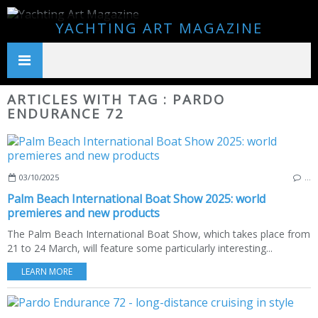
YACHTING ART MAGAZINE
ARTICLES WITH TAG : PARDO
ENDURANCE 72
03/10/2025
…
Palm Beach International Boat Show 2025: world
premieres and new products
The Palm Beach International Boat Show, which takes place from
21 to 24 March, will feature some particularly interesting...
LEARN MORE