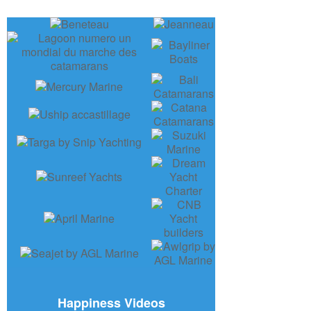
Happiness Videos