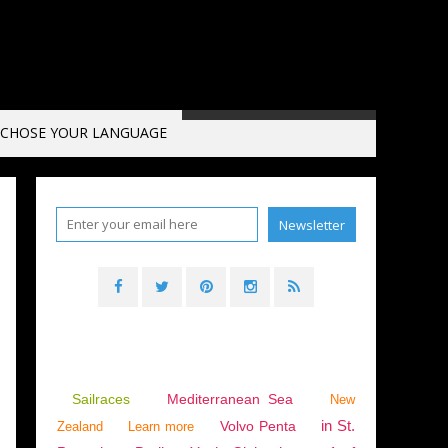
CHOSE YOUR LANGUAGE
OUSSILLON
,
FRANCE
,
SPC
,
CAP CREUS 750
,
CAP CREUS 750 SPORTOP
Sailraces
Mediterranean Sea
New
in St.
Volvo Penta
Zealand
Learn more