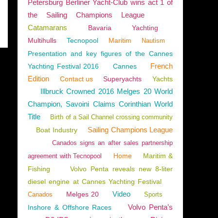
Petersburg Berliner Yacht-Club wins act 1 of
the Sailing Champions League
Catamarans
Bavaria
Yachting
Multihulls
Tecnopool
Maritim
Nautism
Presentation and key figures of the Cannes
French
Yachting Festival 2016
Cannes
Edition
Contact us
Superyachts
Yachts
Illbruck Crowned 2016 Melges 20 World
Champion, Savoini Claims Corinthian World
Title
Birth of a Sail Channel crossing community
Sailing Champions League
Boat Industry
Canados signs an after sales partnership
Home
Maritim &
agreement with Tecnopool
Fishing
Volvo Penta reveals new 8-liter
diesel engine at Cannes Yachting Festival
Video
Melges 20
Canados
Sports
Volvo Penta’s
Inshore & Offshore Races