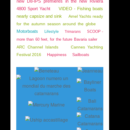
new D8-IPS premieres in the new Riviera
4800 Sport Yacht
VIDEO - Fishing boats
nearly capsize and sink
Amel Yachts ready
for the autumn season around the globe
Motorboats
Lifestyle
SCOOP -
Trimarans
more than 60 feet, for the future Bavaria sailer
ARC Channel Islands
Cannes Yachting
Festival 2016
Happiness
Sailboats