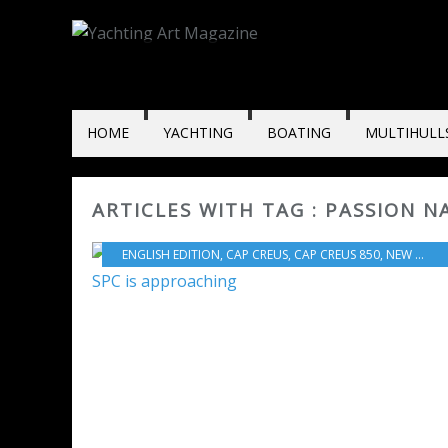
HOME
YACHTING
BOATING
MULTIHULL
ARTICLES WITH TAG : PASSION 
ENGLISH EDITION
,
CAP CREUS
,
CAP CREUS 850
,
NEW MODELS 2024-2025