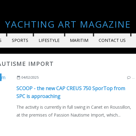
YACHTING ART MAGAZINE
S
SPORTS
LIFESTYLE
MARITIM
CONTACT US
NAUTISME IMPORT
,
PASSION NAUTISME 66
,
PASSION NAUTISME IMPORT
,
CANET EN R
04/02/2025
…
SCOOP - the new CAP CREUS 750 SporTop from
SPC is approaching
The activity is currently in full swing in Canet en Roussillon,
at the premises of Passion Nautisme Import, which...