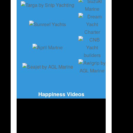
Happiness Videos