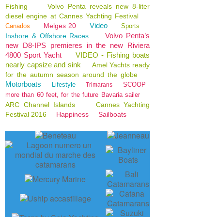
Fishing
Volvo Penta reveals new 8-liter
diesel engine at Cannes Yachting Festival
Video
Melges 20
Canados
Sports
Volvo Penta’s
Inshore & Offshore Races
new D8-IPS premieres in the new Riviera
4800 Sport Yacht
VIDEO - Fishing boats
nearly capsize and sink
Amel Yachts ready
for the autumn season around the globe
Motorboats
Lifestyle
SCOOP -
Trimarans
more than 60 feet, for the future Bavaria sailer
ARC Channel Islands
Cannes Yachting
Festival 2016
Happiness
Sailboats