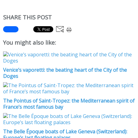
SHARE THIS POST
You might also like:
Venice’s vaporetti: the beating heart of the City of the
Doges
The Pointus of Saint-Tropez: the Mediterranean spirit of
France’s most famous bay
The Belle Époque boats of Lake Geneva (Switzerland):
Europe’s last floating palaces