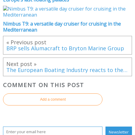
Nimbus T9: a versatile day cruiser for cruising in the
Mediterranean
« Previous post
BRP sells Alumacraft to Bryton Marine Group
Next post »
The European Boating Industry reacts to the new American customs tariffs
COMMENT ON THIS POST
Add a comment