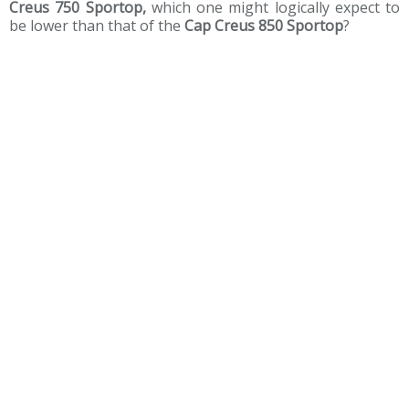
Creus 750 Sportop,
which one might logically expect to
be lower than that of the
Cap Creus 850 Sportop
?