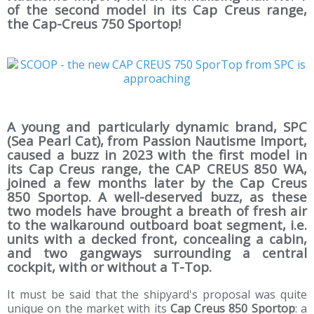
of the second model in its Cap Creus range,
the Cap-Creus 750 Sportop!
A young and particularly dynamic brand, SPC
(Sea Pearl Cat), from Passion Nautisme Import,
caused a buzz in 2023 with the first model in
its Cap Creus range, the CAP CREUS 850 WA,
joined a few months later by the Cap Creus
850 Sportop. A well-deserved buzz, as these
two models have brought a breath of fresh air
to the walkaround outboard boat segment, i.e.
units with a decked front, concealing a cabin,
and two gangways surrounding a central
cockpit, with or without a T-Top.
It must be said that the shipyard's proposal was quite
unique on the market with its
Cap Creus 850 Sportop
: a