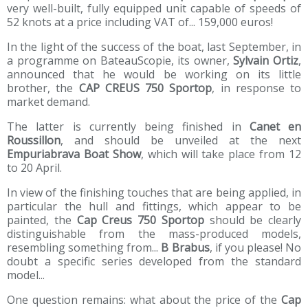
very well-built, fully equipped unit capable of speeds of
52 knots at a price including VAT of... 159,000 euros!
In the light of the success of the boat, last September, in
a programme on BateauScopie, its owner,
Sylvain Ortiz
,
announced that he would be working on its little
brother, the
CAP CREUS 750 Sportop
, in response to
market demand.
The latter is currently being finished in
Canet en
Roussillon
, and should be unveiled at the next
Empuriabrava Boat Show
, which will take place from 12
to 20 April.
In view of the finishing touches that are being applied, in
particular the hull and fittings, which appear to be
painted, the
Cap Creus 750 Sportop
should be clearly
distinguishable from the mass-produced models,
resembling something from...
B Brabus
, if you please! No
doubt a specific series developed from the standard
model...
One question remains: what about the price of the
Cap