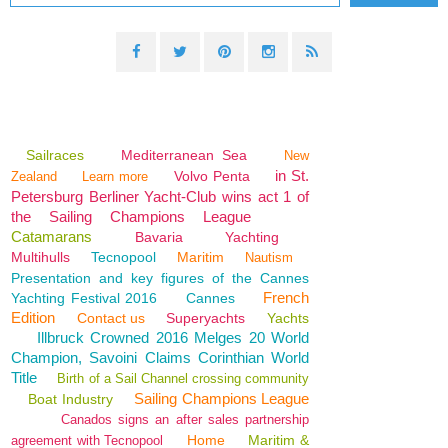
Sailraces
Mediterranean Sea
New
in St.
Volvo Penta
Zealand
Learn more
Petersburg Berliner Yacht-Club wins act 1 of
the Sailing Champions League
Catamarans
Bavaria
Yachting
Multihulls
Tecnopool
Maritim
Nautism
Presentation and key figures of the Cannes
French
Yachting Festival 2016
Cannes
Edition
Contact us
Superyachts
Yachts
Illbruck Crowned 2016 Melges 20 World
Champion, Savoini Claims Corinthian World
Title
Birth of a Sail Channel crossing community
Sailing Champions League
Boat Industry
Canados signs an after sales partnership
Home
Maritim &
agreement with Tecnopool