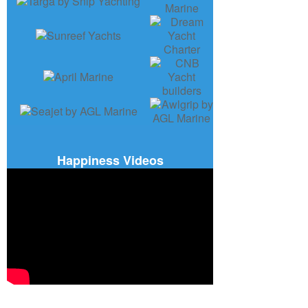
Happiness Videos