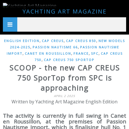
YACHTING ART MAGAZINE
,
,
,
ENGLISH EDITION
CAP CREUS
CAP CREUS 850
NEW MODELS
,
,
2024-2025
PASSION NAUTISME 66
PASSION NAUTISME
,
,
,
,
IMPORT
CANET EN ROUSSILLON
FRANCE
SPC
CAP CREUS
,
750
CAP CREUS 750 SPORTOP
SCOOP - the new CAP CREUS
750 SporTop from SPC is
approaching
APRIL 2 2025
Written by Yachting Art Magazine English Edition
The activity is currently in full swing in Canet
en Roussillon, at the premises of Passion
Nautisme Import, which is finalising hull No. 1