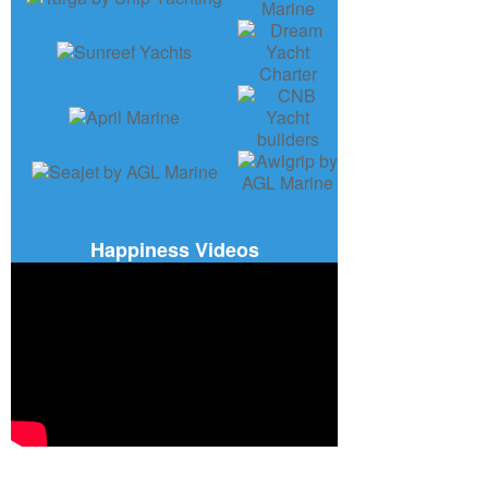
Happiness Videos