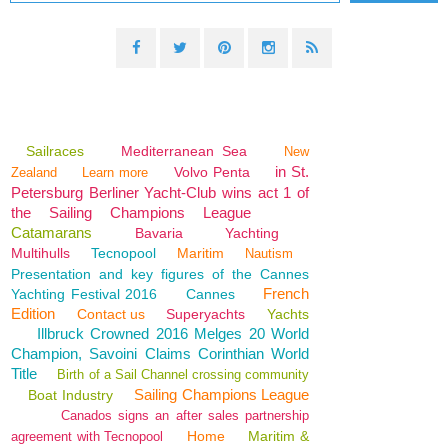
Sailraces
Mediterranean Sea
New
in St.
Volvo Penta
Zealand
Learn more
Petersburg Berliner Yacht-Club wins act 1 of
the Sailing Champions League
Catamarans
Bavaria
Yachting
Multihulls
Tecnopool
Maritim
Nautism
Presentation and key figures of the Cannes
French
Yachting Festival 2016
Cannes
Edition
Contact us
Superyachts
Yachts
Illbruck Crowned 2016 Melges 20 World
Champion, Savoini Claims Corinthian World
Title
Birth of a Sail Channel crossing community
Sailing Champions League
Boat Industry
Canados signs an after sales partnership
Home
Maritim &
agreement with Tecnopool