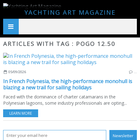
YACHTING ART MAGAZINE
ARTICLES WITH TAG : POGO 12.50
05/09/2026
…
In French Polynesia, the high-performance monohull is
blazing a new trail for sailing holidays
Faced with the dominance of charter catamarans in the
Polynesian lagoons, some industry professionals are opting...
LEARN MORE