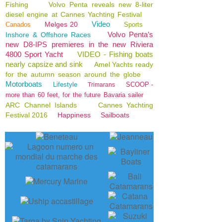
Fishing
Volvo Penta reveals new 8-liter
diesel engine at Cannes Yachting Festival
Video
Melges 20
Canados
Sports
Volvo Penta’s
Inshore & Offshore Races
new D8-IPS premieres in the new Riviera
4800 Sport Yacht
VIDEO - Fishing boats
nearly capsize and sink
Amel Yachts ready
for the autumn season around the globe
Motorboats
Lifestyle
SCOOP -
Trimarans
more than 60 feet, for the future Bavaria sailer
ARC Channel Islands
Cannes Yachting
Festival 2016
Happiness
Sailboats