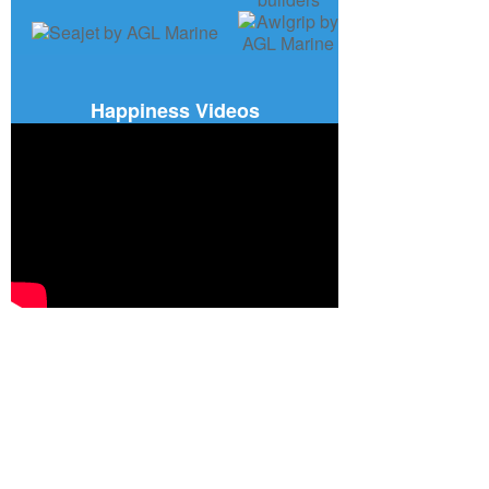
Happiness Videos