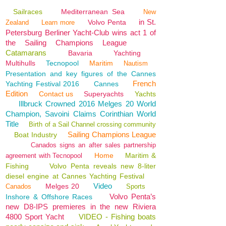
Sailraces
Mediterranean Sea
New
in St.
Volvo Penta
Zealand
Learn more
Petersburg Berliner Yacht-Club wins act 1 of
the Sailing Champions League
Catamarans
Bavaria
Yachting
Multihulls
Tecnopool
Maritim
Nautism
Presentation and key figures of the Cannes
French
Yachting Festival 2016
Cannes
Edition
Contact us
Superyachts
Yachts
Illbruck Crowned 2016 Melges 20 World
Champion, Savoini Claims Corinthian World
Title
Birth of a Sail Channel crossing community
Sailing Champions League
Boat Industry
Canados signs an after sales partnership
Home
Maritim &
agreement with Tecnopool
Fishing
Volvo Penta reveals new 8-liter
diesel engine at Cannes Yachting Festival
Video
Melges 20
Canados
Sports
Volvo Penta’s
Inshore & Offshore Races
new D8-IPS premieres in the new Riviera
4800 Sport Yacht
VIDEO - Fishing boats