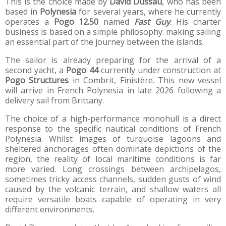
This is the choice made by
David Dussau
, who has been
based in
Polynesia
for several years, where he currently
operates a
Pogo 12.50
named
Fast Guy
. His charter
business is based on a simple philosophy: making sailing
an essential part of the journey between the islands.
The sailor is already preparing for the arrival of a
second yacht, a
Pogo 44
currently under construction at
Pogo Structures
in Combrit, Finistère. This new vessel
will arrive in French Polynesia in late 2026 following a
delivery sail from Brittany.
The choice of a high-performance monohull is a direct
response to the specific nautical conditions of French
Polynesia. Whilst images of turquoise lagoons and
sheltered anchorages often dominate depictions of the
region, the reality of local maritime conditions is far
more varied. Long crossings between archipelagos,
sometimes tricky access channels, sudden gusts of wind
caused by the volcanic terrain, and shallow waters all
require versatile boats capable of operating in very
different environments.