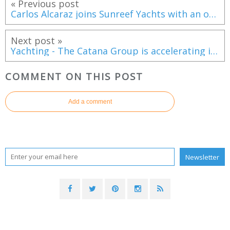
« Previous post
Carlos Alcaraz joins Sunreef Yachts with an order for a bespoke Ultima 88
Next post »
Yachting - The Catana Group is accelerating its move upmarket with two new strategic yachts
COMMENT ON THIS POST
Add a comment