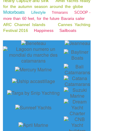
nearly capsize and sink
Amel Yachts ready
for the autumn season around the globe
Motorboats
Lifestyle
SCOOP -
Trimarans
more than 60 feet, for the future Bavaria sailer
ARC Channel Islands
Cannes Yachting
Festival 2016
Happiness
Sailboats