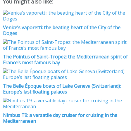
You might also like:
Venice’s vaporetti: the beating heart of the City of the
Doges
The Pointus of Saint-Tropez: the Mediterranean spirit of
France’s most famous bay
The Belle Époque boats of Lake Geneva (Switzerland):
Europe’s last floating palaces
Nimbus T9: a versatile day cruiser for cruising in the
Mediterranean