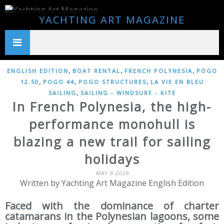
YACHTING ART MAGAZINE
,
,
,
ENGLISH EDITION
BOAT RENTAL
FRENCH POLYNESIA
POGO
,
,
,
12.50
POGO 44
POGO STRUCTURES
LA VIE EN BLEU
,
SAILING
SAILING - WINDSURF - KITE
In French Polynesia, the high-
performance monohull is
blazing a new trail for sailing
holidays
MAY 9 2026
Written by Yachting Art Magazine English Edition
Faced with the dominance of charter
catamarans in the Polynesian lagoons, some