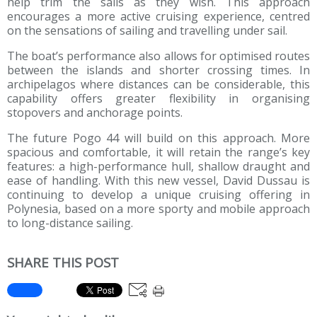
help trim the sails as they wish. This approach
encourages a more active cruising experience, centred
on the sensations of sailing and travelling under sail.
The boat’s performance also allows for optimised routes
between the islands and shorter crossing times. In
archipelagos where distances can be considerable, this
capability offers greater flexibility in organising
stopovers and anchorage points.
The future Pogo 44 will build on this approach. More
spacious and comfortable, it will retain the range’s key
features: a high-performance hull, shallow draught and
ease of handling. With this new vessel, David Dussau is
continuing to develop a unique cruising offering in
Polynesia, based on a more sporty and mobile approach
to long-distance sailing.
SHARE THIS POST