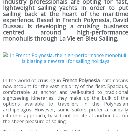
industry professionals are opting for fast,
lightweight sailing yachts in order to put
sailing back at the heart of the maritime
experience. Based in French Polynesia, David
Dussau is developing a cruising business
centred around high-performance
monohulls through La Vie en Bleu Sailing.
In the world of cruising in
French Polynesia
, catamarans
now account for the vast majority of the fleet. Spacious,
comfortable at anchor and well-suited to traditional
sightseeing itineraries, they make up the bulk of the
options available to travellers in the Polynesian
archipelagos. However, some sailors prefer a radically
different approach, based not on life at anchor but on
the sheer pleasure of sailing.