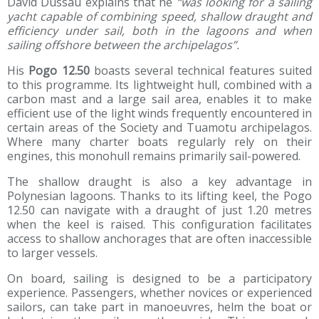
David Dussau explains that he
“was looking for a sailing
yacht capable of combining speed, shallow draught and
efficiency under sail, both in the lagoons and when
sailing offshore between the archipelagos”.
His
Pogo 12.50
boasts several technical features suited
to this programme. Its lightweight hull, combined with a
carbon mast and a large sail area, enables it to make
efficient use of the light winds frequently encountered in
certain areas of the Society and Tuamotu archipelagos.
Where many charter boats regularly rely on their
engines, this monohull remains primarily sail-powered.
The shallow draught is also a key advantage in
Polynesian lagoons. Thanks to its lifting keel, the Pogo
12.50 can navigate with a draught of just 1.20 metres
when the keel is raised. This configuration facilitates
access to shallow anchorages that are often inaccessible
to larger vessels.
On board, sailing is designed to be a participatory
experience. Passengers, whether novices or experienced
sailors, can take part in manoeuvres, helm the boat or