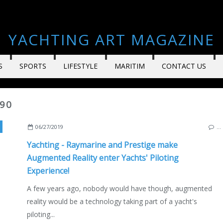
YACHTING ART MAGAZINE
S
SPORTS
LIFESTYLE
MARITIM
CONTACT US
590
,
CANNES
,
FRANCE
,
PRESTIGE 590
,
VIDEO
,
ENGLISH EDITION
,
JIM HANDS
06/27/2019
…
Yachting - Raymarine and Prestige make
Augmented Reality enter Yachts' Piloting
Experience!
A few years ago, nobody would have though, augmented
reality would be a technology taking part of a yacht's
piloting...