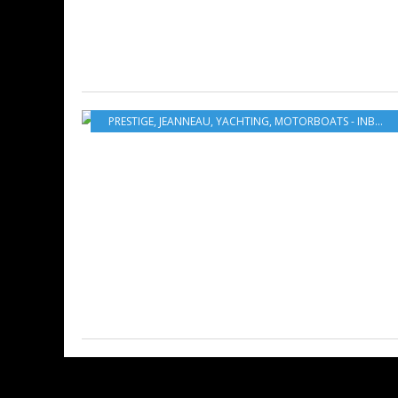
PRESTIGE
,
JEANNEAU
,
YACHTING
,
MOTORBOATS - INBOARD - OUTBOARD