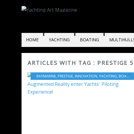
HOME
YACHTING
BOATING
MULTIHULL
ARTICLES WITH TAG : PRESTIGE 
RAYMARINE
,
PRESTIGE
,
INNOVATION
,
YACHTING
,
BOAT INDUSTRY