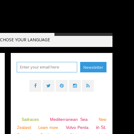
CHOSE YOUR LANGUAGE
Sailraces
Mediterranean Sea
New
in St.
Volvo Penta
Zealand
Learn more