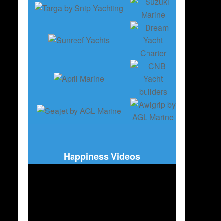
Happiness Videos