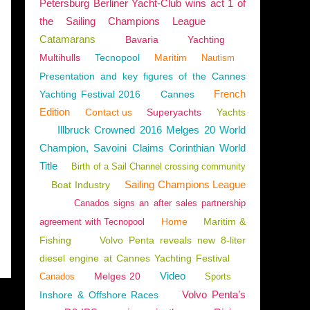
Petersburg Berliner Yacht-Club wins act 1 of
the Sailing Champions League
Catamarans
Bavaria
Yachting
Multihulls
Tecnopool
Maritim
Nautism
Presentation and key figures of the Cannes
French
TERRANEAN
,
NEW MODELS 2018-2019
,
PRESTIGE 590
Yachting Festival 2016
Cannes
Edition
Contact us
Superyachts
Yachts
Illbruck Crowned 2016 Melges 20 World
Champion, Savoini Claims Corinthian World
Title
Birth of a Sail Channel crossing community
Sailing Champions League
Boat Industry
Canados signs an after sales partnership
Home
Maritim &
agreement with Tecnopool
Fishing
Volvo Penta reveals new 8-liter
diesel engine at Cannes Yachting Festival
Video
Melges 20
Canados
Sports
Volvo Penta’s
Inshore & Offshore Races