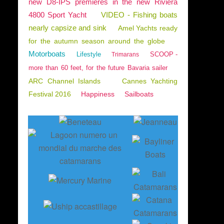
new D8-IPS premieres in the new Riviera
4800 Sport Yacht
VIDEO - Fishing boats
nearly capsize and sink
Amel Yachts ready
for the autumn season around the globe
Motorboats
Lifestyle
SCOOP -
Trimarans
more than 60 feet, for the future Bavaria sailer
ARC Channel Islands
Cannes Yachting
Festival 2016
Happiness
Sailboats