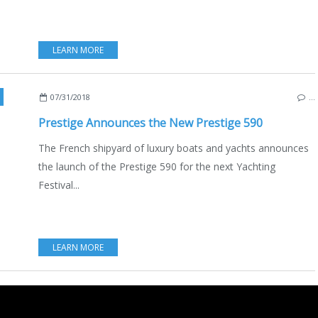
LEARN MORE
,
CANNES YACHTING FESTIVAL 2018
,
PORTS & STOPOVERS
,
MEDI
07/31/2018
…
Prestige Announces the New Prestige 590
The French shipyard of luxury boats and yachts announces
the launch of the Prestige 590 for the next Yachting
Festival...
LEARN MORE