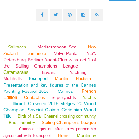
Sailraces
Mediterranean Sea
New
in St.
Volvo Penta
Zealand
Learn more
Petersburg Berliner Yacht-Club wins act 1 of
the Sailing Champions League
Catamarans
Bavaria
Yachting
Multihulls
Tecnopool
Maritim
Nautism
Presentation and key figures of the Cannes
French
Yachting Festival 2016
Cannes
Edition
Contact us
Superyachts
Yachts
Illbruck Crowned 2016 Melges 20 World
Champion, Savoini Claims Corinthian World
Title
Birth of a Sail Channel crossing community
Sailing Champions League
Boat Industry
Canados signs an after sales partnership
Home
Maritim &
agreement with Tecnopool