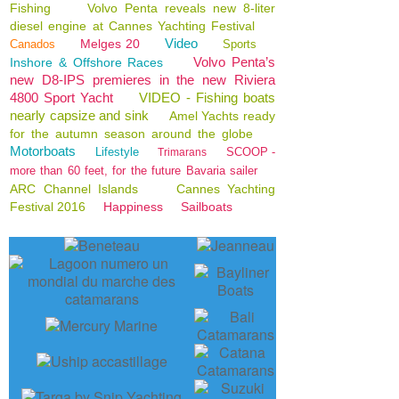
Fishing
Volvo Penta reveals new 8-liter
diesel engine at Cannes Yachting Festival
Video
Melges 20
Canados
Sports
Volvo Penta’s
Inshore & Offshore Races
new D8-IPS premieres in the new Riviera
4800 Sport Yacht
VIDEO - Fishing boats
nearly capsize and sink
Amel Yachts ready
for the autumn season around the globe
Motorboats
Lifestyle
SCOOP -
Trimarans
more than 60 feet, for the future Bavaria sailer
ARC Channel Islands
Cannes Yachting
Festival 2016
Happiness
Sailboats