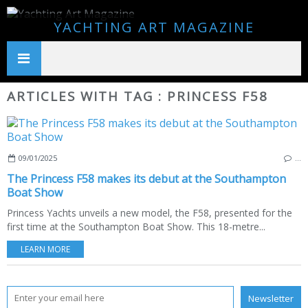
YACHTING ART MAGAZINE
ARTICLES WITH TAG : PRINCESS F58
09/01/2025
…
The Princess F58 makes its debut at the Southampton
Boat Show
Princess Yachts unveils a new model, the F58, presented for the
first time at the Southampton Boat Show. This 18-metre...
LEARN MORE