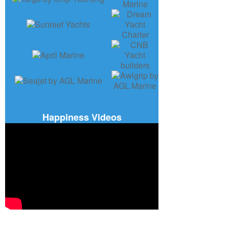
Happiness Videos