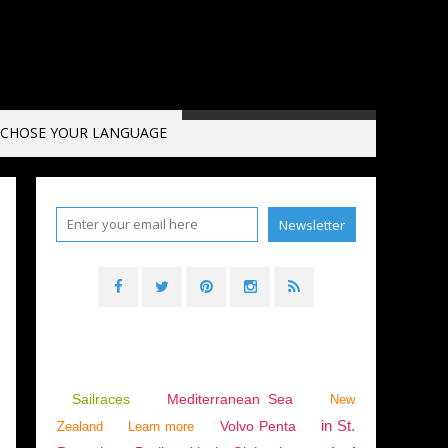
CHOSE YOUR LANGUAGE
025 RACE OF THE CAPES
Sailraces
Mediterranean Sea
New
in St.
Volvo Penta
Zealand
Learn more