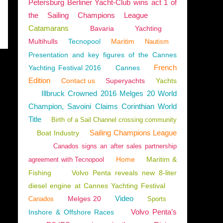
Petersburg Berliner Yacht-Club wins act 1 of
the Sailing Champions League
Catamarans
Bavaria
Yachting
Multihulls
Tecnopool
Maritim
Nautism
Presentation and key figures of the Cannes
French
Yachting Festival 2016
Cannes
Edition
Contact us
Superyachts
Yachts
Illbruck Crowned 2016 Melges 20 World
Champion, Savoini Claims Corinthian World
Title
Birth of a Sail Channel crossing community
Sailing Champions League
Boat Industry
Canados signs an after sales partnership
Home
Maritim &
agreement with Tecnopool
Fishing
Volvo Penta reveals new 8-liter
diesel engine at Cannes Yachting Festival
Video
Melges 20
Canados
Sports
Volvo Penta’s
Inshore & Offshore Races