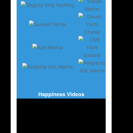
Happiness Videos