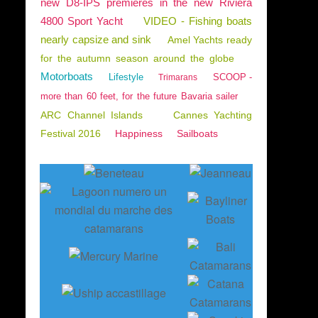
new D8-IPS premieres in the new Riviera
4800 Sport Yacht
VIDEO - Fishing boats
nearly capsize and sink
Amel Yachts ready
for the autumn season around the globe
Motorboats
Lifestyle
SCOOP -
Trimarans
more than 60 feet, for the future Bavaria sailer
ARC Channel Islands
Cannes Yachting
Festival 2016
Happiness
Sailboats