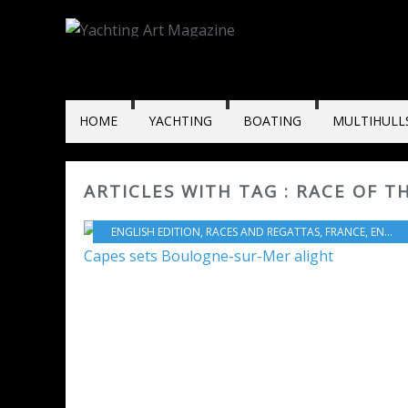
HOME
YACHTING
BOATING
MULTIHULL
ARTICLES WITH TAG : RACE OF T
ENGLISH EDITION
,
RACES AND REGATTAS
,
FRANCE
,
ENGLAND