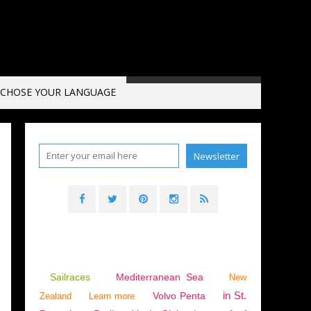
CHOSE YOUR LANGUAGE
025 RACE OF THE CAPES
Sailraces
Mediterranean Sea
New
in St.
Volvo Penta
Zealand
Learn more