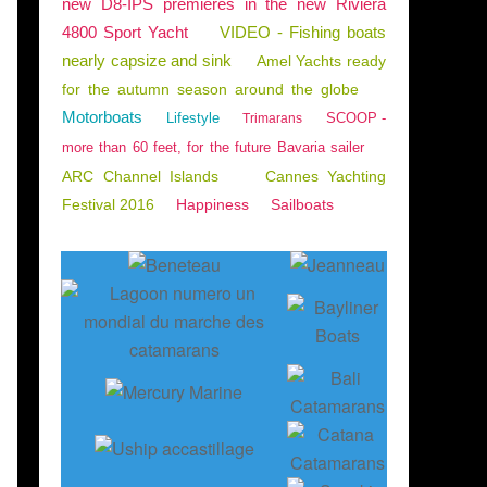
new D8-IPS premieres in the new Riviera
4800 Sport Yacht
VIDEO - Fishing boats
nearly capsize and sink
Amel Yachts ready
for the autumn season around the globe
Motorboats
Lifestyle
SCOOP -
Trimarans
more than 60 feet, for the future Bavaria sailer
ARC Channel Islands
Cannes Yachting
Festival 2016
Happiness
Sailboats