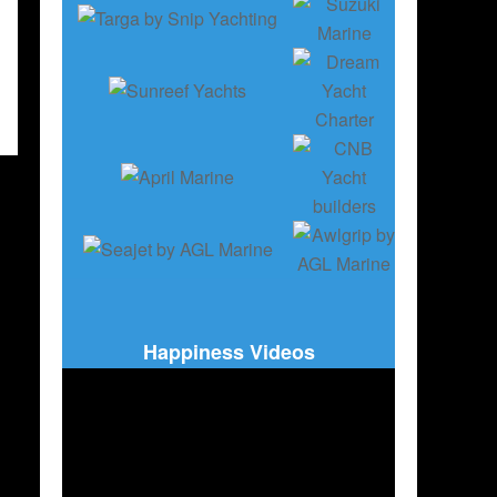
Happiness Videos