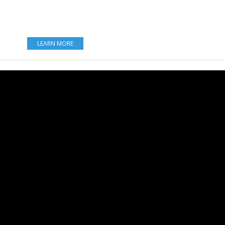
LEARN MORE