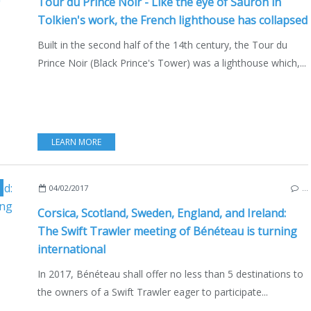
Tour du Prince Noir - Like the eye of Sauron in
Tolkien's work, the French lighthouse has collapsed
Built in the second half of the 14th century, the Tour du
Prince Noir (Black Prince's Tower) was a lighthouse which,...
LEARN MORE
ORSICA
,
SCOTLAND
,
IRELAND
,
ENGLAND
04/02/2017
…
Corsica, Scotland, Sweden, England, and Ireland:
The Swift Trawler meeting of Bénéteau is turning
international
In 2017, Bénéteau shall offer no less than 5 destinations to
the owners of a Swift Trawler eager to participate...