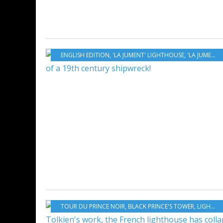
ENGLISH EDITION
,
'LA JUMENT' LIGHTHOUSE
,
'LA JUMENT' ROCK
TOUR DU PRINCE NOIR
,
BLACK PRINCE'S TOWER
,
LIGHTHOUSE