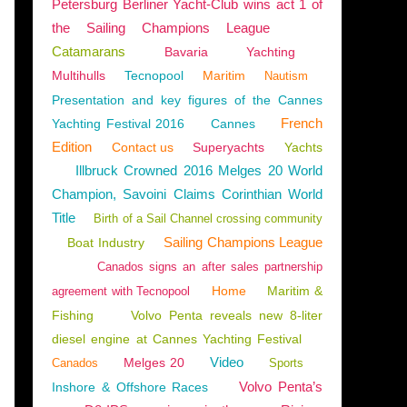
Petersburg Berliner Yacht-Club wins act 1 of
the Sailing Champions League
Catamarans
Bavaria
Yachting
Multihulls
Tecnopool
Maritim
Nautism
ENGLAND
,
RAZ-DE-SEIN
,
BRITTANY
,
THREE-MASTED SAILING SHIP
,
SAILING SHIP
Presentation and key figures of the Cannes
French
Yachting Festival 2016
Cannes
Edition
Contact us
Superyachts
Yachts
Illbruck Crowned 2016 Melges 20 World
Champion, Savoini Claims Corinthian World
Title
Birth of a Sail Channel crossing community
Sailing Champions League
Boat Industry
Canados signs an after sales partnership
Home
Maritim &
agreement with Tecnopool
Fishing
Volvo Penta reveals new 8-liter
diesel engine at Cannes Yachting Festival
Video
Melges 20
Canados
Sports
CE
,
HISTORY
,
EDWARD OF WOODSTOCK
,
SAURON
,
HUNDRED YEARS' WAR
,
ENGLI
Volvo Penta’s
Inshore & Offshore Races