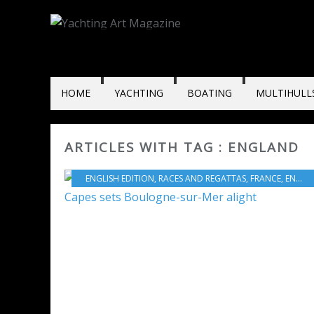
HOME
YACHTING
BOATING
MULTIHULL
ARTICLES WITH TAG : ENGLAND
ENGLISH EDITION
,
RACES AND REGATTAS
,
FRANCE
,
ENGLAND