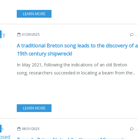
LEARN MORE
,
IROISE SEA
,
SHIPWRECK
,
CATHARINA
,
CATHARINA STOCKHOLM
,
SENEGAL
,
01/29/2025
…
A traditional Breton song leads to the discovery of a
19th century shipwreck!
In May 2021, following the indications of an old Breton
song, researchers succeeded in locating a beam from the...
LEARN MORE
,
CORDOUAN LIGHTHOUSE
,
J.R.R. TOLKIEN
,
BLACK PRINCE
,
ENGLAND
,
FRAN
08/31/2023
…