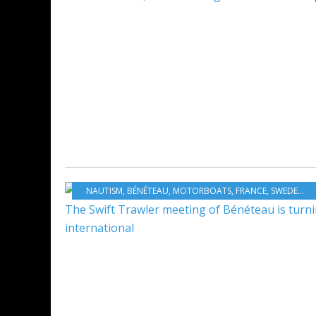
NAUTISM
,
BÉNÉTEAU
,
MOTORBOATS
,
FRANCE
,
SWEDEN
,
C