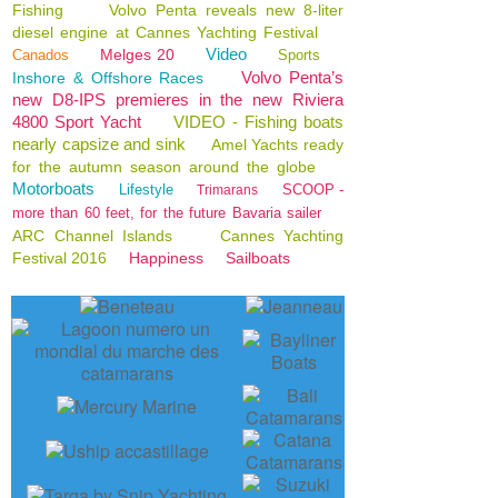
Fishing
Volvo Penta reveals new 8-liter
diesel engine at Cannes Yachting Festival
Video
Melges 20
Canados
Sports
Volvo Penta’s
Inshore & Offshore Races
new D8-IPS premieres in the new Riviera
4800 Sport Yacht
VIDEO - Fishing boats
nearly capsize and sink
Amel Yachts ready
for the autumn season around the globe
Motorboats
Lifestyle
SCOOP -
Trimarans
more than 60 feet, for the future Bavaria sailer
ARC Channel Islands
Cannes Yachting
Festival 2016
Happiness
Sailboats