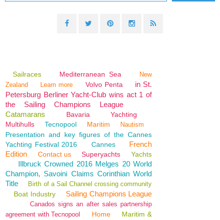
Sailraces
Mediterranean Sea
New
in St.
Volvo Penta
Zealand
Learn more
Petersburg Berliner Yacht-Club wins act 1 of
the Sailing Champions League
Catamarans
Bavaria
Yachting
Multihulls
Tecnopool
Maritim
Nautism
Presentation and key figures of the Cannes
French
Yachting Festival 2016
Cannes
Edition
Contact us
Superyachts
Yachts
Illbruck Crowned 2016 Melges 20 World
Champion, Savoini Claims Corinthian World
Title
Birth of a Sail Channel crossing community
Sailing Champions League
Boat Industry
Canados signs an after sales partnership
Home
Maritim &
agreement with Tecnopool