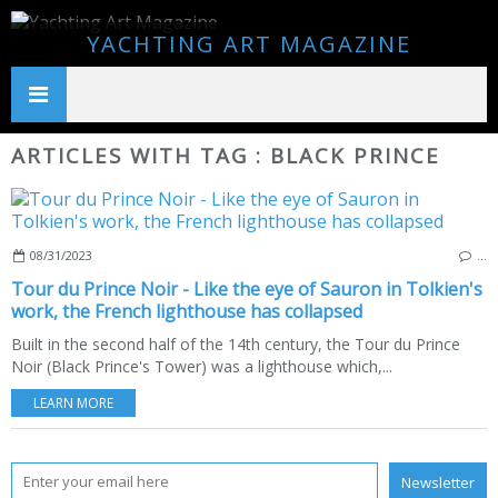
YACHTING ART MAGAZINE
ARTICLES WITH TAG : BLACK PRINCE
08/31/2023
…
Tour du Prince Noir - Like the eye of Sauron in Tolkien's
work, the French lighthouse has collapsed
Built in the second half of the 14th century, the Tour du Prince
Noir (Black Prince's Tower) was a lighthouse which,...
LEARN MORE