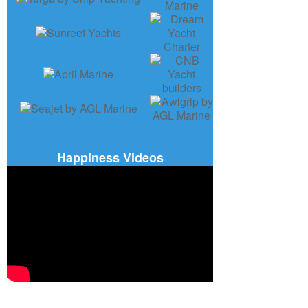
Happiness Videos