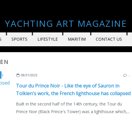
YACHTING ART MAGAZINE
S
SPORTS
LIFESTYLE
MARITIM
CONTACT US
IEN
,
CORDOUAN LIGHTHOUSE
,
J.R.R. TOLKIEN
,
BLACK PRINCE
,
ENGLAND
,
FRAN
08/31/2023
…
Tour du Prince Noir - Like the eye of Sauron in
Tolkien's work, the French lighthouse has collapsed
Built in the second half of the 14th century, the Tour du
Prince Noir (Black Prince's Tower) was a lighthouse which,...