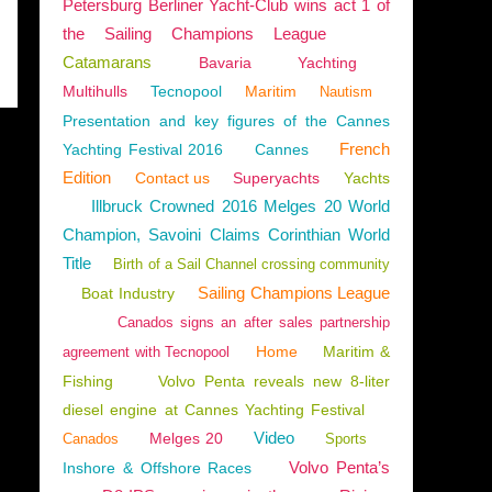
Petersburg Berliner Yacht-Club wins act 1 of
the Sailing Champions League
Catamarans
Bavaria
Yachting
Multihulls
Tecnopool
Maritim
Nautism
Presentation and key figures of the Cannes
French
Yachting Festival 2016
Cannes
Edition
Contact us
Superyachts
Yachts
Illbruck Crowned 2016 Melges 20 World
Champion, Savoini Claims Corinthian World
Title
Birth of a Sail Channel crossing community
Sailing Champions League
Boat Industry
Canados signs an after sales partnership
Home
Maritim &
agreement with Tecnopool
Fishing
Volvo Penta reveals new 8-liter
diesel engine at Cannes Yachting Festival
Video
Melges 20
Canados
Sports
Volvo Penta’s
Inshore & Offshore Races