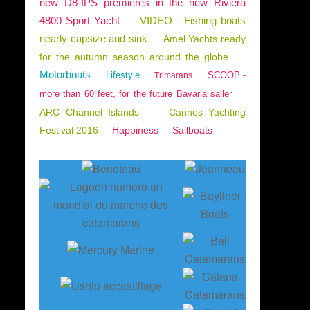
new D8-IPS premieres in the new Riviera
4800 Sport Yacht
VIDEO - Fishing boats
nearly capsize and sink
Amel Yachts ready
for the autumn season around the globe
Motorboats
Lifestyle
SCOOP -
Trimarans
more than 60 feet, for the future Bavaria sailer
ARC Channel Islands
Cannes Yachting
Festival 2016
Happiness
Sailboats