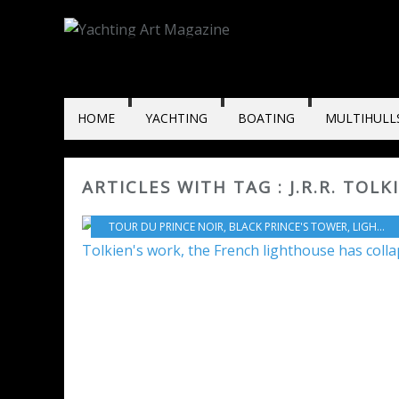
HOME
YACHTING
BOATING
MULTIHULL
ARTICLES WITH TAG : J.R.R. TOLK
TOUR DU PRINCE NOIR
,
BLACK PRINCE'S TOWER
,
LIGHTHOUSE