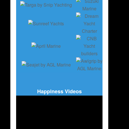
Happiness Videos