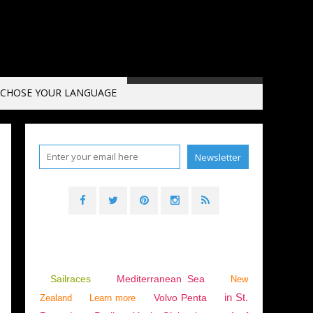
CHOSE YOUR LANGUAGE
CE
,
HISTORY
,
EDWARD OF WOODSTOCK
,
SAURON
,
HUNDRED YEARS' WAR
,
ENGLI
Sailraces
Mediterranean Sea
New
in St.
Volvo Penta
Zealand
Learn more