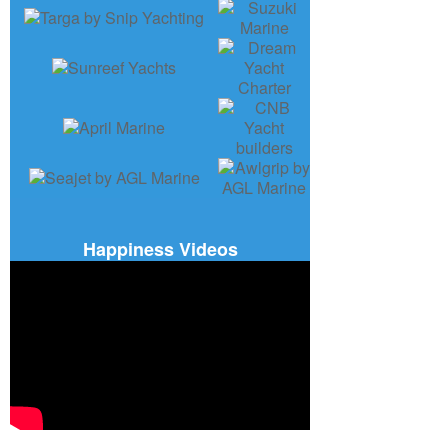
Happiness Videos