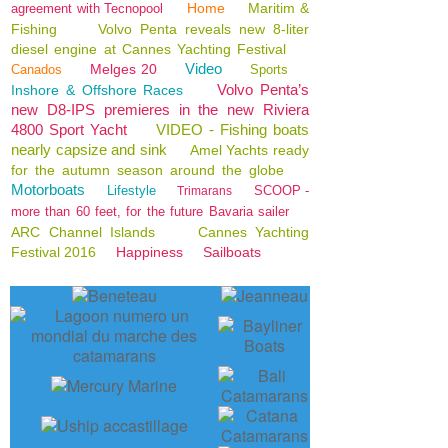
Home
Maritim &
agreement with Tecnopool
Fishing
Volvo Penta reveals new 8-liter
diesel engine at Cannes Yachting Festival
Video
Melges 20
Canados
Sports
Volvo Penta’s
Inshore & Offshore Races
new D8-IPS premieres in the new Riviera
4800 Sport Yacht
VIDEO - Fishing boats
nearly capsize and sink
Amel Yachts ready
for the autumn season around the globe
Motorboats
Lifestyle
SCOOP -
Trimarans
more than 60 feet, for the future Bavaria sailer
ARC Channel Islands
Cannes Yachting
Festival 2016
Happiness
Sailboats