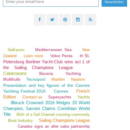
Sailraces
Mediterranean Sea
New
in St.
Volvo Penta
Zealand
Learn more
Petersburg Berliner Yacht-Club wins act 1 of
the Sailing Champions League
Catamarans
Bavaria
Yachting
Multihulls
Tecnopool
Maritim
Nautism
Presentation and key figures of the Cannes
French
Yachting Festival 2016
Cannes
Edition
Contact us
Superyachts
Yachts
Illbruck Crowned 2016 Melges 20 World
Champion, Savoini Claims Corinthian World
Title
Birth of a Sail Channel crossing community
Sailing Champions League
Boat Industry
Canados signs an after sales partnership