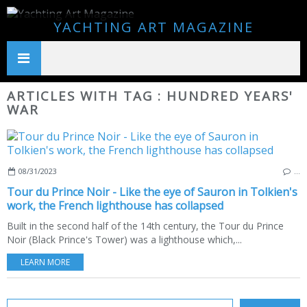
YACHTING ART MAGAZINE
ARTICLES WITH TAG : HUNDRED YEARS'
WAR
08/31/2023
…
Tour du Prince Noir - Like the eye of Sauron in Tolkien's
work, the French lighthouse has collapsed
Built in the second half of the 14th century, the Tour du Prince
Noir (Black Prince's Tower) was a lighthouse which,...
LEARN MORE