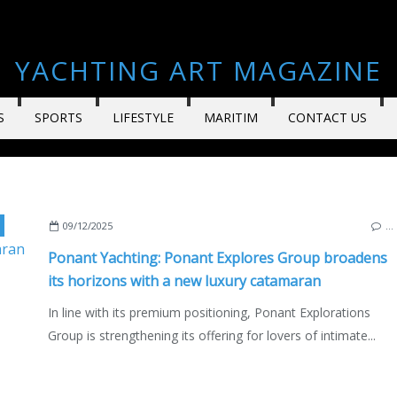
YACHTING ART MAGAZINE
S
SPORTS
LIFESTYLE
MARITIM
CONTACT US
,
LAGOON
,
PONANT EXPLORATIONS GROUP
,
SPIRIT OF PONAN
09/12/2025
…
Ponant Yachting: Ponant Explores Group broadens
its horizons with a new luxury catamaran
In line with its premium positioning, Ponant Explorations
Group is strengthening its offering for lovers of intimate...