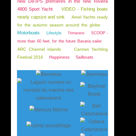
new D8-IPS premieres in the new Riviera
4800 Sport Yacht
VIDEO - Fishing boats
nearly capsize and sink
Amel Yachts ready
for the autumn season around the globe
Motorboats
Lifestyle
SCOOP -
Trimarans
more than 60 feet, for the future Bavaria sailer
ARC Channel Islands
Cannes Yachting
Festival 2016
Happiness
Sailboats