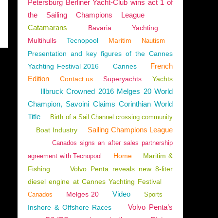
Petersburg Berliner Yacht-Club wins act 1 of
the Sailing Champions League
Catamarans
Bavaria
Yachting
Multihulls
Tecnopool
Maritim
Nautism
Presentation and key figures of the Cannes
French
Yachting Festival 2016
Cannes
Edition
Contact us
Superyachts
Yachts
Illbruck Crowned 2016 Melges 20 World
Champion, Savoini Claims Corinthian World
Title
Birth of a Sail Channel crossing community
Sailing Champions League
Boat Industry
Canados signs an after sales partnership
Home
Maritim &
agreement with Tecnopool
Fishing
Volvo Penta reveals new 8-liter
diesel engine at Cannes Yachting Festival
Video
Melges 20
Canados
Sports
Volvo Penta’s
Inshore & Offshore Races