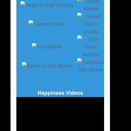
Happiness Videos