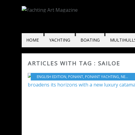
HOME
YACHTING
BOATING
MULTIHULL
ARTICLES WITH TAG : SAILOE
ENGLISH EDITION
,
PONANT
,
PONANT YACHTING
,
NEW MODELS 2025-2026