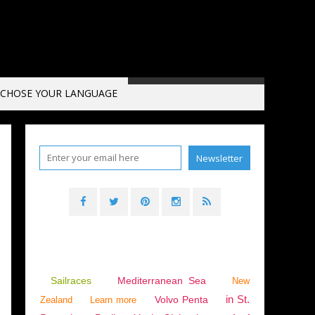
CHOSE YOUR LANGUAGE
T
,
SPIRIT OF PONANT II
,
LA DÉSIRADE
,
SAILOÉ
,
FRENCH POLYNESIA
Sailraces
Mediterranean Sea
New
in St.
Volvo Penta
Zealand
Learn more