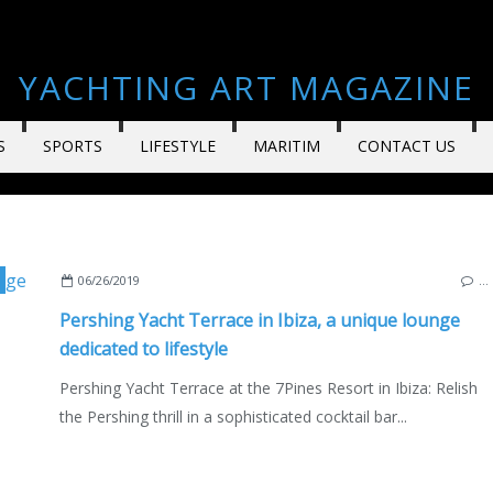
YACHTING ART MAGAZINE
S
SPORTS
LIFESTYLE
MARITIM
CONTACT US
P
,
LIFESTYLE
,
BOAT INDUSTRY
,
SANT JOSEP
,
ENGLISH EDITION
06/26/2019
…
Pershing Yacht Terrace in Ibiza, a unique lounge
dedicated to lifestyle
Pershing Yacht Terrace at the 7Pines Resort in Ibiza: Relish
the Pershing thrill in a sophisticated cocktail bar...