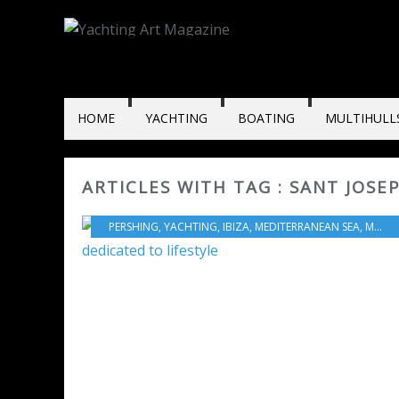
HOME
YACHTING
BOATING
MULTIHULL
ARTICLES WITH TAG : SANT JOSE
PERSHING
,
YACHTING
,
IBIZA
,
MEDITERRANEAN SEA
,
MOTORBOATS