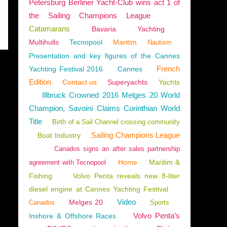
Petersburg Berliner Yacht-Club wins act 1 of
the Sailing Champions League
Catamarans
Bavaria
Yachting
Multihulls
Tecnopool
Maritim
Nautism
Presentation and key figures of the Cannes
French
Yachting Festival 2016
Cannes
Edition
Contact us
Superyachts
Yachts
Illbruck Crowned 2016 Melges 20 World
Champion, Savoini Claims Corinthian World
Title
Birth of a Sail Channel crossing community
Sailing Champions League
Boat Industry
Canados signs an after sales partnership
Home
Maritim &
agreement with Tecnopool
Fishing
Volvo Penta reveals new 8-liter
diesel engine at Cannes Yachting Festival
Video
Melges 20
Canados
Sports
Volvo Penta’s
Inshore & Offshore Races