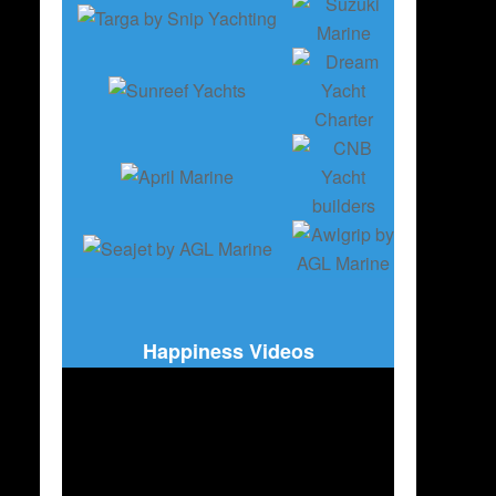
Happiness Videos