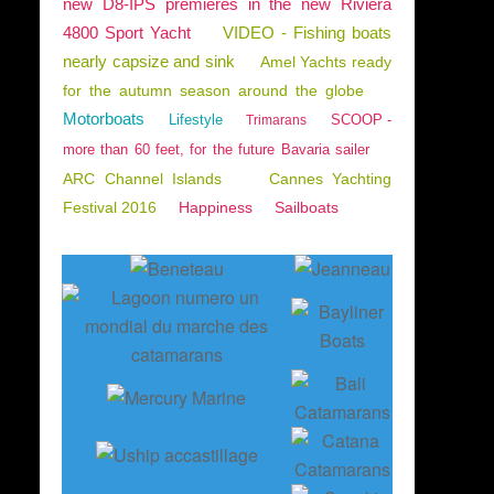
new D8-IPS premieres in the new Riviera
4800 Sport Yacht
VIDEO - Fishing boats
nearly capsize and sink
Amel Yachts ready
for the autumn season around the globe
Motorboats
Lifestyle
SCOOP -
Trimarans
more than 60 feet, for the future Bavaria sailer
ARC Channel Islands
Cannes Yachting
Festival 2016
Happiness
Sailboats