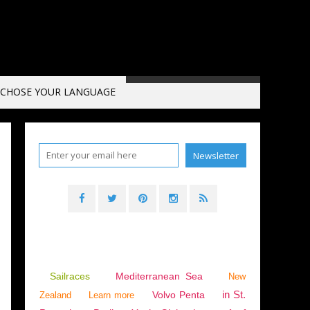
CHOSE YOUR LANGUAGE
Sailraces
Mediterranean Sea
New
in St.
Volvo Penta
Zealand
Learn more