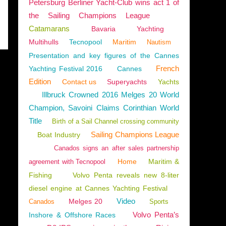
Petersburg Berliner Yacht-Club wins act 1 of
the Sailing Champions League
Catamarans
Bavaria
Yachting
Multihulls
Tecnopool
Maritim
Nautism
Presentation and key figures of the Cannes
French
Yachting Festival 2016
Cannes
Edition
Contact us
Superyachts
Yachts
Illbruck Crowned 2016 Melges 20 World
Champion, Savoini Claims Corinthian World
Title
Birth of a Sail Channel crossing community
Sailing Champions League
Boat Industry
Canados signs an after sales partnership
Home
Maritim &
agreement with Tecnopool
Fishing
Volvo Penta reveals new 8-liter
diesel engine at Cannes Yachting Festival
Video
Melges 20
Canados
Sports
Volvo Penta’s
Inshore & Offshore Races