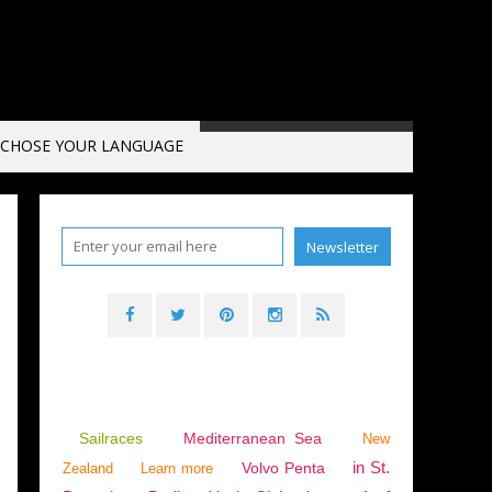
CHOSE YOUR LANGUAGE
Sailraces
Mediterranean Sea
New
in St.
Volvo Penta
Zealand
Learn more