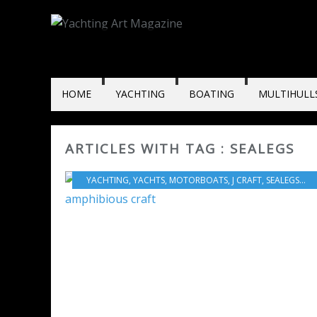
HOME
YACHTING
BOATING
MULTIHULL
ARTICLES WITH TAG : SEALEGS
YACHTING
,
YACHTS
,
MOTORBOATS
,
J CRAFT
,
SEALEGS
,
MO