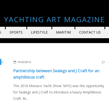
YACHTING ART MAGAZINE
S
SPORTS
LIFESTYLE
MARITIM
CONTACT US
NACO YACHT SHOW 2016
10/20/2016
…
Partnership between Sealegs and J Craft for an
amphibious craft
The 2016 Monaco Yacht Show 'MYS) was the opportunity
for Sealegs and J Craft to introduce a luxury Amphibious
Craft. At...