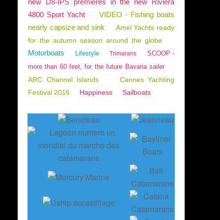
new D8-IPS premieres in the new Riviera
4800 Sport Yacht
VIDEO - Fishing boats
nearly capsize and sink
Amel Yachts ready
for the autumn season around the globe
Motorboats
Lifestyle
SCOOP -
Trimarans
more than 60 feet, for the future Bavaria sailer
ARC Channel Islands
Cannes Yachting
Festival 2016
Happiness
Sailboats