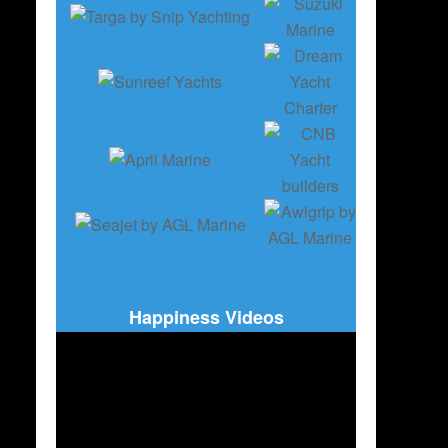
Happiness Videos