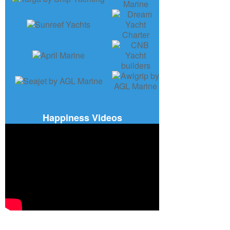
Happiness Videos