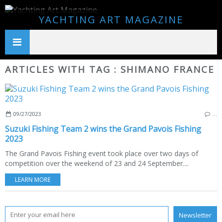
YACHTING ART MAGAZINE
ARTICLES WITH TAG : SHIMANO FRANCE
09/27/2023
…
Suzuki Fishing Team 2 wins the Grand Pavois Fishing
2023
The Grand Pavois Fishing event took place over two days of
competition over the weekend of 23 and 24 September....
LEARN MORE