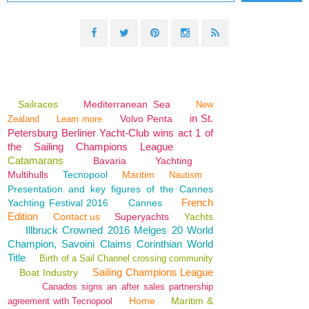
Sailraces
Mediterranean Sea
New
in St.
Volvo Penta
Zealand
Learn more
Petersburg Berliner Yacht-Club wins act 1 of
the Sailing Champions League
Catamarans
Bavaria
Yachting
Multihulls
Tecnopool
Maritim
Nautism
Presentation and key figures of the Cannes
French
Yachting Festival 2016
Cannes
Edition
Contact us
Superyachts
Yachts
Illbruck Crowned 2016 Melges 20 World
Champion, Savoini Claims Corinthian World
Title
Birth of a Sail Channel crossing community
Sailing Champions League
Boat Industry
Canados signs an after sales partnership
Home
Maritim &
agreement with Tecnopool