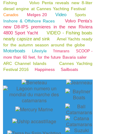
Fishing
Volvo Penta reveals new 8-liter
diesel engine at Cannes Yachting Festival
Video
Melges 20
Canados
Sports
Volvo Penta’s
Inshore & Offshore Races
new D8-IPS premieres in the new Riviera
4800 Sport Yacht
VIDEO - Fishing boats
nearly capsize and sink
Amel Yachts ready
for the autumn season around the globe
Motorboats
Lifestyle
SCOOP -
Trimarans
more than 60 feet, for the future Bavaria sailer
ARC Channel Islands
Cannes Yachting
Festival 2016
Happiness
Sailboats