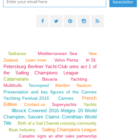
Sailraces
Mediterranean Sea
New
in St.
Volvo Penta
Zealand
Learn more
Petersburg Berliner Yacht-Club wins act 1 of
the Sailing Champions League
Catamarans
Bavaria
Yachting
Multihulls
Tecnopool
Maritim
Nautism
Presentation and key figures of the Cannes
French
Yachting Festival 2016
Cannes
Edition
Contact us
Superyachts
Yachts
Illbruck Crowned 2016 Melges 20 World
Champion, Savoini Claims Corinthian World
Title
Birth of a Sail Channel crossing community
Sailing Champions League
Boat Industry
Canados signs an after sales partnership