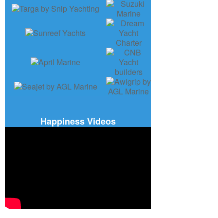
Happiness Videos