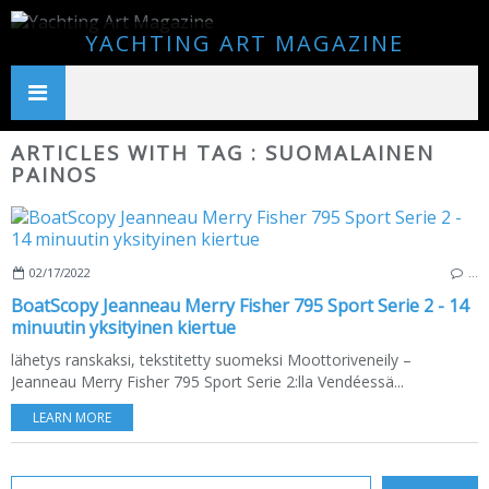
YACHTING ART MAGAZINE
ARTICLES WITH TAG : SUOMALAINEN
PAINOS
02/17/2022
…
BoatScopy Jeanneau Merry Fisher 795 Sport Serie 2 - 14
minuutin yksityinen kiertue
lähetys ranskaksi, tekstitetty suomeksi Moottoriveneily –
Jeanneau Merry Fisher 795 Sport Serie 2:lla Vendéessä...
LEARN MORE