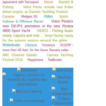
Home
Maritim &
agreement with Tecnopool
Fishing
Volvo Penta reveals new 8-liter
diesel engine at Cannes Yachting Festival
Video
Melges 20
Canados
Sports
Volvo Penta’s
Inshore & Offshore Races
new D8-IPS premieres in the new Riviera
4800 Sport Yacht
VIDEO - Fishing boats
nearly capsize and sink
Amel Yachts ready
for the autumn season around the globe
Motorboats
Lifestyle
SCOOP -
Trimarans
more than 60 feet, for the future Bavaria sailer
ARC Channel Islands
Cannes Yachting
Festival 2016
Happiness
Sailboats