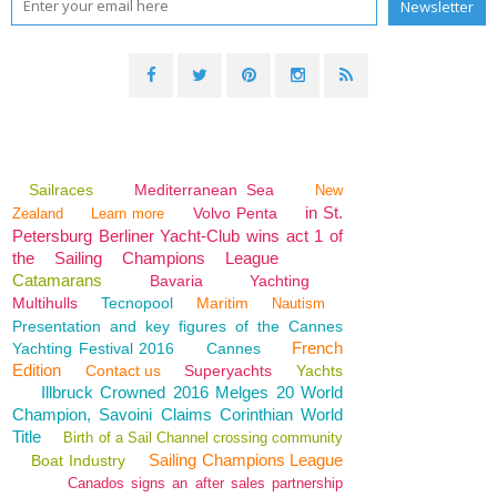
Sailraces
Mediterranean Sea
New
in St.
Volvo Penta
Zealand
Learn more
Petersburg Berliner Yacht-Club wins act 1 of
the Sailing Champions League
Catamarans
Bavaria
Yachting
Multihulls
Tecnopool
Maritim
Nautism
Presentation and key figures of the Cannes
French
Yachting Festival 2016
Cannes
Edition
Contact us
Superyachts
Yachts
Illbruck Crowned 2016 Melges 20 World
Champion, Savoini Claims Corinthian World
Title
Birth of a Sail Channel crossing community
Sailing Champions League
Boat Industry
Canados signs an after sales partnership