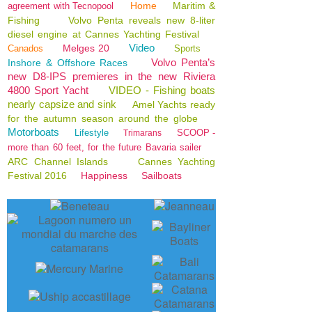
Home
Maritim &
agreement with Tecnopool
Fishing
Volvo Penta reveals new 8-liter
diesel engine at Cannes Yachting Festival
Video
Melges 20
Canados
Sports
Volvo Penta’s
Inshore & Offshore Races
new D8-IPS premieres in the new Riviera
4800 Sport Yacht
VIDEO - Fishing boats
nearly capsize and sink
Amel Yachts ready
for the autumn season around the globe
Motorboats
Lifestyle
SCOOP -
Trimarans
more than 60 feet, for the future Bavaria sailer
ARC Channel Islands
Cannes Yachting
Festival 2016
Happiness
Sailboats