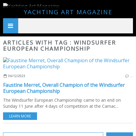
YACHTING ART MAGAZINE
ARTICLES WITH TAG : WINDSURFER
EUROPEAN CHAMPIONSHIP
06/12/2023
…
Faustine Merret, Overall Champion of the Windsurfer
European Championship
The Windsurfer European Championship came to an end on
Sunday 11 June after 4 days of competition at the Carnac...
LEARN MORE