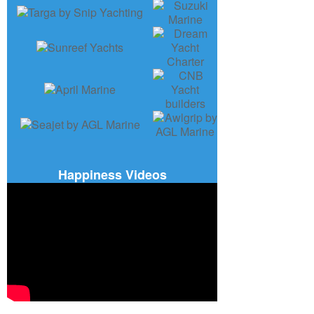
Happiness Videos