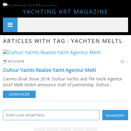
YACHTING ART MAGAZINE
ARTICLES WITH TAG : YACHTEN MELTL
09/12/2018
…
Dufour Yachts Realize Yacht Agentur Meltl
Cannes Boat Show 2018: Dufour Yachts and YM Yacht Agentur
Josef Meltl GmbH announce start of partnership. Dufour...
LEARN MORE