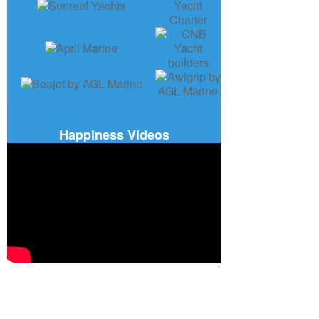
Happiness Videos