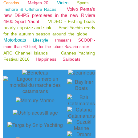
Video
Melges 20
Canados
Sports
Volvo Penta’s
Inshore & Offshore Races
new D8-IPS premieres in the new Riviera
4800 Sport Yacht
VIDEO - Fishing boats
nearly capsize and sink
Amel Yachts ready
for the autumn season around the globe
Motorboats
Lifestyle
SCOOP -
Trimarans
more than 60 feet, for the future Bavaria sailer
ARC Channel Islands
Cannes Yachting
Festival 2016
Happiness
Sailboats