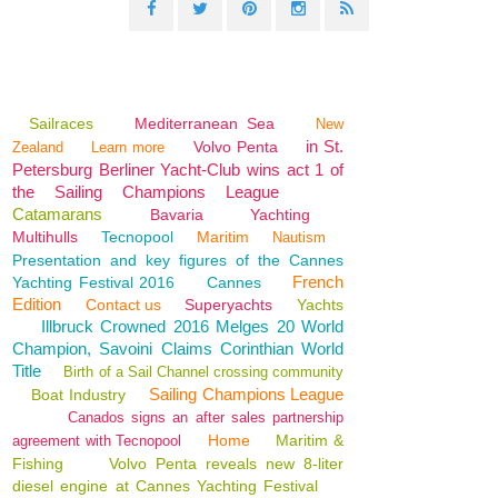
Sailraces
Mediterranean Sea
New
in St.
Volvo Penta
Zealand
Learn more
Petersburg Berliner Yacht-Club wins act 1 of
the Sailing Champions League
Catamarans
Bavaria
Yachting
Multihulls
Tecnopool
Maritim
Nautism
Presentation and key figures of the Cannes
French
Yachting Festival 2016
Cannes
Edition
Contact us
Superyachts
Yachts
Illbruck Crowned 2016 Melges 20 World
Champion, Savoini Claims Corinthian World
Title
Birth of a Sail Channel crossing community
Sailing Champions League
Boat Industry
Canados signs an after sales partnership
Home
Maritim &
agreement with Tecnopool
Fishing
Volvo Penta reveals new 8-liter
diesel engine at Cannes Yachting Festival