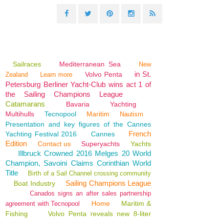
Sailraces
Mediterranean Sea
New
in St.
Volvo Penta
Zealand
Learn more
Petersburg Berliner Yacht-Club wins act 1 of
the Sailing Champions League
Catamarans
Bavaria
Yachting
Multihulls
Tecnopool
Maritim
Nautism
Presentation and key figures of the Cannes
French
Yachting Festival 2016
Cannes
Edition
Contact us
Superyachts
Yachts
Illbruck Crowned 2016 Melges 20 World
Champion, Savoini Claims Corinthian World
Title
Birth of a Sail Channel crossing community
Sailing Champions League
Boat Industry
Canados signs an after sales partnership
Home
Maritim &
agreement with Tecnopool
Fishing
Volvo Penta reveals new 8-liter