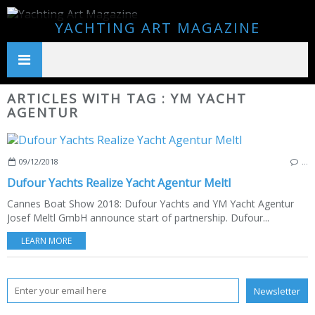
YACHTING ART MAGAZINE
ARTICLES WITH TAG : YM YACHT
AGENTUR
09/12/2018
…
Dufour Yachts Realize Yacht Agentur Meltl
Cannes Boat Show 2018: Dufour Yachts and YM Yacht Agentur
Josef Meltl GmbH announce start of partnership. Dufour...
LEARN MORE