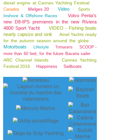
diesel engine at Cannes Yachting Festival
Video
Melges 20
Canados
Sports
Volvo Penta’s
Inshore & Offshore Races
new D8-IPS premieres in the new Riviera
4800 Sport Yacht
VIDEO - Fishing boats
nearly capsize and sink
Amel Yachts ready
for the autumn season around the globe
Motorboats
Lifestyle
SCOOP -
Trimarans
more than 60 feet, for the future Bavaria sailer
ARC Channel Islands
Cannes Yachting
Festival 2016
Happiness
Sailboats