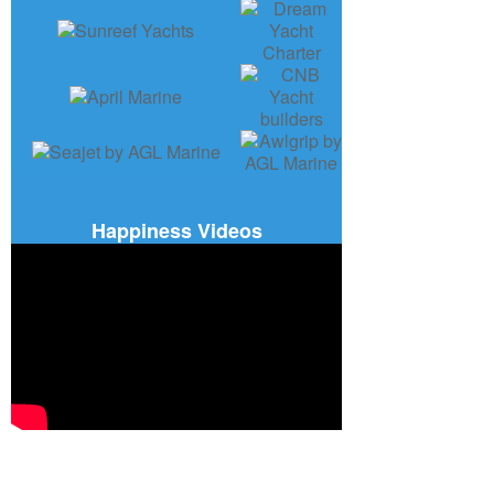
Happiness Videos