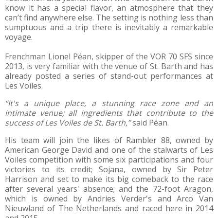
know it has a special flavor, an atmosphere that they
can’t find anywhere else. The setting is nothing less than
sumptuous and a trip there is inevitably a remarkable
voyage.
Frenchman Lionel Péan, skipper of the VOR 70 SFS since
2013, is very familiar with the venue of St. Barth and has
already posted a series of stand-out performances at
Les Voiles.
“It's a unique place, a stunning race zone and an
intimate venue; all ingredients that contribute to the
success of Les Voiles de St. Barth,”
said Péan.
His team will join the likes of Rambler 88, owned by
American George David and one of the stalwarts of Les
Voiles competition with some six participations and four
victories to its credit; Sojana, owned by Sir Peter
Harrison and set to make its big comeback to the race
after several years' absence; and the 72-foot Aragon,
which is owned by Andries Verder's and Arco Van
Nieuwland of The Netherlands and raced here in 2014