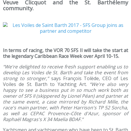
Veuve Clicquot and the St. Barthélemy
community.
In terms of racing, the VOR 70 SFS II will take the start at
the legendary Caribbean Race Week over April 10-15.
“We're delighted to receive fresh support enabling us to
develop Les Voiles de St. Barth and take the event from
strong to stronger,”
says François Tolède, CEO of Les
Voiles de St. Barth to Yachting Art.
“We're also very
happy to see a business put in so much work both as
owner of SFS II (skippered by Lionel Péan) and partner at
the same event, a case mirrored by Richard Mille, the
race's main partner, with Peter Harrison's TP 52 Sorcha,
as well as CEPAC Provence–Côte d'Azur, sponsor of
Raphaël Magras's X 34 Maelia BDAF.”
Yachtsmen and yachtswomen who have been to St. Barth