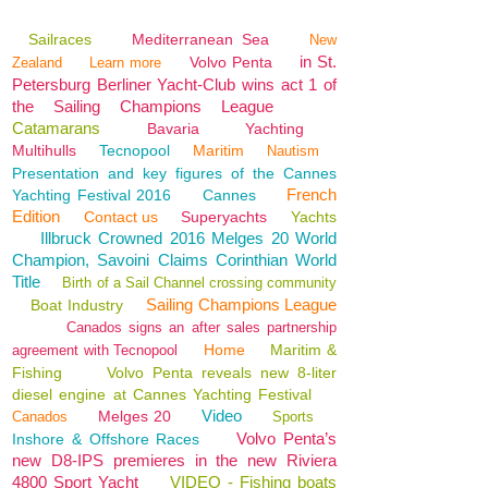
Sailraces
Mediterranean Sea
New
in St.
Volvo Penta
Zealand
Learn more
Petersburg Berliner Yacht-Club wins act 1 of
the Sailing Champions League
Catamarans
Bavaria
Yachting
Multihulls
Tecnopool
Maritim
Nautism
Presentation and key figures of the Cannes
French
Yachting Festival 2016
Cannes
Edition
Contact us
Superyachts
Yachts
Illbruck Crowned 2016 Melges 20 World
Champion, Savoini Claims Corinthian World
Title
Birth of a Sail Channel crossing community
Sailing Champions League
Boat Industry
Canados signs an after sales partnership
Home
Maritim &
agreement with Tecnopool
Fishing
Volvo Penta reveals new 8-liter
diesel engine at Cannes Yachting Festival
Video
Melges 20
Canados
Sports
Volvo Penta’s
Inshore & Offshore Races
new D8-IPS premieres in the new Riviera
4800 Sport Yacht
VIDEO - Fishing boats