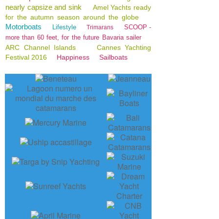
nearly capsize and sink
Amel Yachts ready
for the autumn season around the globe
Motorboats
Lifestyle
SCOOP -
Trimarans
more than 60 feet, for the future Bavaria sailer
ARC Channel Islands
Cannes Yachting
Festival 2016
Happiness
Sailboats