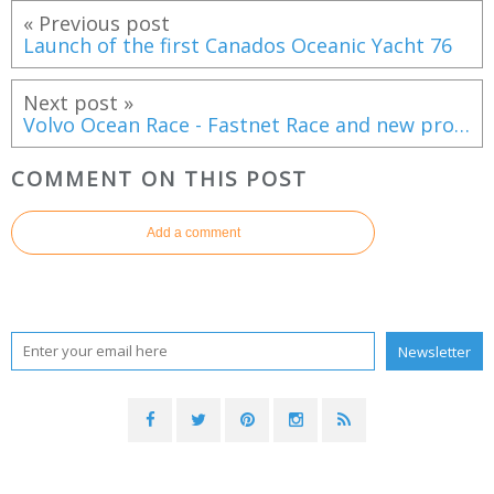
« Previous post
Launch of the first Canados Oceanic Yacht 76
Next post »
Volvo Ocean Race - Fastnet Race and new prologue as 2017-18 qualifying schedule !
COMMENT ON THIS POST
Add a comment