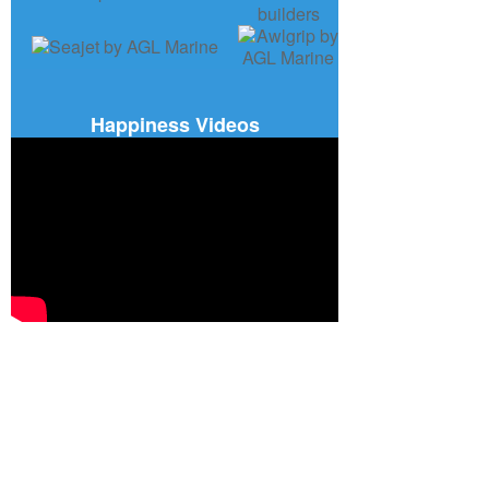
Happiness Videos