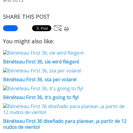
and 2015.
SHARE THIS POST
You might also like:
Bénéteau First 36, sie wird fliegen!
Bénéteau First 36, sta per volare!
Bénéteau First 36, it's going to fly!
Bénéteau First 36 diseñado para planear, ¡a partir de 12
nudos de viento!