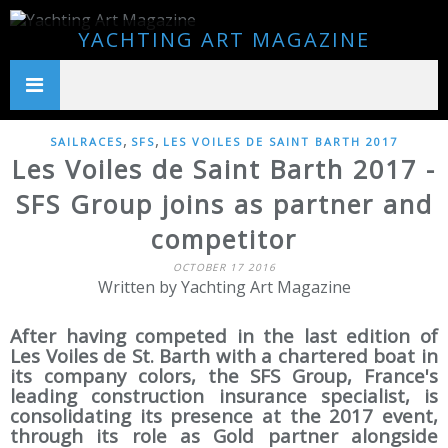
YACHTING ART MAGAZINE
,
,
SAILRACES
SFS
LES VOILES DE SAINT BARTH 2017
Les Voiles de Saint Barth 2017 -
SFS Group joins as partner and
competitor
OCTOBER 17 2016
Written by Yachting Art Magazine
After having competed in the last edition of
Les Voiles de St. Barth with a chartered boat in
its company colors, the SFS Group, France's
leading construction insurance specialist, is
consolidating its presence at the 2017 event,
through its role as Gold partner alongside