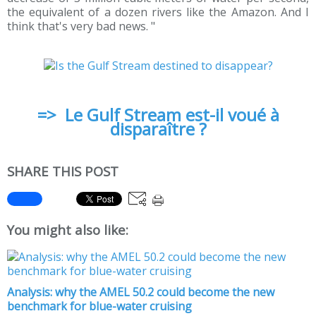
the equivalent of a dozen rivers like the Amazon. And I
think that's very bad news. "
=> Le Gulf Stream est-il voué à
disparaître ?
SHARE THIS POST
You might also like:
Analysis: why the AMEL 50.2 could become the new
benchmark for blue-water cruising