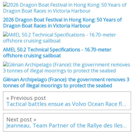
2026 Dragon Boat Festival in Hong Kong: 50 Years of
Dragon Boat Races in Victoria Harbour
AMEL 50.2 Technical Specifications - 16.70-meter
offshore cruising sailboat
Glénan Archipelago (France): the government removes 3
tonnes of illegal moorings to protect the seabed
« Previous post
Tactical battles ensue as Volvo Ocean Race fleet navigates St Helena High
Next post »
Jeanneau, Team Partner of the Rallye des Iles du Soleil for the Second Year in a Row