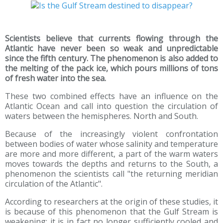
Scientists believe that currents flowing through the
Atlantic have never been so weak and unpredictable
since the fifth century. The phenomenon is also added to
the melting of the pack ice, which pours millions of tons
of fresh water into the sea.
These two combined effects have an influence on the
Atlantic Ocean and call into question the circulation of
waters between the hemispheres. North and South.
Because of the increasingly violent confrontation
between bodies of water whose salinity and temperature
are more and more different, a part of the warm waters
moves towards the depths and returns to the South, a
phenomenon the scientists call "the returning meridian
circulation of the Atlantic".
According to researchers at the origin of these studies, it
is because of this phenomenon that the Gulf Stream is
weakening: it is in fact no longer sufficiently cooled and