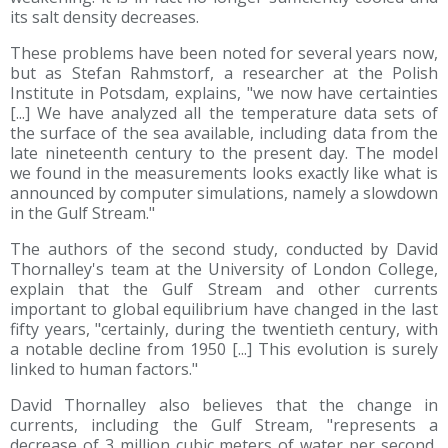
its salt density decreases.
These problems have been noted for several years now,
but as Stefan Rahmstorf, a researcher at the Polish
Institute in Potsdam, explains, "we now have certainties
[...] We have analyzed all the temperature data sets of
the surface of the sea available, including data from the
late nineteenth century to the present day. The model
we found in the measurements looks exactly like what is
announced by computer simulations, namely a slowdown
in the Gulf Stream."
The authors of the second study, conducted by David
Thornalley's team at the University of London College,
explain that the Gulf Stream and other currents
important to global equilibrium have changed in the last
fifty years, "certainly, during the twentieth century, with
a notable decline from 1950 [...] This evolution is surely
linked to human factors."
David Thornalley also believes that the change in
currents, including the Gulf Stream, "represents a
decrease of 3 million cubic meters of water per second,