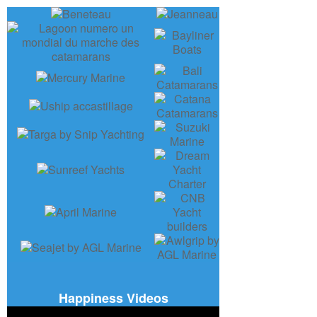
Happiness Videos