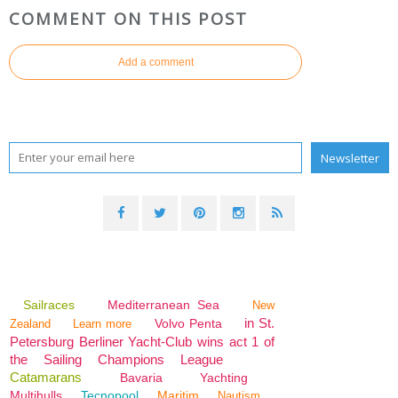
COMMENT ON THIS POST
Add a comment
Sailraces
Mediterranean Sea
New
in St.
Volvo Penta
Zealand
Learn more
Petersburg Berliner Yacht-Club wins act 1 of
the Sailing Champions League
Catamarans
Bavaria
Yachting
Multihulls
Tecnopool
Maritim
Nautism