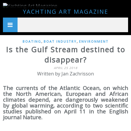
YACHTING ART MAGAZINE
,
,
BOATING
BOAT INDUSTRY
ENVIRONMENT
Is the Gulf Stream destined to
disappear?
APRIL 25 2018
Written by Jan Zachrisson
The currents of the Atlantic Ocean, on which
the North American, European and African
climates depend, are dangerously weakened
by global warming, according to two scientific
studies published on April 11 in the English
journal Nature.