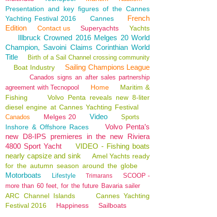
Presentation and key figures of the Cannes
French
Yachting Festival 2016
Cannes
Edition
Contact us
Superyachts
Yachts
Illbruck Crowned 2016 Melges 20 World
Champion, Savoini Claims Corinthian World
Title
Birth of a Sail Channel crossing community
Sailing Champions League
Boat Industry
Canados signs an after sales partnership
Home
Maritim &
agreement with Tecnopool
Fishing
Volvo Penta reveals new 8-liter
diesel engine at Cannes Yachting Festival
Video
Melges 20
Canados
Sports
Volvo Penta’s
Inshore & Offshore Races
new D8-IPS premieres in the new Riviera
4800 Sport Yacht
VIDEO - Fishing boats
nearly capsize and sink
Amel Yachts ready
for the autumn season around the globe
Motorboats
Lifestyle
SCOOP -
Trimarans
more than 60 feet, for the future Bavaria sailer
ARC Channel Islands
Cannes Yachting
Festival 2016
Happiness
Sailboats