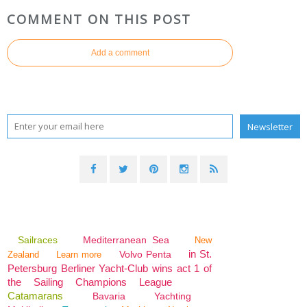
COMMENT ON THIS POST
Add a comment
Sailraces
Mediterranean Sea
New
in St.
Volvo Penta
Zealand
Learn more
Petersburg Berliner Yacht-Club wins act 1 of
the Sailing Champions League
Catamarans
Bavaria
Yachting