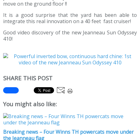
move on the ground floor !!
It is a good surprise that the yard has been able to
integrate this real innovation on a 40 feet fast cruiser!
Good video discovery of the new Jeanneau Sun Odyssey
410!
SHARE THIS POST
You might also like:
Breaking news – Four Winns TH powercats move under
the Jeanneau flag