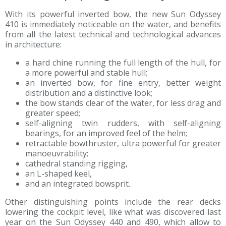
With its powerful inverted bow, the new Sun Odyssey
410 is immediately noticeable on the water, and benefits
from all the latest technical and technological advances
in architecture:
a hard chine running the full length of the hull, for
a more powerful and stable hull;
an inverted bow, for fine entry, better weight
distribution and a distinctive look;
the bow stands clear of the water, for less drag and
greater speed;
self-aligning twin rudders, with self-aligning
bearings, for an improved feel of the helm;
retractable bowthruster, ultra powerful for greater
manoeuvrability;
cathedral standing rigging,
an L-shaped keel,
and an integrated bowsprit.
Other distinguishing points include the rear decks
lowering the cockpit level, like what was discovered last
year on the Sun Odyssey 440 and 490, which allow to