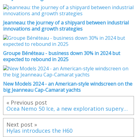
Jeanneau: the journey of a shipyard between industrial
innovations and growth strategies
Groupe Bénéteau - business down 30% in 2024 but
expected to rebound in 2025
New Models 2024 - an American-style windscreen on the
big Jeanneau Cap-Camarat yachts
« Previous post
Ocea Nemo 50 Ice, a new exploration superyacht
Next post »
Hylas introduces the H60