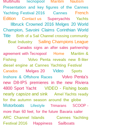
Multihulls
Tecnopool
Maritim
Nautism
Presentation and key figures of the Cannes
French
Yachting Festival 2016
Cannes
Edition
Contact us
Superyachts
Yachts
Illbruck Crowned 2016 Melges 20 World
Champion, Savoini Claims Corinthian World
Title
Birth of a Sail Channel crossing community
Sailing Champions League
Boat Industry
Canados signs an after sales partnership
Home
Maritim &
agreement with Tecnopool
Fishing
Volvo Penta reveals new 8-liter
diesel engine at Cannes Yachting Festival
Video
Melges 20
Canados
Sports
Volvo Penta’s
Inshore & Offshore Races
new D8-IPS premieres in the new Riviera
4800 Sport Yacht
VIDEO - Fishing boats
nearly capsize and sink
Amel Yachts ready
for the autumn season around the globe
Motorboats
Lifestyle
SCOOP -
Trimarans
more than 60 feet, for the future Bavaria sailer
ARC Channel Islands
Cannes Yachting
Festival 2016
Happiness
Sailboats