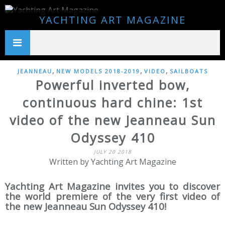
YACHTING ART MAGAZINE
,
,
,
JEANNEAU
NEW MODELS 2018-2019
VIDEO
SAILBOATS
Powerful inverted bow,
continuous hard chine: 1st
video of the new Jeanneau Sun
Odyssey 410
JULY 20 2018
Written by Yachting Art Magazine
Yachting Art Magazine invites you to discover
the world premiere of the very first video of
the new Jeanneau Sun Odyssey 410!