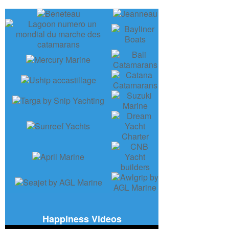
Happiness Videos