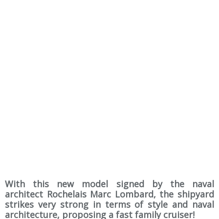
With this new model signed by the naval
architect Rochelais Marc Lombard, the shipyard
strikes very strong in terms of style and naval
architecture, proposing a fast family cruiser!