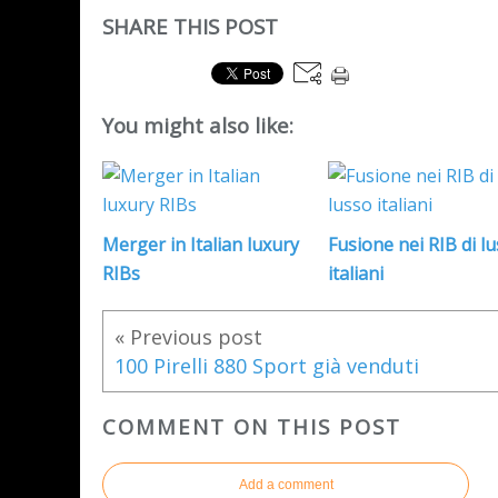
SHARE THIS POST
You might also like:
Merger in Italian luxury
Fusione nei RIB di l
RIBs
italiani
« Previous post
100 Pirelli 880 Sport già venduti
COMMENT ON THIS POST
Add a comment