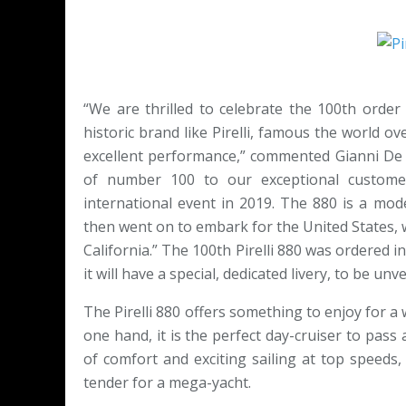
“We are thrilled to celebrate the 100th orde
historic brand like Pirelli, famous the world ove
excellent performance,” commented Gianni De B
of number 100 to our exceptional custome
international event in 2019. The 880 is a mo
then went on to embark for the United States, w
California.” The 100th Pirelli 880 was ordered i
it will have a special, dedicated livery, to be un
The Pirelli 880 offers something to enjoy for a 
one hand, it is the perfect day-cruiser to pas
of comfort and exciting sailing at top speeds, 
tender for a mega-yacht.