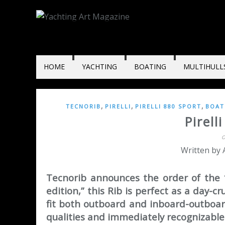
HOME
YACHTING
BOATING
MULTIHULL
,
,
,
TECNORIB
PIRELLI
PIRELLI 880 SPORT
BOAT
Pirell
O
Written by
Tecnorib announces the order of the 1
edition,” this Rib is perfect as a day-c
fit both outboard and inboard-outboard
qualities and immediately recognizable 