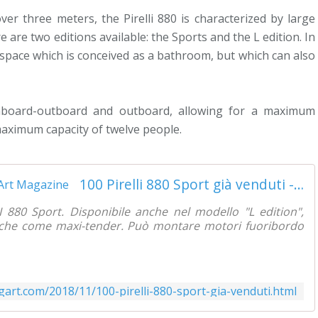
er three meters, the Pirelli 880 is characterized by large
are two editions available: the Sports and the L edition. In
 space which is conceived as a bathroom, but which can also
inboard-outboard and outboard, allowing for a maximum
maximum capacity of twelve people.
100 Pirelli 880 Sport già venduti - Yachting Art Magazine
I 880 Sport. Disponibile anche nel modello "L edition",
r che come maxi-tender. Può montare motori fuoribordo
gart.com/2018/11/100-pirelli-880-sport-gia-venduti.html