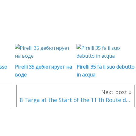
usso
Pirelli 35 дебютирует на
Pirelli 35 fa il suo debutto
воде
in acqua
Next post »
8 Targa at the Start of the 11 th Route du Rhum