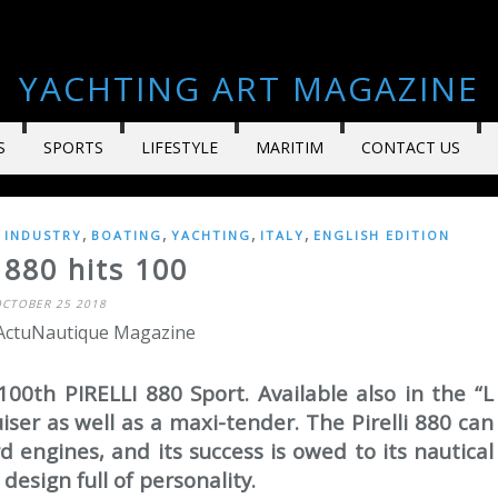
YACHTING ART MAGAZINE
S
SPORTS
LIFESTYLE
MARITIM
CONTACT US
,
,
,
,
 INDUSTRY
BOATING
YACHTING
ITALY
ENGLISH EDITION
i 880 hits 100
CTOBER 25 2018
 ActuNautique Magazine
00th PIRELLI 880 Sport. Available also in the “L
ruiser as well as a maxi-tender. The Pirelli 880 can
 engines, and its success is owed to its nautical
design full of personality.