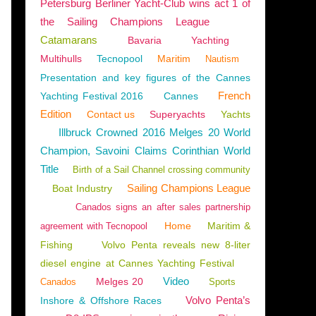
Petersburg Berliner Yacht-Club wins act 1 of
the Sailing Champions League
Catamarans
Bavaria
Yachting
Multihulls
Tecnopool
Maritim
Nautism
Presentation and key figures of the Cannes
French
Yachting Festival 2016
Cannes
Edition
Contact us
Superyachts
Yachts
Illbruck Crowned 2016 Melges 20 World
Champion, Savoini Claims Corinthian World
Title
Birth of a Sail Channel crossing community
Sailing Champions League
Boat Industry
Canados signs an after sales partnership
Home
Maritim &
agreement with Tecnopool
Fishing
Volvo Penta reveals new 8-liter
diesel engine at Cannes Yachting Festival
Video
Melges 20
Canados
Sports
Volvo Penta’s
Inshore & Offshore Races