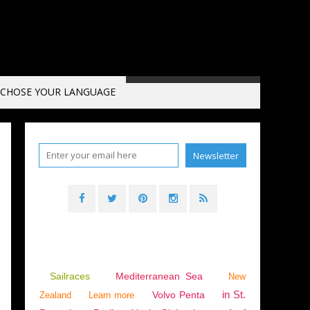
CHOSE YOUR LANGUAGE
Sailraces
Mediterranean Sea
New
in St.
Volvo Penta
Zealand
Learn more