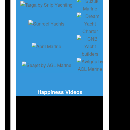
Happiness Videos