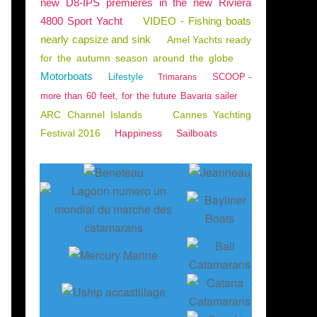
new D8-IPS premieres in the new Riviera
4800 Sport Yacht
VIDEO - Fishing boats
nearly capsize and sink
Amel Yachts ready
for the autumn season around the globe
Motorboats
Lifestyle
SCOOP -
Trimarans
more than 60 feet, for the future Bavaria sailer
ARC Channel Islands
Cannes Yachting
Festival 2016
Happiness
Sailboats