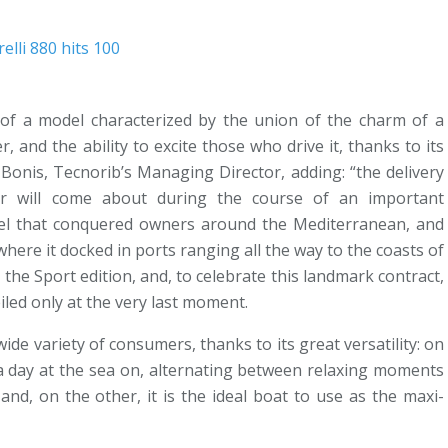
r of a model characterized by the union of the charm of a
r, and the ability to excite those who drive it, thanks to its
onis, Tecnorib’s Managing Director, adding: “the delivery
r will come about during the course of an important
del that conquered owners around the Mediterranean, and
here it docked in ports ranging all the way to the coasts of
n the Sport edition, and, to celebrate this landmark contract,
veiled only at the very last moment.
wide variety of consumers, thanks to its great versatility: on
s a day at the sea on, alternating between relaxing moments
and, on the other, it is the ideal boat to use as the maxi-