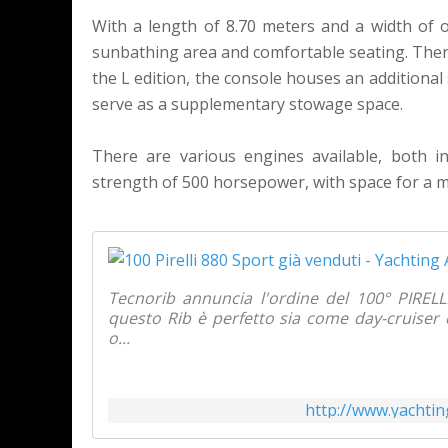
With a length of 8.70 meters and a width of ov
sunbathing area and comfortable seating. There 
the L edition, the console houses an additional
serve as a supplementary stowage space.
There are various engines available, both 
strength of 500 horsepower, with space for a 
Tecnorib annuncia l'ordine del 100° PIRELL
questo Rib è perfetto sia come day-cruise
o...
http://www.yachtin