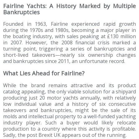
Fairline Yachts: A History Marked by Multiple
Bankruptcies
Founded in 1963, Fairline experienced rapid growth
during the 1970s and 1980s, becoming a major player in
the boating industry, with sales peaking at £130 million
in 2007. However, the 2008 financial crisis marked a
turning point, triggering a series of bankruptcies and
short-lived takeovers—nearly six ownership changes
and bankruptcies since 2011, an unfortunate record.
What Lies Ahead for Fairline?
While the brand remains attractive and its product
catalog appealing, the only viable solution for a shipyard
producing just 20 motor yachts annually, with relatively
low individual value and a history of six consecutive
takeovers and bankruptcies, might be the sale of its
molds and intellectual property to a well-funded yachting
industry player. Such a buyer would likely relocate
production to a country where this activity is profitable.
Sadly, the post Brexit UK appears out of the running.