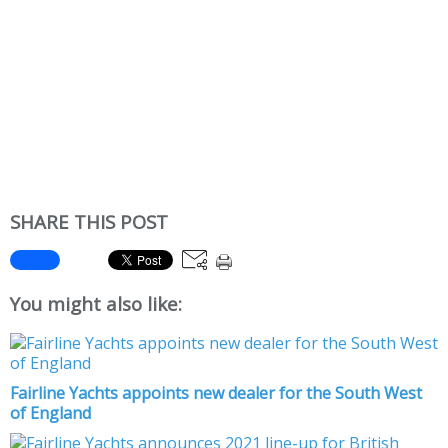
SHARE THIS POST
You might also like:
Fairline Yachts appoints new dealer for the South West
of England