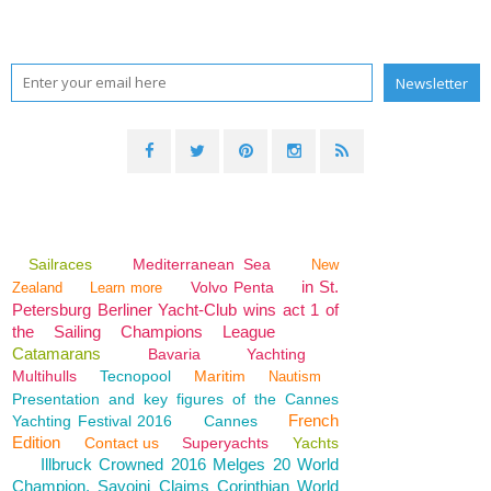
Sailraces
Mediterranean Sea
New
in St.
Volvo Penta
Zealand
Learn more
Petersburg Berliner Yacht-Club wins act 1 of
the Sailing Champions League
Catamarans
Bavaria
Yachting
Multihulls
Tecnopool
Maritim
Nautism
Presentation and key figures of the Cannes
French
Yachting Festival 2016
Cannes
Edition
Contact us
Superyachts
Yachts
Illbruck Crowned 2016 Melges 20 World
Champion, Savoini Claims Corinthian World