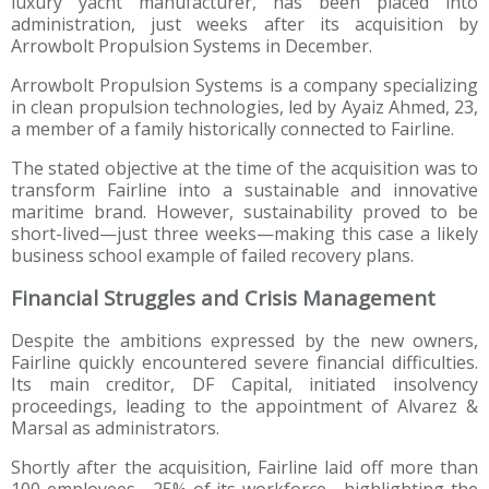
luxury yacht manufacturer, has been placed into
administration, just weeks after its acquisition by
Arrowbolt Propulsion Systems in December.
Arrowbolt Propulsion Systems is a company specializing
in clean propulsion technologies, led by Ayaiz Ahmed, 23,
a member of a family historically connected to Fairline.
The stated objective at the time of the acquisition was to
transform Fairline into a sustainable and innovative
maritime brand. However, sustainability proved to be
short-lived—just three weeks—making this case a likely
business school example of failed recovery plans.
Financial Struggles and Crisis Management
Despite the ambitions expressed by the new owners,
Fairline quickly encountered severe financial difficulties.
Its main creditor, DF Capital, initiated insolvency
proceedings, leading to the appointment of Alvarez &
Marsal as administrators.
Shortly after the acquisition, Fairline laid off more than
100 employees—25% of its workforce—highlighting the