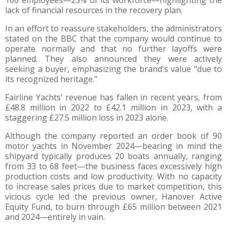
lack of financial resources in the recovery plan.
In an effort to reassure stakeholders, the administrators
stated on the BBC that the company would continue to
operate normally and that no further layoffs were
planned. They also announced they were actively
seeking a buyer, emphasizing the brand's value "due to
its recognized heritage."
Fairline Yachts' revenue has fallen in recent years, from
£48.8 million in 2022 to £42.1 million in 2023, with a
staggering £27.5 million loss in 2023 alone.
Although the company reported an order book of 90
motor yachts in November 2024—bearing in mind the
shipyard typically produces 20 boats annually, ranging
from 33 to 68 feet—the business faces excessively high
production costs and low productivity. With no capacity
to increase sales prices due to market competition, this
vicious cycle led the previous owner, Hanover Active
Equity Fund, to burn through £65 million between 2021
and 2024—entirely in vain.