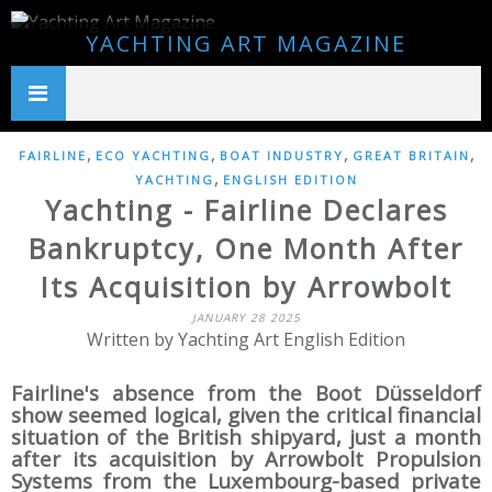
YACHTING ART MAGAZINE
,
,
,
,
FAIRLINE
ECO YACHTING
BOAT INDUSTRY
GREAT BRITAIN
,
YACHTING
ENGLISH EDITION
Yachting - Fairline Declares
Bankruptcy, One Month After
Its Acquisition by Arrowbolt
JANUARY 28 2025
Written by Yachting Art English Edition
Fairline's absence from the Boot Düsseldorf
show seemed logical, given the critical financial
situation of the British shipyard, just a month
after its acquisition by Arrowbolt Propulsion
Systems from the Luxembourg-based private