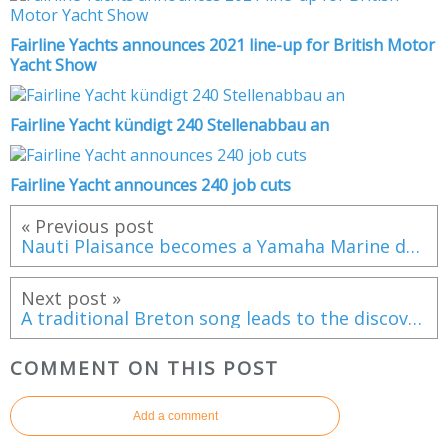
Fairline Yachts announces 2021 line-up for British Motor
Yacht Show
Fairline Yacht kündigt 240 Stellenabbau an
Fairline Yacht announces 240 job cuts
« Previous post
Nauti Plaisance becomes a Yamaha Marine dealer in Ouistreham (France)
Next post »
A traditional Breton song leads to the discovery of a 19th century shipwreck!
COMMENT ON THIS POST
Add a comment