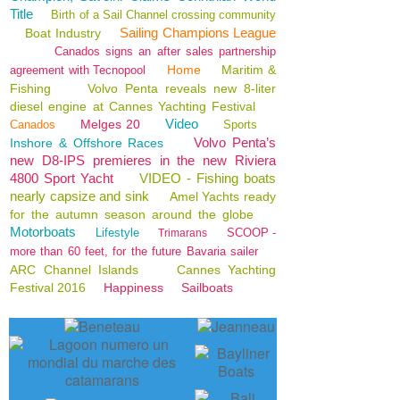
Title
Birth of a Sail Channel crossing community
Sailing Champions League
Boat Industry
Canados signs an after sales partnership
Home
Maritim &
agreement with Tecnopool
Fishing
Volvo Penta reveals new 8-liter
diesel engine at Cannes Yachting Festival
Video
Melges 20
Canados
Sports
Volvo Penta’s
Inshore & Offshore Races
new D8-IPS premieres in the new Riviera
4800 Sport Yacht
VIDEO - Fishing boats
nearly capsize and sink
Amel Yachts ready
for the autumn season around the globe
Motorboats
Lifestyle
SCOOP -
Trimarans
more than 60 feet, for the future Bavaria sailer
ARC Channel Islands
Cannes Yachting
Festival 2016
Happiness
Sailboats