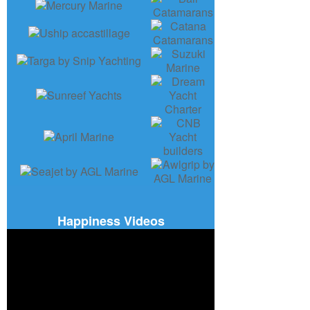
Happiness Videos