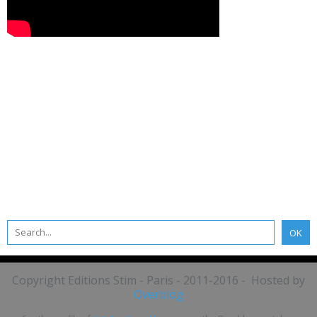
Copyright Editions Stim - Paris - 2011-2016 - Hosted by
Overblog