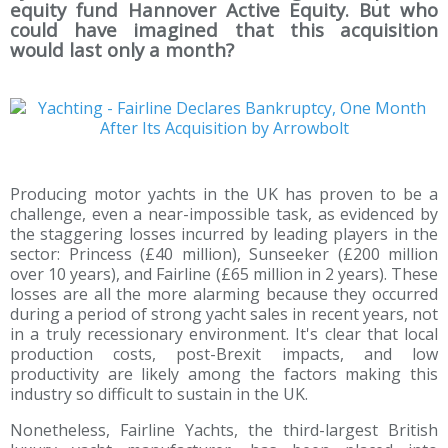
equity fund Hannover Active Equity. But who
could have imagined that this acquisition
would last only a month?
Producing motor yachts in the UK has proven to be a
challenge, even a near-impossible task, as evidenced by
the staggering losses incurred by leading players in the
sector: Princess (£40 million), Sunseeker (£200 million
over 10 years), and Fairline (£65 million in 2 years). These
losses are all the more alarming because they occurred
during a period of strong yacht sales in recent years, not
in a truly recessionary environment. It's clear that local
production costs, post-Brexit impacts, and low
productivity are likely among the factors making this
industry so difficult to sustain in the UK.
Nonetheless, Fairline Yachts, the third-largest British