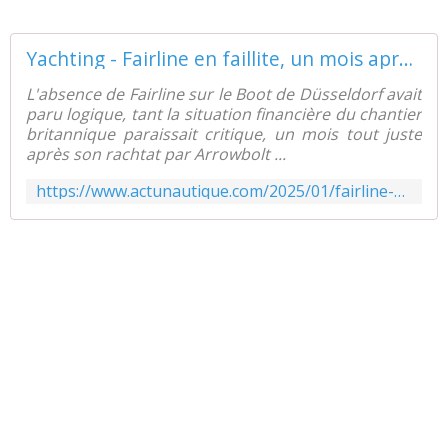
Yachting - Fairline en faillite, un mois après sa reprise par Arrowbolt - ActuNautique.com
L'absence de Fairline sur le Boot de Düsseldorf avait
paru logique, tant la situation financière du chantier
britannique paraissait critique, un mois tout juste
après son rachtat par Arrowbolt ...
https://www.actunautique.com/2025/01/fairline-en-faillite-un-mois-apres-sa-reprise-par-arrowbolt.html