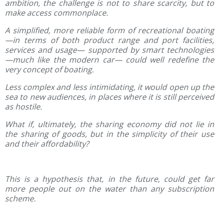
ambition, the challenge is not to share scarcity, but to
make access commonplace.
A simplified, more reliable form of recreational boating
—in terms of both product range and port facilities,
services and usage— supported by smart technologies
—much like the modern car— could well redefine the
very concept of boating.
Less complex and less intimidating, it would open up the
sea to new audiences, in places where it is still perceived
as hostile.
What if, ultimately, the sharing economy did not lie in
the sharing of goods, but in the simplicity of their use
and their affordability?
This is a hypothesis that, in the future, could get far
more people out on the water than any subscription
scheme.