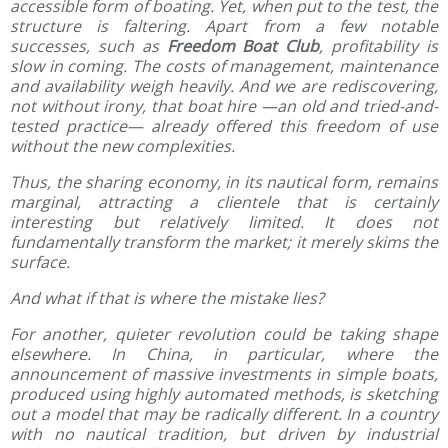
accessible form of boating. Yet, when put to the test, the
structure is faltering. Apart from a few notable
successes, such as
Freedom Boat Club
, profitability is
slow in coming. The costs of management, maintenance
and availability weigh heavily. And we are rediscovering,
not without irony, that boat hire —an old and tried-and-
tested practice— already offered this freedom of use
without the new complexities.
Thus, the sharing economy, in its nautical form, remains
marginal, attracting a clientele that is certainly
interesting but relatively limited. It does not
fundamentally transform the market; it merely skims the
surface.
And what if that is where the mistake lies?
For another, quieter revolution could be taking shape
elsewhere. In China, in particular, where the
announcement of massive investments in simple boats,
produced using highly automated methods, is sketching
out a model that may be radically different. In a country
with no nautical tradition, but driven by industrial