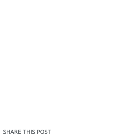
SHARE THIS POST