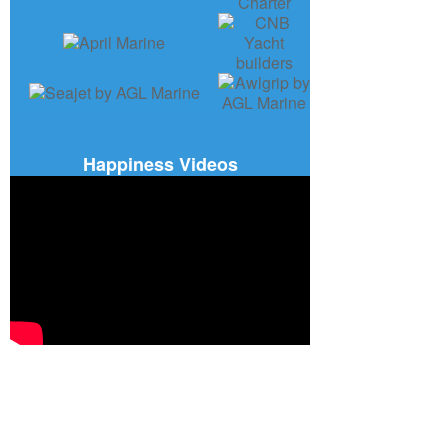
Happiness Videos