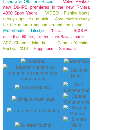
Volvo Penta’s
Inshore & Offshore Races
new D8-IPS premieres in the new Riviera
4800 Sport Yacht
VIDEO - Fishing boats
nearly capsize and sink
Amel Yachts ready
for the autumn season around the globe
Motorboats
Lifestyle
SCOOP -
Trimarans
more than 60 feet, for the future Bavaria sailer
ARC Channel Islands
Cannes Yachting
Festival 2016
Happiness
Sailboats