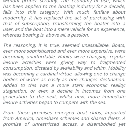
without proper scrutiny. The ‘economy of use’, which
has been applied to the boating industry for a decade,
falls into this category. With much fanfare about
modernity, it has replaced the act of purchasing with
that of subscription, transforming the boater into a
user, and the boat into a mere vehicle for an experience,
whereas boating is, above all, a passion.
The reasoning, it is true, seemed unassailable. Boats,
ever more sophisticated and ever more expensive, were
becoming unaffordable. Habits were changing: regular
leisure activities were giving way to fragmented
consumption, dictated by availability and whim. Mobility
was becoming a cardinal virtue, allowing one to change
bodies of water as easily as one changes destination.
Added to this was a more stark economic reality:
stagnation, or even a decline in incomes from one
generation to the next, whilst new, more immediate
leisure activities began to compete with the sea.
From these premises emerged boat clubs, imported
from America, timeshare schemes and shared fleets. A
promise of unrestricted access, a disembodied yet