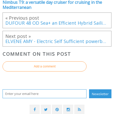
Nimbus T9: a versatile day cruiser for cruising in the
Mediterranean
« Previous post
DUFOUR 48 OD Sea+ an Efficient Hybrid Sailing Yacht, Presented by Apaca Group Hyères Côte d’Azur
Next post »
ELVENE AMY - Electric Self Sufficient powerboat, with Unlimited Range
COMMENT ON THIS POST
Add a comment