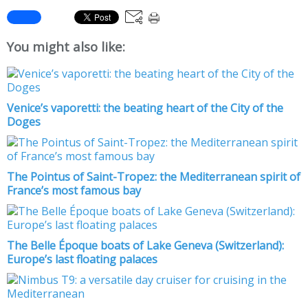
You might also like:
Venice’s vaporetti: the beating heart of the City of the
Doges
The Pointus of Saint-Tropez: the Mediterranean spirit of
France’s most famous bay
The Belle Époque boats of Lake Geneva (Switzerland):
Europe’s last floating palaces