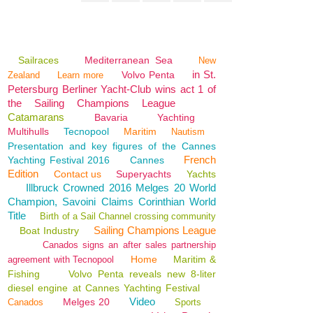
Sailraces
Mediterranean Sea
New
in St.
Volvo Penta
Zealand
Learn more
Petersburg Berliner Yacht-Club wins act 1 of
the Sailing Champions League
Catamarans
Bavaria
Yachting
Multihulls
Tecnopool
Maritim
Nautism
Presentation and key figures of the Cannes
French
Yachting Festival 2016
Cannes
Edition
Contact us
Superyachts
Yachts
Illbruck Crowned 2016 Melges 20 World
Champion, Savoini Claims Corinthian World
Title
Birth of a Sail Channel crossing community
Sailing Champions League
Boat Industry
Canados signs an after sales partnership
Home
Maritim &
agreement with Tecnopool
Fishing
Volvo Penta reveals new 8-liter
diesel engine at Cannes Yachting Festival
Video
Melges 20
Canados
Sports