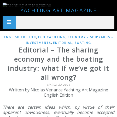
YACHTING ART MAGAZINE
,
,
ENGLISH EDITION
ECO YACHTING
ECONOMY - SHIPYARDS -
,
,
INVESTMENTS
EDITORIAL
BOATING
Editorial – The sharing
economy and the boating
industry: what if we’ve got it
all wrong?
MARCH 23 2026
Written by Nicolas Venance Yachting Art Magazine
English Edition
There are certain ideas which, by virtue of their
apparent obviousness, eventually become accepted