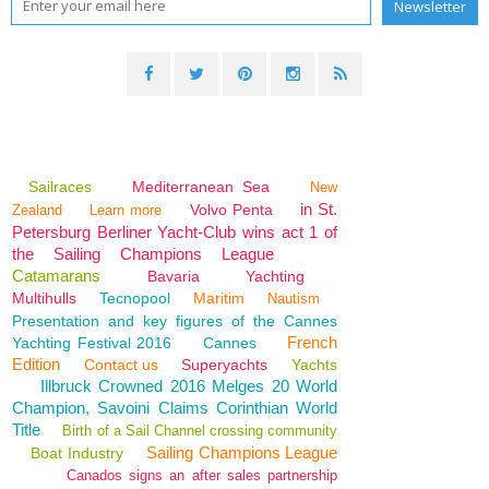
Sailraces
Mediterranean Sea
New
in St.
Volvo Penta
Zealand
Learn more
Petersburg Berliner Yacht-Club wins act 1 of
the Sailing Champions League
Catamarans
Bavaria
Yachting
Multihulls
Tecnopool
Maritim
Nautism
Presentation and key figures of the Cannes
French
Yachting Festival 2016
Cannes
Edition
Contact us
Superyachts
Yachts
Illbruck Crowned 2016 Melges 20 World
Champion, Savoini Claims Corinthian World
Title
Birth of a Sail Channel crossing community
Sailing Champions League
Boat Industry
Canados signs an after sales partnership