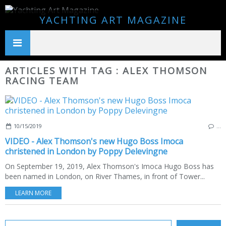
YACHTING ART MAGAZINE
ARTICLES WITH TAG : ALEX THOMSON
RACING TEAM
10/15/2019
…
VIDEO - Alex Thomson's new Hugo Boss Imoca
christened in London by Poppy Delevingne
On September 19, 2019, Alex Thomson's Imoca Hugo Boss has
been named in London, on River Thames, in front of Tower...
LEARN MORE