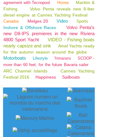
Home
Maritim &
agreement with Tecnopool
Fishing
Volvo Penta reveals new 8-liter
diesel engine at Cannes Yachting Festival
Video
Melges 20
Canados
Sports
Volvo Penta’s
Inshore & Offshore Races
new D8-IPS premieres in the new Riviera
4800 Sport Yacht
VIDEO - Fishing boats
nearly capsize and sink
Amel Yachts ready
for the autumn season around the globe
Motorboats
Lifestyle
SCOOP -
Trimarans
more than 60 feet, for the future Bavaria sailer
ARC Channel Islands
Cannes Yachting
Festival 2016
Happiness
Sailboats