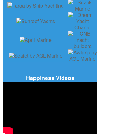
Happiness Videos