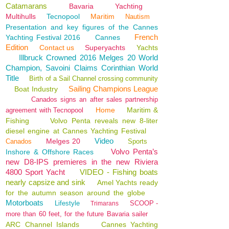
Catamarans
Bavaria
Yachting
Multihulls
Tecnopool
Maritim
Nautism
Presentation and key figures of the Cannes
French
Yachting Festival 2016
Cannes
Edition
Contact us
Superyachts
Yachts
Illbruck Crowned 2016 Melges 20 World
Champion, Savoini Claims Corinthian World
Title
Birth of a Sail Channel crossing community
Sailing Champions League
Boat Industry
Canados signs an after sales partnership
Home
Maritim &
agreement with Tecnopool
Fishing
Volvo Penta reveals new 8-liter
diesel engine at Cannes Yachting Festival
Video
Melges 20
Canados
Sports
Volvo Penta’s
Inshore & Offshore Races
new D8-IPS premieres in the new Riviera
4800 Sport Yacht
VIDEO - Fishing boats
nearly capsize and sink
Amel Yachts ready
for the autumn season around the globe
Motorboats
Lifestyle
SCOOP -
Trimarans
more than 60 feet, for the future Bavaria sailer
ARC Channel Islands
Cannes Yachting