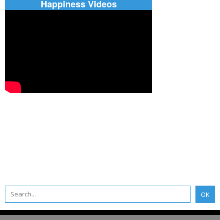
Happiness Videos