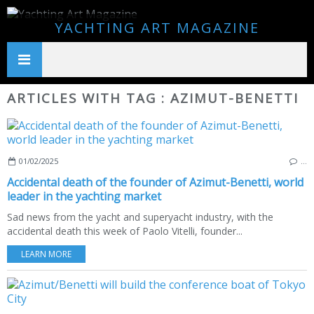
YACHTING ART MAGAZINE
ARTICLES WITH TAG : AZIMUT-BENETTI
01/02/2025
…
Accidental death of the founder of Azimut-Benetti, world
leader in the yachting market
Sad news from the yacht and superyacht industry, with the
accidental death this week of Paolo Vitelli, founder...
LEARN MORE