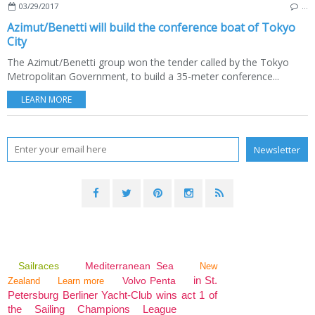
03/29/2017
…
Azimut/Benetti will build the conference boat of Tokyo
City
The Azimut/Benetti group won the tender called by the Tokyo
Metropolitan Government, to build a 35-meter conference...
LEARN MORE
Sailraces
Mediterranean Sea
New
in St.
Volvo Penta
Zealand
Learn more
Petersburg Berliner Yacht-Club wins act 1 of
the Sailing Champions League