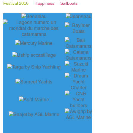
Festival 2016
Happiness
Sailboats