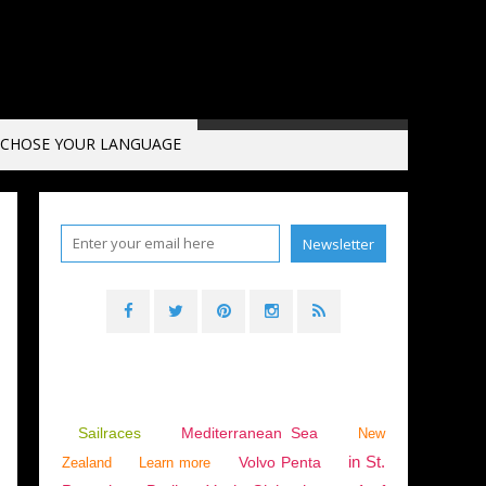
CHOSE YOUR LANGUAGE
Sailraces
Mediterranean Sea
New
in St.
Volvo Penta
Zealand
Learn more