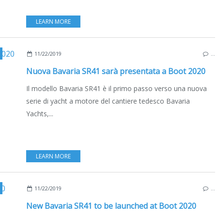
LEARN MORE
,
EDIZIONE ITALIANA
11/22/2019
…
Nuova Bavaria SR41 sarà presentata a Boot 2020
Il modello Bavaria SR41 è il primo passo verso una nuova
serie di yacht a motore del cantiere tedesco Bavaria
Yachts,...
LEARN MORE
,
ENGLISH EDITION
11/22/2019
…
New Bavaria SR41 to be launched at Boot 2020