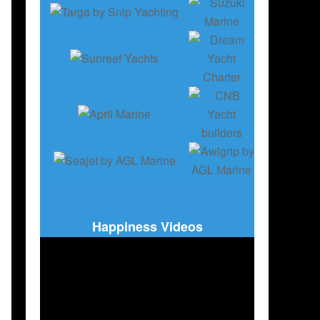
Happiness Videos