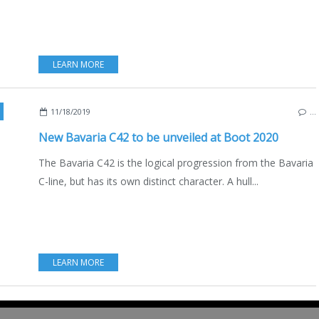
LEARN MORE
11/18/2019
…
New Bavaria C42 to be unveiled at Boot 2020
The Bavaria C42 is the logical progression from the Bavaria
C-line, but has its own distinct character. A hull...
LEARN MORE