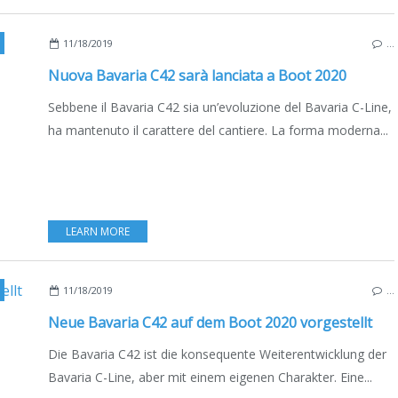
11/18/2019
…
Nuova Bavaria C42 sarà lanciata a Boot 2020
Sebbene il Bavaria C42 sia un’evoluzione del Bavaria C-Line,
ha mantenuto il carattere del cantiere. La forma moderna...
LEARN MORE
,
BOAT INDUSTRY
,
SAILBOATS
,
BOATING
,
NEW MODELS 2019-2020
11/18/2019
…
Neue Bavaria C42 auf dem Boot 2020 vorgestellt
Die Bavaria C42 ist die konsequente Weiterentwicklung der
Bavaria C-Line, aber mit einem eigenen Charakter. Eine...