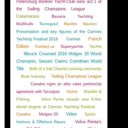
Petersburg Berliner Yacht-Club wins act 1 of
the Sailing Champions League
Catamarans
Bavaria
Yachting
Multihulls
Tecnopool
Maritim
Nautism
Presentation and key figures of the Cannes
French
Yachting Festival 2016
Cannes
Edition
Contact us
Superyachts
Yachts
Illbruck Crowned 2016 Melges 20 World
Champion, Savoini Claims Corinthian World
Title
Birth of a Sail Channel crossing community
Sailing Champions League
Boat Industry
Canados signs an after sales partnership
Home
Maritim &
agreement with Tecnopool
Fishing
Volvo Penta reveals new 8-liter
diesel engine at Cannes Yachting Festival
Video
Melges 20
Canados
Sports
Volvo Penta’s
Inshore & Offshore Races