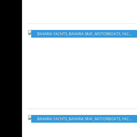
BAVARIA YACHTS
,
BAVARIA SR41
,
MOTORBOATS
,
YACHTING
BAVARIA YACHTS
,
BAVARIA SR41
,
MOTORBOATS
,
YACHTING