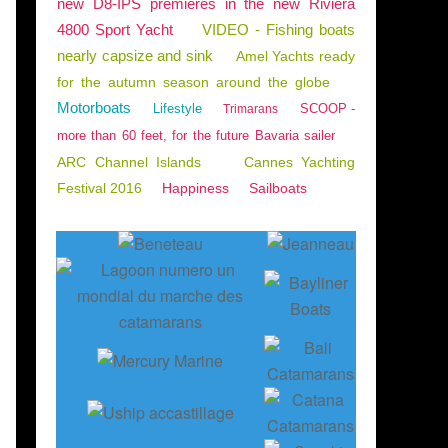
new D8-IPS premieres in the new Riviera
4800 Sport Yacht
VIDEO - Fishing boats
nearly capsize and sink
Amel Yachts ready
for the autumn season around the globe
Motorboats
Lifestyle
SCOOP -
Trimarans
more than 60 feet, for the future Bavaria sailer
ARC Channel Islands
Cannes Yachting
Festival 2016
Happiness
Sailboats