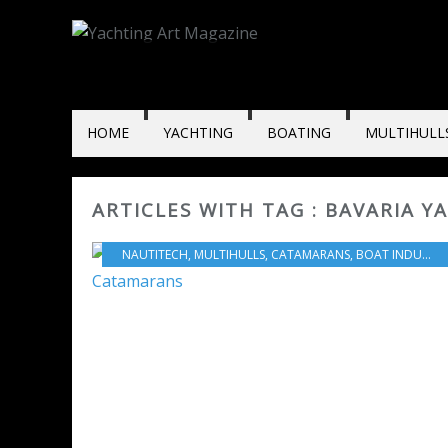
HOME
YACHTING
BOATING
MULTIHULL
ARTICLES WITH TAG : BAVARIA Y
NAUTITECH
,
MULTIHULLS
,
CATAMARANS
,
BOAT INDUSTRY