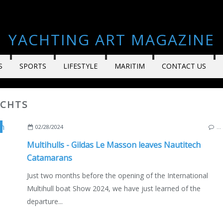
YACHTING ART MAGAZINE
S
SPORTS
LIFESTYLE
MARITIM
CONTACT US
ACHTS
,
SAILBOATS
,
FRANCE
,
ROCHEFORT
,
BAVARIA YACHTS
,
ENGLISH EDITION
02/28/2024
…
Multihulls - Gildas Le Masson leaves Nautitech
Catamarans
Just two months before the opening of the International
Multihull boat Show 2024, we have just learned of the
departure...