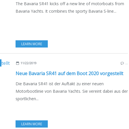
The Bavaria SR41 kicks off a new line of motorboats from
Bavaria Yachts. It combines the sporty Bavaria S-line...
LEARN MORE
,
DEUTSCHE AUSGABE
11/22/2019
…
Neue Bavaria SR41 auf dem Boot 2020 vorgestellt
Die Bavaria SR41 ist der Auftakt zu einer neuen
Motorbootlinie von Bavaria Yachts. Sie vereint dabei aus der
sportlichen...
LEARN MORE