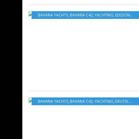
BAVARIA YACHTS
,
BAVARIA C42
,
YACHTING
,
EDIZIONE ITALIANA
BAVARIA YACHTS
,
BAVARIA C42
,
YACHTING
,
DEUTSCHE AUSGABE