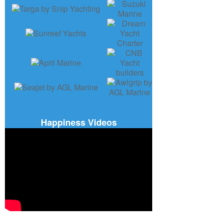
Happiness Videos