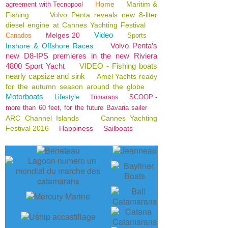
Home
Maritim &
agreement with Tecnopool
Fishing
Volvo Penta reveals new 8-liter
diesel engine at Cannes Yachting Festival
Video
Melges 20
Canados
Sports
Volvo Penta’s
Inshore & Offshore Races
new D8-IPS premieres in the new Riviera
4800 Sport Yacht
VIDEO - Fishing boats
nearly capsize and sink
Amel Yachts ready
for the autumn season around the globe
Motorboats
Lifestyle
SCOOP -
Trimarans
more than 60 feet, for the future Bavaria sailer
ARC Channel Islands
Cannes Yachting
Festival 2016
Happiness
Sailboats