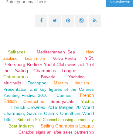
Sailraces
Mediterranean Sea
New
in St.
Volvo Penta
Zealand
Learn more
Petersburg Berliner Yacht-Club wins act 1 of
the Sailing Champions League
Catamarans
Bavaria
Yachting
Multihulls
Tecnopool
Maritim
Nautism
Presentation and key figures of the Cannes
French
Yachting Festival 2016
Cannes
Edition
Contact us
Superyachts
Yachts
Illbruck Crowned 2016 Melges 20 World
Champion, Savoini Claims Corinthian World
Title
Birth of a Sail Channel crossing community
Sailing Champions League
Boat Industry
Canados signs an after sales partnership