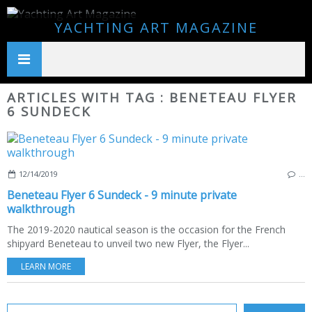
YACHTING ART MAGAZINE
ARTICLES WITH TAG : BENETEAU FLYER
6 SUNDECK
12/14/2019
…
Beneteau Flyer 6 Sundeck - 9 minute private
walkthrough
The 2019-2020 nautical season is the occasion for the French
shipyard Beneteau to unveil two new Flyer, the Flyer...
LEARN MORE