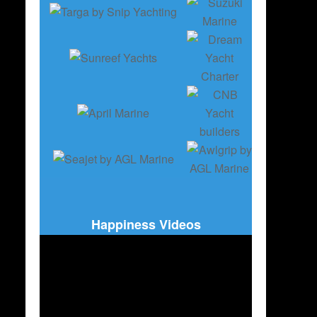
Happiness Videos