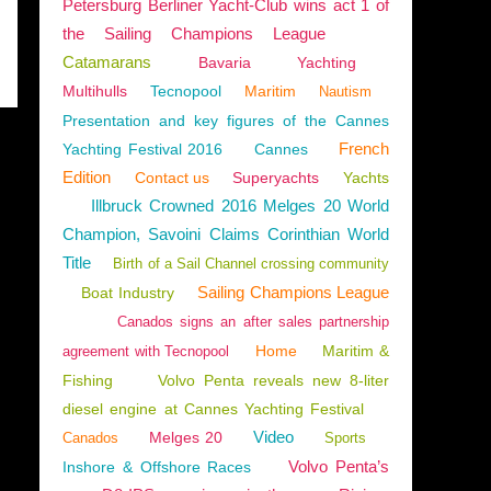
Petersburg Berliner Yacht-Club wins act 1 of
the Sailing Champions League
Catamarans
Bavaria
Yachting
Multihulls
Tecnopool
Maritim
Nautism
Presentation and key figures of the Cannes
French
Yachting Festival 2016
Cannes
Edition
Contact us
Superyachts
Yachts
Illbruck Crowned 2016 Melges 20 World
Champion, Savoini Claims Corinthian World
Title
Birth of a Sail Channel crossing community
Sailing Champions League
Boat Industry
Canados signs an after sales partnership
Home
Maritim &
agreement with Tecnopool
Fishing
Volvo Penta reveals new 8-liter
diesel engine at Cannes Yachting Festival
Video
Melges 20
Canados
Sports
Volvo Penta’s
Inshore & Offshore Races