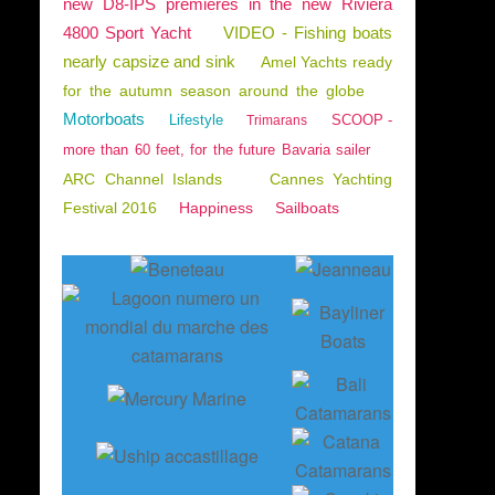
new D8-IPS premieres in the new Riviera
4800 Sport Yacht
VIDEO - Fishing boats
nearly capsize and sink
Amel Yachts ready
for the autumn season around the globe
Motorboats
Lifestyle
SCOOP -
Trimarans
more than 60 feet, for the future Bavaria sailer
ARC Channel Islands
Cannes Yachting
Festival 2016
Happiness
Sailboats