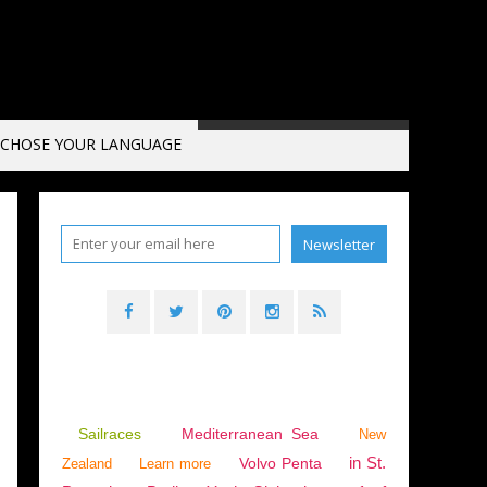
CHOSE YOUR LANGUAGE
,
RYDS
,
NIMBUS
,
KARLSHAMN BOAT SHOW 2019
Sailraces
Mediterranean Sea
New
in St.
Volvo Penta
Zealand
Learn more