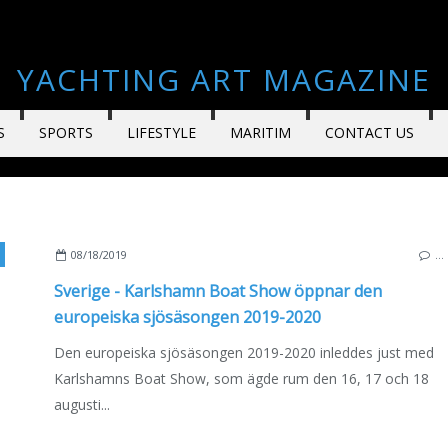
YACHTING ART MAGAZINE
S
SPORTS
LIFESTYLE
MARITIM
CONTACT US
AHA
,
JEANNEAU
,
SUZUKI
,
UTTERN
,
ANYTEC
,
AQUADOR
,
BELLA
,
HONDA
,
CAPELLI
08/18/2019
…
Sverige - Karlshamn Boat Show öppnar den
europeiska sjösäsongen 2019-2020
Den europeiska sjösäsongen 2019-2020 inleddes just med
Karlshamns Boat Show, som ägde rum den 16, 17 och 18
augusti...