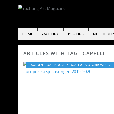
HOME
YACHTING
BOATING
MULTIHULL
ARTICLES WITH TAG : CAPELLI
SWEDEN
,
BOAT INDUSTRY
,
BOATING
,
MOTORBOATS
,
YAM