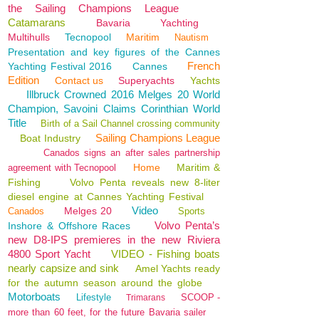
the Sailing Champions League
Catamarans
Bavaria
Yachting
Multihulls
Tecnopool
Maritim
Nautism
Presentation and key figures of the Cannes
French
Yachting Festival 2016
Cannes
Edition
Contact us
Superyachts
Yachts
Illbruck Crowned 2016 Melges 20 World
Champion, Savoini Claims Corinthian World
Title
Birth of a Sail Channel crossing community
Sailing Champions League
Boat Industry
Canados signs an after sales partnership
Home
Maritim &
agreement with Tecnopool
Fishing
Volvo Penta reveals new 8-liter
diesel engine at Cannes Yachting Festival
Video
Melges 20
Canados
Sports
Volvo Penta’s
Inshore & Offshore Races
new D8-IPS premieres in the new Riviera
4800 Sport Yacht
VIDEO - Fishing boats
nearly capsize and sink
Amel Yachts ready
for the autumn season around the globe
Motorboats
Lifestyle
SCOOP -
Trimarans
more than 60 feet, for the future Bavaria sailer