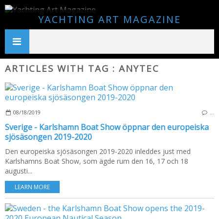
YACHTING ART MAGAZINE
ARTICLES WITH TAG : ANYTEC
08/18/2019
…
Sverige - Karlshamn Boat Show öppnar den europeiska
sjösäsongen 2019-2020
Den europeiska sjösäsongen 2019-2020 inleddes just med
Karlshamns Boat Show, som ägde rum den 16, 17 och 18
augusti...
LEARN MORE