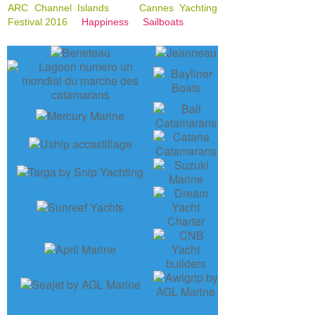
ARC Channel Islands
Cannes Yachting
Festival 2016
Happiness
Sailboats