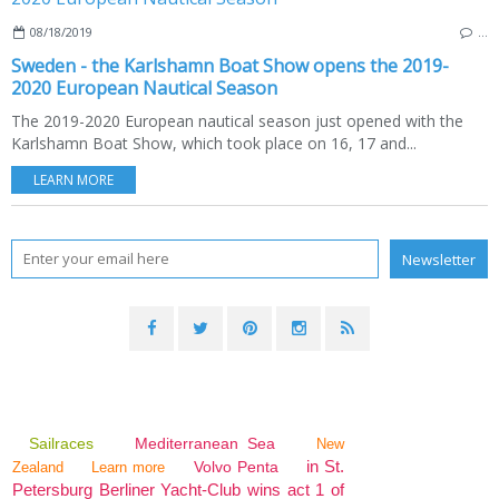
08/18/2019
…
Sweden - the Karlshamn Boat Show opens the 2019-
2020 European Nautical Season
The 2019-2020 European nautical season just opened with the
Karlshamn Boat Show, which took place on 16, 17 and...
LEARN MORE
Sailraces
Mediterranean Sea
New
in St.
Volvo Penta
Zealand
Learn more
Petersburg Berliner Yacht-Club wins act 1 of