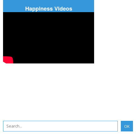
Happiness Videos