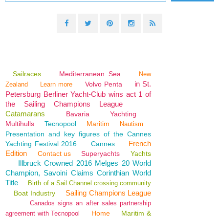
Sailraces
Mediterranean Sea
New
in St.
Volvo Penta
Zealand
Learn more
Petersburg Berliner Yacht-Club wins act 1 of
the Sailing Champions League
Catamarans
Bavaria
Yachting
Multihulls
Tecnopool
Maritim
Nautism
Presentation and key figures of the Cannes
French
Yachting Festival 2016
Cannes
Edition
Contact us
Superyachts
Yachts
Illbruck Crowned 2016 Melges 20 World
Champion, Savoini Claims Corinthian World
Title
Birth of a Sail Channel crossing community
Sailing Champions League
Boat Industry
Canados signs an after sales partnership
Home
Maritim &
agreement with Tecnopool