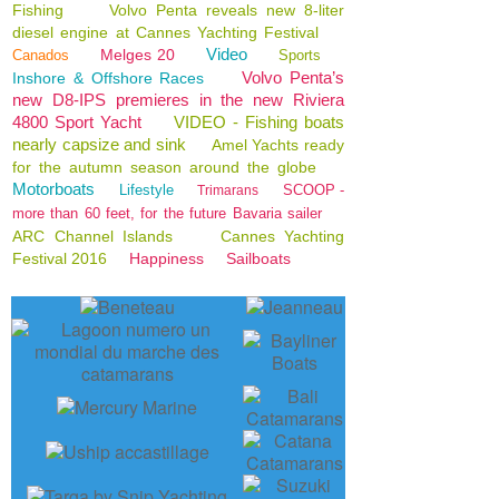
Fishing
Volvo Penta reveals new 8-liter
diesel engine at Cannes Yachting Festival
Video
Melges 20
Canados
Sports
Volvo Penta’s
Inshore & Offshore Races
new D8-IPS premieres in the new Riviera
4800 Sport Yacht
VIDEO - Fishing boats
nearly capsize and sink
Amel Yachts ready
for the autumn season around the globe
Motorboats
Lifestyle
SCOOP -
Trimarans
more than 60 feet, for the future Bavaria sailer
ARC Channel Islands
Cannes Yachting
Festival 2016
Happiness
Sailboats