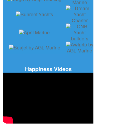
Happiness Videos