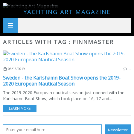
YACHTING ART MAGAZINE
ARTICLES WITH TAG : FINNMASTER
08/18/2019
…
Sweden - the Karlshamn Boat Show opens the 2019-
2020 European Nautical Season
The 2019-2020 European nautical season just opened with the
Karlshamn Boat Show, which took place on 16, 17 and...
LEARN MORE