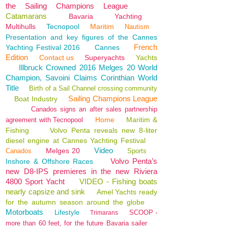
the Sailing Champions League
Catamarans
Bavaria
Yachting
Multihulls
Tecnopool
Maritim
Nautism
Presentation and key figures of the Cannes
French
Yachting Festival 2016
Cannes
Edition
Contact us
Superyachts
Yachts
Illbruck Crowned 2016 Melges 20 World
Champion, Savoini Claims Corinthian World
Title
Birth of a Sail Channel crossing community
Sailing Champions League
Boat Industry
Canados signs an after sales partnership
Home
Maritim &
agreement with Tecnopool
Fishing
Volvo Penta reveals new 8-liter
diesel engine at Cannes Yachting Festival
Video
Melges 20
Canados
Sports
Volvo Penta’s
Inshore & Offshore Races
new D8-IPS premieres in the new Riviera
4800 Sport Yacht
VIDEO - Fishing boats
nearly capsize and sink
Amel Yachts ready
for the autumn season around the globe
Motorboats
Lifestyle
SCOOP -
Trimarans
more than 60 feet, for the future Bavaria sailer