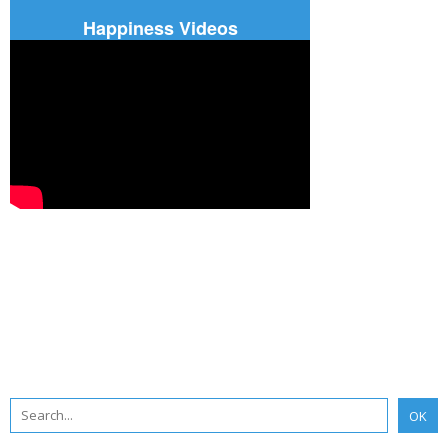
Happiness Videos