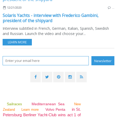
12/21/2020
…
Solaris Yachts - interview with Frederico Gambini,
president of the shipyard
Interview subtitled in French, German, Italian, Spanish, Swedish
and Russian. Launch the video and choose your...
LEARN MORE
Sailraces
Mediterranean Sea
New
in St.
Volvo Penta
Zealand
Learn more
Petersburg Berliner Yacht-Club wins act 1 of