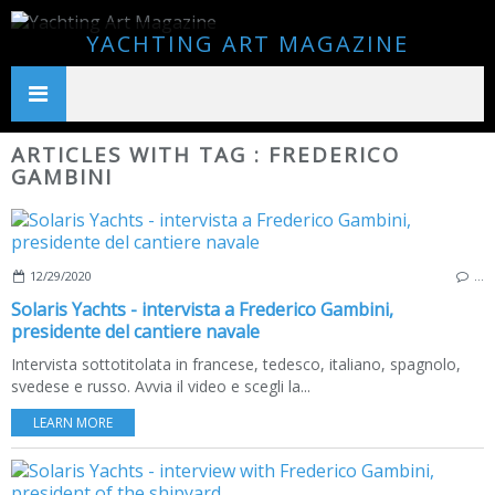
YACHTING ART MAGAZINE
ARTICLES WITH TAG : FREDERICO
GAMBINI
12/29/2020
…
Solaris Yachts - intervista a Frederico Gambini,
presidente del cantiere navale
Intervista sottotitolata in francese, tedesco, italiano, spagnolo,
svedese e russo. Avvia il video e scegli la...
LEARN MORE