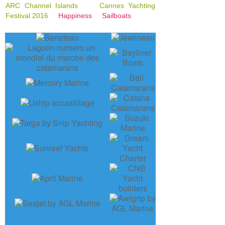
ARC Channel Islands
Cannes Yachting
Festival 2016
Happiness
Sailboats