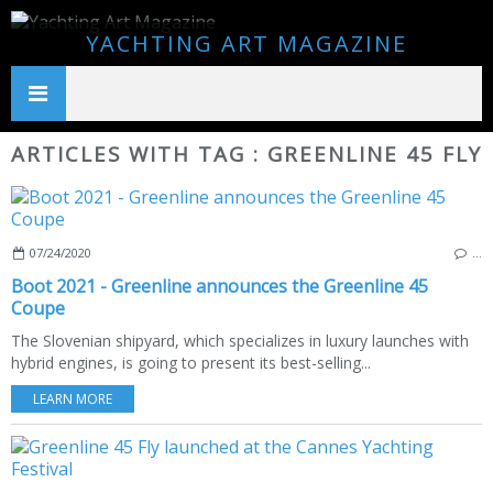
YACHTING ART MAGAZINE
ARTICLES WITH TAG : GREENLINE 45 FLY
07/24/2020
…
Boot 2021 - Greenline announces the Greenline 45
Coupe
The Slovenian shipyard, which specializes in luxury launches with
hybrid engines, is going to present its best-selling...
LEARN MORE