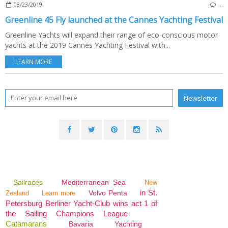
08/23/2019
…
Greenline 45 Fly launched at the Cannes Yachting Festival
Greenline Yachts will expand their range of eco-conscious motor
yachts at the 2019 Cannes Yachting Festival with...
LEARN MORE
Sailraces
Mediterranean Sea
New
in St.
Volvo Penta
Zealand
Learn more
Petersburg Berliner Yacht-Club wins act 1 of
the Sailing Champions League
Catamarans
Bavaria
Yachting