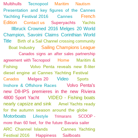
Multihulls
Tecnopool
Maritim
Nautism
Presentation and key figures of the Cannes
French
Yachting Festival 2016
Cannes
Edition
Contact us
Superyachts
Yachts
Illbruck Crowned 2016 Melges 20 World
Champion, Savoini Claims Corinthian World
Title
Birth of a Sail Channel crossing community
Sailing Champions League
Boat Industry
Canados signs an after sales partnership
Home
Maritim &
agreement with Tecnopool
Fishing
Volvo Penta reveals new 8-liter
diesel engine at Cannes Yachting Festival
Video
Melges 20
Canados
Sports
Volvo Penta’s
Inshore & Offshore Races
new D8-IPS premieres in the new Riviera
4800 Sport Yacht
VIDEO - Fishing boats
nearly capsize and sink
Amel Yachts ready
for the autumn season around the globe
Motorboats
Lifestyle
SCOOP -
Trimarans
more than 60 feet, for the future Bavaria sailer
ARC Channel Islands
Cannes Yachting
Festival 2016
Happiness
Sailboats