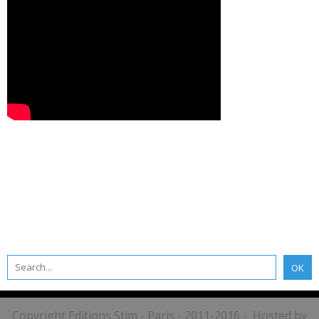
Copyright Editions Stim - Paris - 2011-2016 - Hosted by