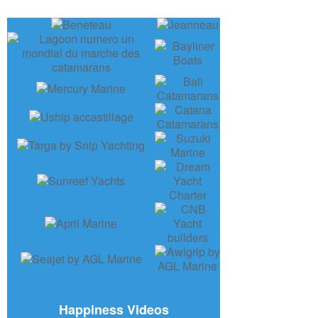
Happiness Videos