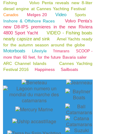
Fishing
Volvo Penta reveals new 8-liter
diesel engine at Cannes Yachting Festival
Video
Melges 20
Canados
Sports
Volvo Penta’s
Inshore & Offshore Races
new D8-IPS premieres in the new Riviera
4800 Sport Yacht
VIDEO - Fishing boats
nearly capsize and sink
Amel Yachts ready
for the autumn season around the globe
Motorboats
Lifestyle
SCOOP -
Trimarans
more than 60 feet, for the future Bavaria sailer
ARC Channel Islands
Cannes Yachting
Festival 2016
Happiness
Sailboats