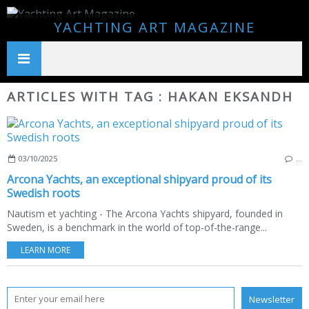
YACHTING ART MAGAZINE
ARTICLES WITH TAG : HAKAN EKSANDH
03/10/2025
…
Arcona Yachts, an exceptional shipyard proud of its
Swedish roots
Nautism et yachting - The Arcona Yachts shipyard, founded in
Sweden, is a benchmark in the world of top-of-the-range...
LEARN MORE