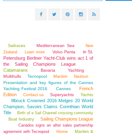
Sailraces
Mediterranean Sea
New
in St.
Volvo Penta
Zealand
Learn more
Petersburg Berliner Yacht-Club wins act 1 of
the Sailing Champions League
Catamarans
Bavaria
Yachting
Multihulls
Tecnopool
Maritim
Nautism
Presentation and key figures of the Cannes
French
Yachting Festival 2016
Cannes
Edition
Contact us
Superyachts
Yachts
Illbruck Crowned 2016 Melges 20 World
Champion, Savoini Claims Corinthian World
Title
Birth of a Sail Channel crossing community
Sailing Champions League
Boat Industry
Canados signs an after sales partnership
Home
Maritim &
agreement with Tecnopool