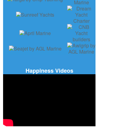
Happiness Videos