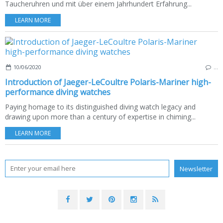
Taucheruhren und mit über einem Jahrhundert Erfahrung...
LEARN MORE
10/06/2020
…
Introduction of Jaeger-LeCoultre Polaris-Mariner high-
performance diving watches
Paying homage to its distinguished diving watch legacy and
drawing upon more than a century of expertise in chiming...
LEARN MORE