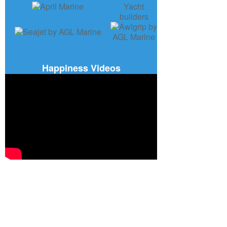
Happiness Videos