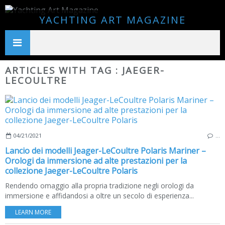
YACHTING ART MAGAZINE
ARTICLES WITH TAG : JAEGER-
LECOULTRE
04/21/2021
…
Lancio dei modelli Jeager-LeCoultre Polaris Mariner –
Orologi da immersione ad alte prestazioni per la
collezione Jaeger-LeCoultre Polaris
Rendendo omaggio alla propria tradizione negli orologi da
immersione e affidandosi a oltre un secolo di esperienza...
LEARN MORE