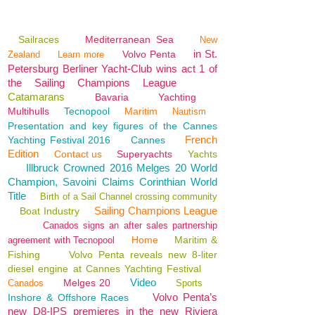
Sailraces
Mediterranean Sea
New
in St.
Volvo Penta
Zealand
Learn more
Petersburg Berliner Yacht-Club wins act 1 of
the Sailing Champions League
Catamarans
Bavaria
Yachting
Multihulls
Tecnopool
Maritim
Nautism
Presentation and key figures of the Cannes
French
Yachting Festival 2016
Cannes
Edition
Contact us
Superyachts
Yachts
Illbruck Crowned 2016 Melges 20 World
Champion, Savoini Claims Corinthian World
Title
Birth of a Sail Channel crossing community
Sailing Champions League
Boat Industry
Canados signs an after sales partnership
Home
Maritim &
agreement with Tecnopool
Fishing
Volvo Penta reveals new 8-liter
diesel engine at Cannes Yachting Festival
Video
Melges 20
Canados
Sports
Volvo Penta’s
Inshore & Offshore Races
new D8-IPS premieres in the new Riviera