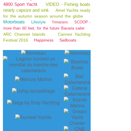
4800 Sport Yacht
VIDEO - Fishing boats
nearly capsize and sink
Amel Yachts ready
for the autumn season around the globe
Motorboats
Lifestyle
SCOOP -
Trimarans
more than 60 feet, for the future Bavaria sailer
ARC Channel Islands
Cannes Yachting
Festival 2016
Happiness
Sailboats