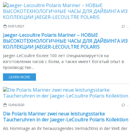
03/01/2021
…
Jaeger-Lecoultre Polaris Mariner – НОВЫЕ
ВЫСОКОТЕХНОЛОГИЧНЫЕ ЧАСЫ ДЛЯ ДАЙВИНГА ИЗ
КОЛЛЕКЦИИ JAEGER-LECOULTRE POLARIS
Jaeger-LeCoultre более 100 лет специализируется на
изготовлении часов с боем, а также имеет богатый опыт в
производстве...
LEARN MORE
12/06/2020
…
Die Polaris Mariner zwei neue leistungsstarke
Taucheruhren in der Jaeger-LeCoultre Polaris Kollektion
Als Hommage an ihr herausragendes Vermächtnis in der Welt der