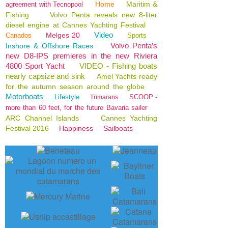
Home
Maritim &
agreement with Tecnopool
Fishing
Volvo Penta reveals new 8-liter
diesel engine at Cannes Yachting Festival
Video
Melges 20
Canados
Sports
Volvo Penta’s
Inshore & Offshore Races
new D8-IPS premieres in the new Riviera
4800 Sport Yacht
VIDEO - Fishing boats
nearly capsize and sink
Amel Yachts ready
for the autumn season around the globe
Motorboats
Lifestyle
SCOOP -
Trimarans
more than 60 feet, for the future Bavaria sailer
ARC Channel Islands
Cannes Yachting
Festival 2016
Happiness
Sailboats