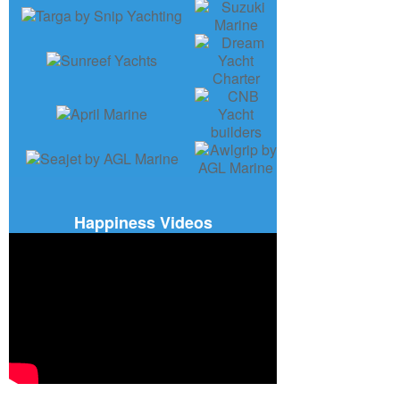
Happiness Videos