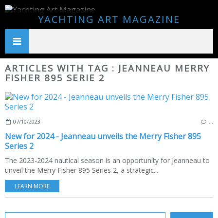
YACHTING ART MAGAZINE
ARTICLES WITH TAG : JEANNEAU MERRY
FISHER 895 SERIE 2
07/10/2023
…
New for 2024 - Jeanneau unveils the Merry Fisher 895
Series 2
The 2023-2024 nautical season is an opportunity for Jeanneau to
unveil the Merry Fisher 895 Series 2, a strategic...
LEARN MORE