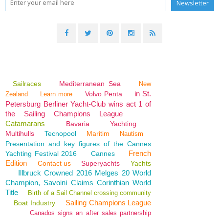
Sailraces
Mediterranean Sea
New
in St.
Volvo Penta
Zealand
Learn more
Petersburg Berliner Yacht-Club wins act 1 of
the Sailing Champions League
Catamarans
Bavaria
Yachting
Multihulls
Tecnopool
Maritim
Nautism
Presentation and key figures of the Cannes
French
Yachting Festival 2016
Cannes
Edition
Contact us
Superyachts
Yachts
Illbruck Crowned 2016 Melges 20 World
Champion, Savoini Claims Corinthian World
Title
Birth of a Sail Channel crossing community
Sailing Champions League
Boat Industry
Canados signs an after sales partnership