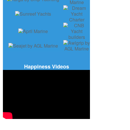
Happiness Videos