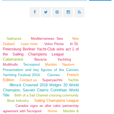
Sailraces
Mediterranean Sea
New
in St.
Volvo Penta
Zealand
Learn more
Petersburg Berliner Yacht-Club wins act 1 of
the Sailing Champions League
Catamarans
Bavaria
Yachting
Multihulls
Tecnopool
Maritim
Nautism
Presentation and key figures of the Cannes
French
Yachting Festival 2016
Cannes
Edition
Contact us
Superyachts
Yachts
Illbruck Crowned 2016 Melges 20 World
Champion, Savoini Claims Corinthian World
Title
Birth of a Sail Channel crossing community
Sailing Champions League
Boat Industry
Canados signs an after sales partnership
Home
Maritim &
agreement with Tecnopool