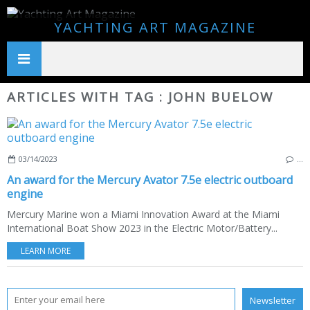
YACHTING ART MAGAZINE
ARTICLES WITH TAG : JOHN BUELOW
03/14/2023
…
An award for the Mercury Avator 7.5e electric outboard
engine
Mercury Marine won a Miami Innovation Award at the Miami
International Boat Show 2023 in the Electric Motor/Battery...
LEARN MORE