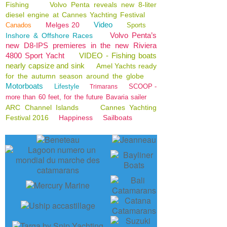
Fishing
Volvo Penta reveals new 8-liter
diesel engine at Cannes Yachting Festival
Video
Melges 20
Canados
Sports
Volvo Penta’s
Inshore & Offshore Races
new D8-IPS premieres in the new Riviera
4800 Sport Yacht
VIDEO - Fishing boats
nearly capsize and sink
Amel Yachts ready
for the autumn season around the globe
Motorboats
Lifestyle
SCOOP -
Trimarans
more than 60 feet, for the future Bavaria sailer
ARC Channel Islands
Cannes Yachting
Festival 2016
Happiness
Sailboats