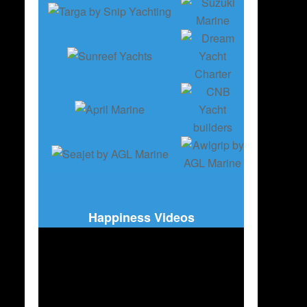
Happiness Videos