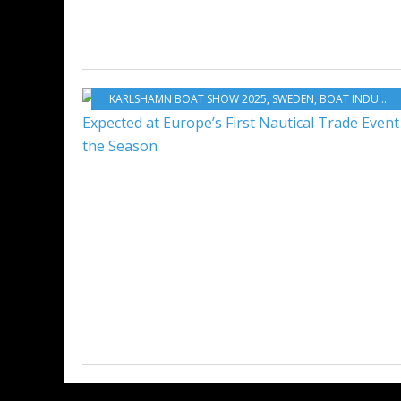
KARLSHAMN BOAT SHOW 2025
,
SWEDEN
,
BOAT INDUSTRY