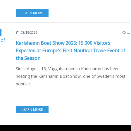
LEARN MORE
,
ECO YACHTING
,
MOTORBOAT
,
VÄGGAHAMNEN
08/15/2025
…
Karlshamn Boat Show 2025: 15,000 Visitors
Expected at Europe’s First Nautical Trade Event of
the Season
Since August 15, Väggahamnen in Karlshamn has been
hosting the Karlshamn Boat Show, one of Sweden’s most
popular...
LEARN MORE