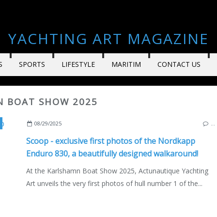
YACHTING ART MAGAZINE
S
SPORTS
LIFESTYLE
MARITIM
CONTACT US
N BOAT SHOW 2025
NEW MODELS 2025-2026
,
MOTORBOAT
,
KARLSHAMN
,
KARLSHAMN BOAT SHOW 
08/29/2025
…
Scoop - exclusive first photos of the Nordkapp
Enduro 830, a beautifully designed walkaround!
At the Karlshamn Boat Show 2025, Actunautique Yachting
Art unveils the very first photos of hull number 1 of the...