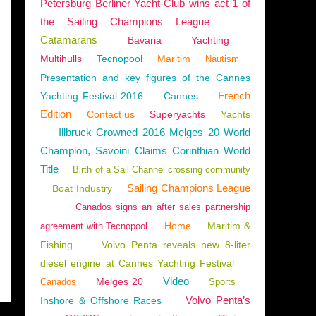
Petersburg Berliner Yacht-Club wins act 1 of
the Sailing Champions League
Catamarans
Bavaria
Yachting
Multihulls
Tecnopool
Maritim
Nautism
Presentation and key figures of the Cannes
French
Yachting Festival 2016
Cannes
Edition
Contact us
Superyachts
Yachts
Illbruck Crowned 2016 Melges 20 World
Champion, Savoini Claims Corinthian World
Title
Birth of a Sail Channel crossing community
Sailing Champions League
Boat Industry
Canados signs an after sales partnership
Home
Maritim &
agreement with Tecnopool
Fishing
Volvo Penta reveals new 8-liter
diesel engine at Cannes Yachting Festival
Video
Melges 20
Canados
Sports
Volvo Penta’s
Inshore & Offshore Races