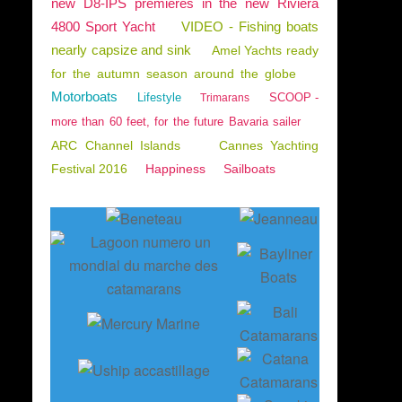
new D8-IPS premieres in the new Riviera
4800 Sport Yacht
VIDEO - Fishing boats
nearly capsize and sink
Amel Yachts ready
for the autumn season around the globe
Motorboats
Lifestyle
SCOOP -
Trimarans
more than 60 feet, for the future Bavaria sailer
ARC Channel Islands
Cannes Yachting
Festival 2016
Happiness
Sailboats