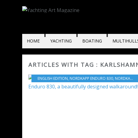
HOME
YACHTING
BOATING
MULTIHULL
ARTICLES WITH TAG : KARLSHAM
ENGLISH EDITION
,
NORDKAPP ENDURO 830
,
NORDKAPP
,