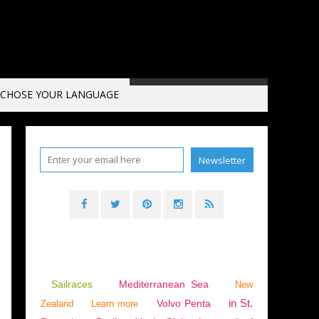
CHOSE YOUR LANGUAGE
2025
,
VÄGGAHAMNEN
,
SWEDEN
Sailraces
Mediterranean Sea
New
in St.
Volvo Penta
Zealand
Learn more