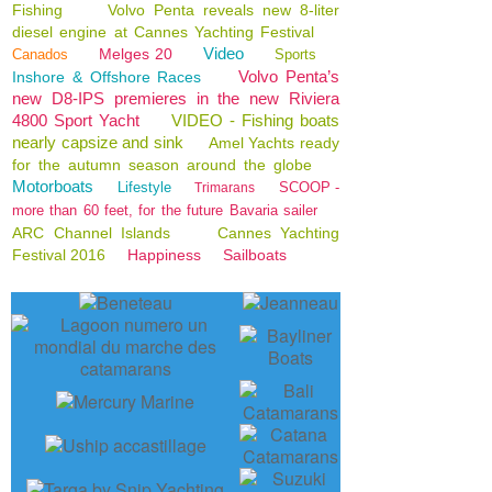
Fishing
Volvo Penta reveals new 8-liter
diesel engine at Cannes Yachting Festival
Video
Melges 20
Canados
Sports
Volvo Penta’s
Inshore & Offshore Races
new D8-IPS premieres in the new Riviera
4800 Sport Yacht
VIDEO - Fishing boats
nearly capsize and sink
Amel Yachts ready
for the autumn season around the globe
Motorboats
Lifestyle
SCOOP -
Trimarans
more than 60 feet, for the future Bavaria sailer
ARC Channel Islands
Cannes Yachting
Festival 2016
Happiness
Sailboats