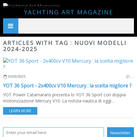
YACHTING ART MAGAZINE
ARTICLES WITH TAG : NUOVI MODELLI
2024-2025
05/20/2025
…
YOT 36 Sport - 2x400cv V10 Mercury : la scelta migliore ?
YOT Power Catamarans presenta lo YOT 36 Sport con doppia
motorizzazione Mercury V10. La notizia nautica di oggi...
LEARN MORE