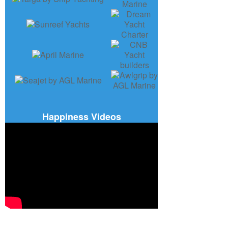
Happiness Videos