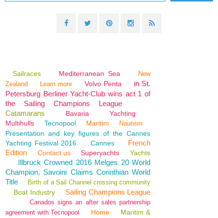
Sailraces
Mediterranean Sea
New
in St.
Volvo Penta
Zealand
Learn more
Petersburg Berliner Yacht-Club wins act 1 of
the Sailing Champions League
Catamarans
Bavaria
Yachting
Multihulls
Tecnopool
Maritim
Nautism
Presentation and key figures of the Cannes
French
Yachting Festival 2016
Cannes
Edition
Contact us
Superyachts
Yachts
Illbruck Crowned 2016 Melges 20 World
Champion, Savoini Claims Corinthian World
Title
Birth of a Sail Channel crossing community
Sailing Champions League
Boat Industry
Canados signs an after sales partnership
Home
Maritim &
agreement with Tecnopool