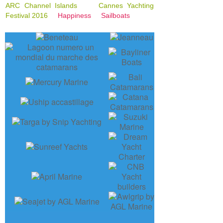
ARC Channel Islands
Cannes Yachting
Festival 2016
Happiness
Sailboats