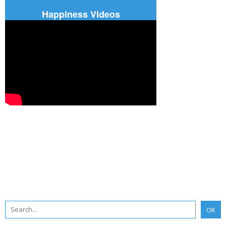
Happiness Videos