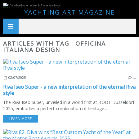
YACHTING ART MAGAZINE
ARTICLES WITH TAG : OFFICINA
ITALIANA DESIGN
02/07/2025
…
Riva Iseo Super - a new interpretation of the eternal Riva
style
The Riva Iseo Super, unveiled in a world first at BOOT Düsseldorf
2025, embodies a perfect combination of heritage...
LEARN MORE