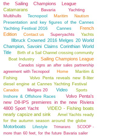
the Sailing Champions League
Catamarans
Bavaria
Yachting
Multihulls
Tecnopool
Maritim
Nautism
Presentation and key figures of the Cannes
French
Yachting Festival 2016
Cannes
Edition
Contact us
Superyachts
Yachts
Illbruck Crowned 2016 Melges 20 World
Champion, Savoini Claims Corinthian World
Title
Birth of a Sail Channel crossing community
Sailing Champions League
Boat Industry
Canados signs an after sales partnership
Home
Maritim &
agreement with Tecnopool
Fishing
Volvo Penta reveals new 8-liter
diesel engine at Cannes Yachting Festival
Video
Melges 20
Canados
Sports
Volvo Penta’s
Inshore & Offshore Races
new D8-IPS premieres in the new Riviera
4800 Sport Yacht
VIDEO - Fishing boats
nearly capsize and sink
Amel Yachts ready
for the autumn season around the globe
Motorboats
Lifestyle
SCOOP -
Trimarans
more than 60 feet, for the future Bavaria sailer