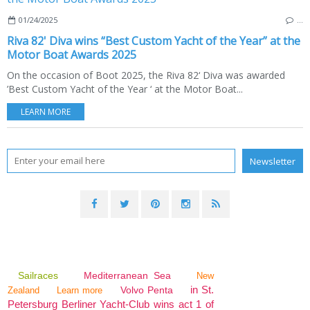
01/24/2025
…
Riva 82' Diva wins “Best Custom Yacht of the Year” at the
Motor Boat Awards 2025
On the occasion of Boot 2025, the Riva 82‘ Diva was awarded
’Best Custom Yacht of the Year ‘ at the Motor Boat...
LEARN MORE
Sailraces
Mediterranean Sea
New
in St.
Volvo Penta
Zealand
Learn more
Petersburg Berliner Yacht-Club wins act 1 of