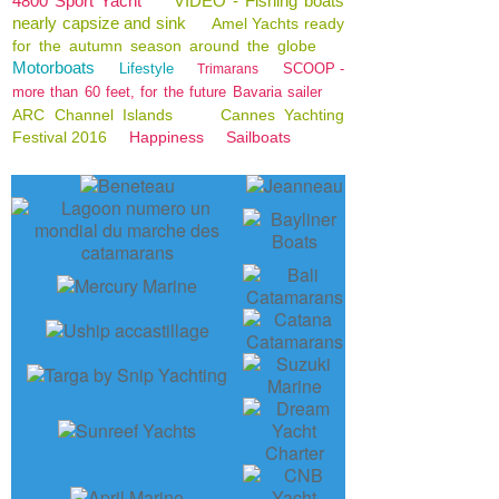
4800 Sport Yacht
VIDEO - Fishing boats
nearly capsize and sink
Amel Yachts ready
for the autumn season around the globe
Motorboats
Lifestyle
SCOOP -
Trimarans
more than 60 feet, for the future Bavaria sailer
ARC Channel Islands
Cannes Yachting
Festival 2016
Happiness
Sailboats