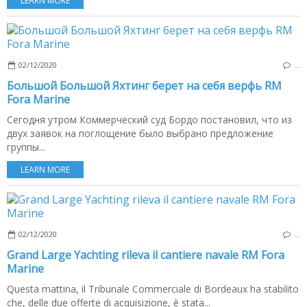
LEARN MORE
02/12/2020
…
Большой Большой Яхтинг берет на себя верфь RM
Fora Marine
Сегодня утром Коммерческий суд Бордо постановил, что из
двух заявок на поглощение было выбрано предложение
группы...
LEARN MORE
02/12/2020
…
Grand Large Yachting rileva il cantiere navale RM Fora
Marine
Questa mattina, il Tribunale Commerciale di Bordeaux ha stabilito
che, delle due offerte di acquisizione, è stata...