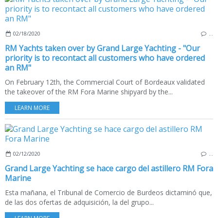
02/18/2020
…
RM Yachts taken over by Grand Large Yachting - "Our
priority is to recontact all customers who have ordered
an RM"
On February 12th, the Commercial Court of Bordeaux validated
the takeover of the RM Fora Marine shipyard by the...
LEARN MORE
02/12/2020
…
Grand Large Yachting se hace cargo del astillero RM Fora
Marine
Esta mañana, el Tribunal de Comercio de Burdeos dictaminó que,
de las dos ofertas de adquisición, la del grupo...