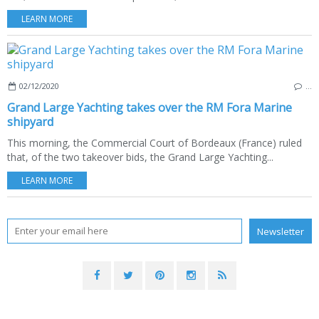
LEARN MORE
02/12/2020
…
Grand Large Yachting takes over the RM Fora Marine
shipyard
This morning, the Commercial Court of Bordeaux (France) ruled
that, of the two takeover bids, the Grand Large Yachting...
LEARN MORE