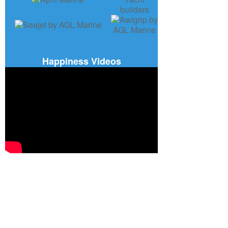
Happiness Videos