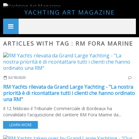
YACHTING ART MAGAZINE
ARTICLES WITH TAG : RM FORA MARINE
02/18/2020
…
RM Yachts rilevata da Grand Large Yachting - "La nostra
priorità è di ricontattare tutti i clienti che hanno ordinato
una RM"
Il 12 febbraio il Tribunale Commerciale di Bordeaux ha
convalidato l'acquisizione del cantiere RM Fora Marine da...
LEARN MORE