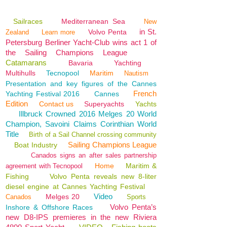
Sailraces
Mediterranean Sea
New
in St.
Volvo Penta
Zealand
Learn more
Petersburg Berliner Yacht-Club wins act 1 of
the Sailing Champions League
Catamarans
Bavaria
Yachting
Multihulls
Tecnopool
Maritim
Nautism
Presentation and key figures of the Cannes
French
Yachting Festival 2016
Cannes
Edition
Contact us
Superyachts
Yachts
Illbruck Crowned 2016 Melges 20 World
Champion, Savoini Claims Corinthian World
Title
Birth of a Sail Channel crossing community
Sailing Champions League
Boat Industry
Canados signs an after sales partnership
Home
Maritim &
agreement with Tecnopool
Fishing
Volvo Penta reveals new 8-liter
diesel engine at Cannes Yachting Festival
Video
Melges 20
Canados
Sports
Volvo Penta’s
Inshore & Offshore Races
new D8-IPS premieres in the new Riviera