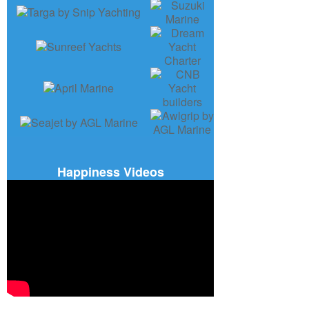
Happiness Videos