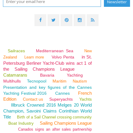
Sailraces
Mediterranean Sea
New
in St.
Volvo Penta
Zealand
Learn more
Petersburg Berliner Yacht-Club wins act 1 of
the Sailing Champions League
Catamarans
Bavaria
Yachting
Multihulls
Tecnopool
Maritim
Nautism
Presentation and key figures of the Cannes
French
Yachting Festival 2016
Cannes
Edition
Contact us
Superyachts
Yachts
Illbruck Crowned 2016 Melges 20 World
Champion, Savoini Claims Corinthian World
Title
Birth of a Sail Channel crossing community
Sailing Champions League
Boat Industry
Canados signs an after sales partnership