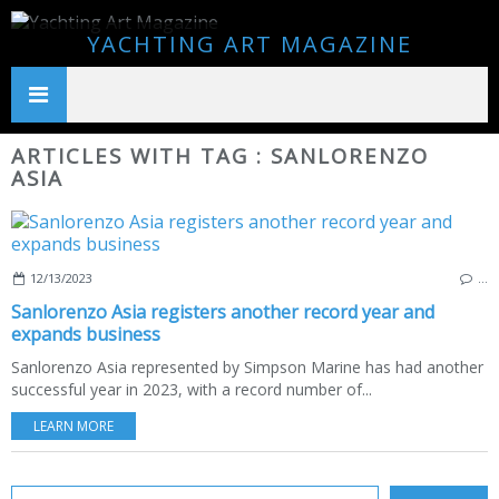
YACHTING ART MAGAZINE
ARTICLES WITH TAG : SANLORENZO
ASIA
12/13/2023
…
Sanlorenzo Asia registers another record year and
expands business
Sanlorenzo Asia represented by Simpson Marine has had another
successful year in 2023, with a record number of...
LEARN MORE