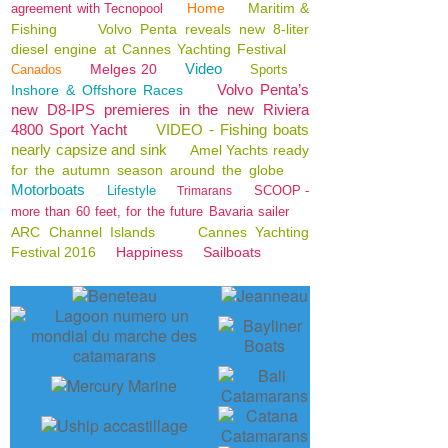
Home
Maritim &
agreement with Tecnopool
Fishing
Volvo Penta reveals new 8-liter
diesel engine at Cannes Yachting Festival
Video
Melges 20
Canados
Sports
Volvo Penta’s
Inshore & Offshore Races
new D8-IPS premieres in the new Riviera
4800 Sport Yacht
VIDEO - Fishing boats
nearly capsize and sink
Amel Yachts ready
for the autumn season around the globe
Motorboats
Lifestyle
SCOOP -
Trimarans
more than 60 feet, for the future Bavaria sailer
ARC Channel Islands
Cannes Yachting
Festival 2016
Happiness
Sailboats