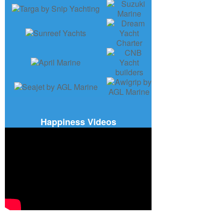
Happiness Videos