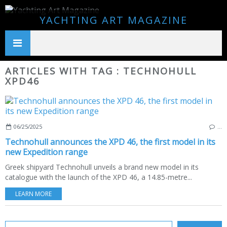
YACHTING ART MAGAZINE
ARTICLES WITH TAG : TECHNOHULL
XPD46
06/25/2025
…
Technohull announces the XPD 46, the first model in its
new Expedition range
Greek shipyard Technohull unveils a brand new model in its
catalogue with the launch of the XPD 46, a 14.85-metre...
LEARN MORE