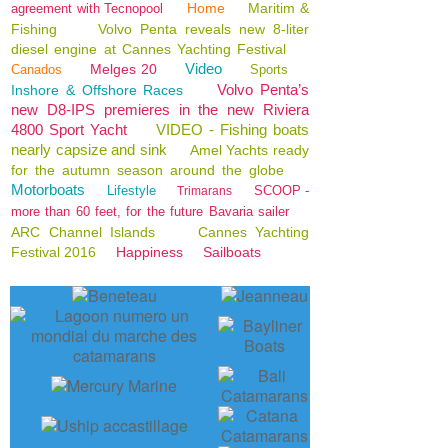
Home
Maritim &
agreement with Tecnopool
Fishing
Volvo Penta reveals new 8-liter
diesel engine at Cannes Yachting Festival
Video
Melges 20
Canados
Sports
Volvo Penta’s
Inshore & Offshore Races
new D8-IPS premieres in the new Riviera
4800 Sport Yacht
VIDEO - Fishing boats
nearly capsize and sink
Amel Yachts ready
for the autumn season around the globe
Motorboats
Lifestyle
SCOOP -
Trimarans
more than 60 feet, for the future Bavaria sailer
ARC Channel Islands
Cannes Yachting
Festival 2016
Happiness
Sailboats