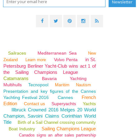
Sailraces
Mediterranean Sea
New
in St.
Volvo Penta
Zealand
Learn more
Petersburg Berliner Yacht-Club wins act 1 of
the Sailing Champions League
Catamarans
Bavaria
Yachting
Multihulls
Tecnopool
Maritim
Nautism
Presentation and key figures of the Cannes
French
Yachting Festival 2016
Cannes
Edition
Contact us
Superyachts
Yachts
Illbruck Crowned 2016 Melges 20 World
Champion, Savoini Claims Corinthian World
Title
Birth of a Sail Channel crossing community
Sailing Champions League
Boat Industry
Canados signs an after sales partnership