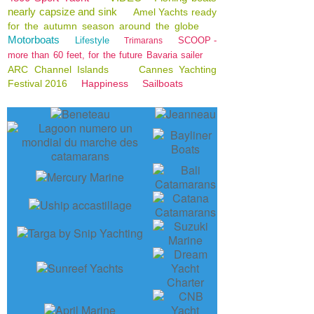
nearly capsize and sink
Amel Yachts ready
for the autumn season around the globe
Motorboats
Lifestyle
SCOOP -
Trimarans
more than 60 feet, for the future Bavaria sailer
ARC Channel Islands
Cannes Yachting
Festival 2016
Happiness
Sailboats