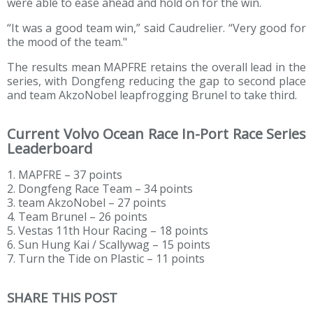
were able to ease ahead and hold on for the win.
“It was a good team win,” said Caudrelier. “Very good for
the mood of the team."
The results mean MAPFRE retains the overall lead in the
series, with Dongfeng reducing the gap to second place
and team AkzoNobel leapfrogging Brunel to take third.
Current Volvo Ocean Race In-Port Race Series
Leaderboard
1. MAPFRE – 37 points
2. Dongfeng Race Team – 34 points
3. team AkzoNobel – 27 points
4. Team Brunel – 26 points
5. Vestas 11th Hour Racing – 18 points
6. Sun Hung Kai / Scallywag – 15 points
7. Turn the Tide on Plastic – 11 points
SHARE THIS POST