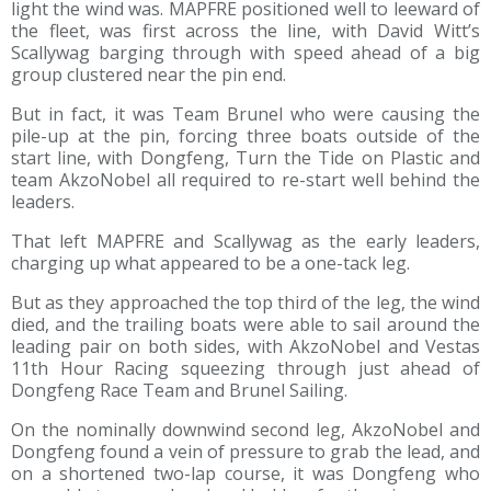
light the wind was. MAPFRE positioned well to leeward of
the fleet, was first across the line, with David Witt’s
Scallywag barging through with speed ahead of a big
group clustered near the pin end.
But in fact, it was Team Brunel who were causing the
pile-up at the pin, forcing three boats outside of the
start line, with Dongfeng, Turn the Tide on Plastic and
team AkzoNobel all required to re-start well behind the
leaders.
That left MAPFRE and Scallywag as the early leaders,
charging up what appeared to be a one-tack leg.
But as they approached the top third of the leg, the wind
died, and the trailing boats were able to sail around the
leading pair on both sides, with AkzoNobel and Vestas
11th Hour Racing squeezing through just ahead of
Dongfeng Race Team and Brunel Sailing.
On the nominally downwind second leg, AkzoNobel and
Dongfeng found a vein of pressure to grab the lead, and
on a shortened two-lap course, it was Dongfeng who