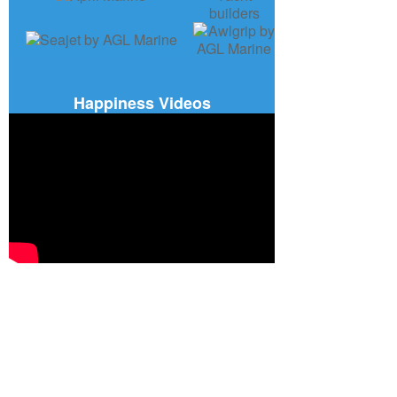
Happiness Videos