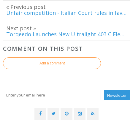
« Previous post
Unfair competition - Italian Court rules in favour of the HanseYachts AG against Cantiere del Pardo Pardo 43
Next post »
Torqeedo Launches New Ultralight 403 C Electric Outboard
COMMENT ON THIS POST
Add a comment