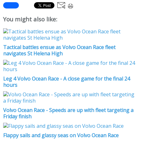
You might also like:
Tactical battles ensue as Volvo Ocean Race fleet
navigates St Helena High
Leg 4 Volvo Ocean Race - A close game for the final 24
hours
Volvo Ocean Race - Speeds are up with fleet targeting a
Friday finish
Flappy sails and glassy seas on Volvo Ocean Race