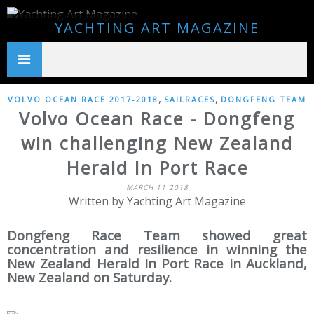
YACHTING ART MAGAZINE
,
,
VOLVO OCEAN RACE 2017-2018
SAILRACES
DONGFENG TEAM
Volvo Ocean Race - Dongfeng
win challenging New Zealand
Herald In Port Race
MARCH 11 2018
Written by Yachting Art Magazine
Dongfeng Race Team showed great
concentration and resilience in winning the
New Zealand Herald In Port Race in Auckland,
New Zealand on Saturday.