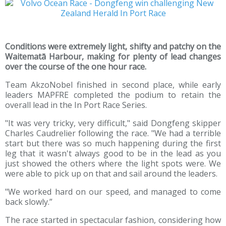
Conditions were extremely light, shifty and patchy on the
Waitematā Harbour, making for plenty of lead changes
over the course of the one hour race.
Team AkzoNobel finished in second place, while early
leaders MAPFRE completed the podium to retain the
overall lead in the In Port Race Series.
"It was very tricky, very difficult," said Dongfeng skipper
Charles Caudrelier following the race. "We had a terrible
start but there was so much happening during the first
leg that it wasn't always good to be in the lead as you
just showed the others where the light spots were. We
were able to pick up on that and sail around the leaders.
"We worked hard on our speed, and managed to come
back slowly.”
The race started in spectacular fashion, considering how