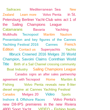
Sailraces
Mediterranean Sea
New
in St.
Volvo Penta
Zealand
Learn more
Petersburg Berliner Yacht-Club wins act 1 of
the Sailing Champions League
Catamarans
Bavaria
Yachting
Multihulls
Tecnopool
Maritim
Nautism
Presentation and key figures of the Cannes
French
Yachting Festival 2016
Cannes
Edition
Contact us
Superyachts
Yachts
Illbruck Crowned 2016 Melges 20 World
Champion, Savoini Claims Corinthian World
Title
Birth of a Sail Channel crossing community
Sailing Champions League
Boat Industry
Canados signs an after sales partnership
Home
Maritim &
agreement with Tecnopool
Fishing
Volvo Penta reveals new 8-liter
diesel engine at Cannes Yachting Festival
Video
Melges 20
Canados
Sports
Volvo Penta’s
Inshore & Offshore Races
new D8-IPS premieres in the new Riviera
4800 Sport Yacht
VIDEO - Fishing boats