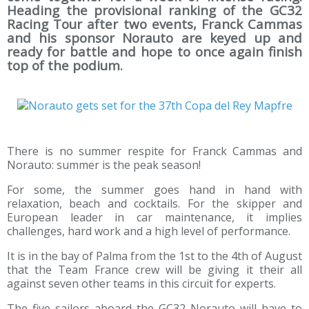
Heading the provisional ranking of the GC32
Racing Tour after two events, Franck Cammas
and his sponsor Norauto are keyed up and
ready for battle and hope to once again finish
top of the podium.
There is no summer respite for Franck Cammas and
Norauto: summer is the peak season!
For some, the summer goes hand in hand with
relaxation, beach and cocktails. For the skipper and
European leader in car maintenance, it implies
challenges, hard work and a high level of performance.
It is in the bay of Palma from the 1st to the 4th of August
that the Team France crew will be giving it their all
against seven other teams in this circuit for experts.
The five sailors aboard the GC32 Norauto will have to