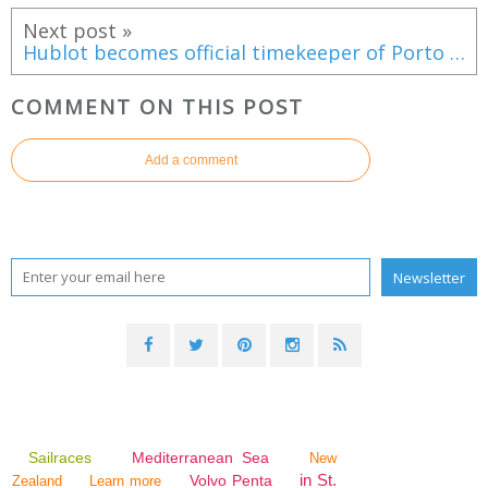
Next post »
Hublot becomes official timekeeper of Porto Montenegro
COMMENT ON THIS POST
Add a comment
Sailraces
Mediterranean Sea
New
in St.
Volvo Penta
Zealand
Learn more