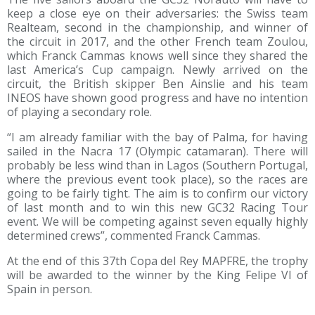
keep a close eye on their adversaries: the Swiss team
Realteam, second in the championship, and winner of
the circuit in 2017, and the other French team Zoulou,
which Franck Cammas knows well since they shared the
last America’s Cup campaign. Newly arrived on the
circuit, the British skipper Ben Ainslie and his team
INEOS have shown good progress and have no intention
of playing a secondary role.
“I am already familiar with the bay of Palma, for having
sailed in the Nacra 17 (Olympic catamaran). There will
probably be less wind than in Lagos (Southern Portugal,
where the previous event took place), so the races are
going to be fairly tight. The aim is to confirm our victory
of last month and to win this new GC32 Racing Tour
event. We will be competing against seven equally highly
determined crews”, commented Franck Cammas.
At the end of this 37th Copa del Rey MAPFRE, the trophy
will be awarded to the winner by the King Felipe VI of
Spain in person.