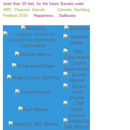
more than 60 feet, for the future Bavaria sailer
ARC Channel Islands
Cannes Yachting
Festival 2016
Happiness
Sailboats