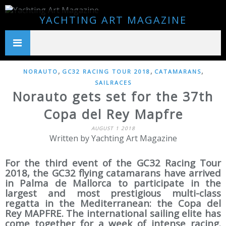
YACHTING ART MAGAZINE
,
,
,
NORAUTO
GC32 RACING TOUR 2018
CATAMARANS
SAILRACES
Norauto gets set for the 37th
Copa del Rey Mapfre
AUGUST 1 2018
Written by Yachting Art Magazine
For the third event of the GC32 Racing Tour
2018, the GC32 flying catamarans have arrived
in Palma de Mallorca to participate in the
largest and most prestigious multi-class
regatta in the Mediterranean: the Copa del
Rey MAPFRE. The international sailing elite has
come together for a week of intense racing.