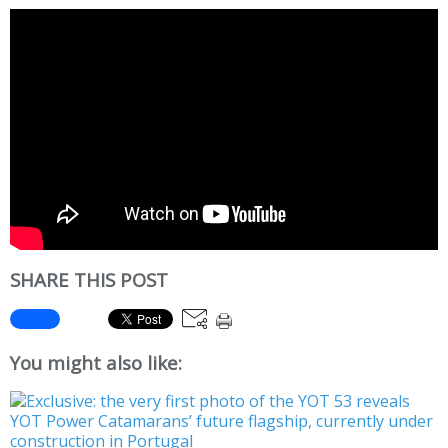
SHARE THIS POST
You might also like: