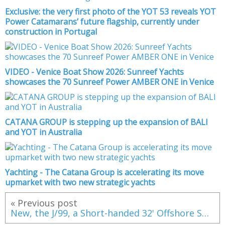
Exclusive: the very first photo of the YOT 53 reveals YOT
Power Catamarans’ future flagship, currently under
construction in Portugal
VIDEO - Venice Boat Show 2026: Sunreef Yachts
showcases the 70 Sunreef Power AMBER ONE in Venice
CATANA GROUP is stepping up the expansion of BALI
and YOT in Australia
Yachting - The Catana Group is accelerating its move
upmarket with two new strategic yachts
« Previous post
New, the J/99, a Short-handed 32' Offshore Speedster