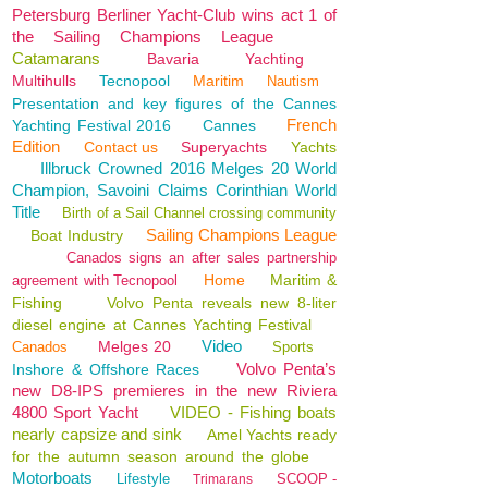
Petersburg Berliner Yacht-Club wins act 1 of
the Sailing Champions League
Catamarans
Bavaria
Yachting
Multihulls
Tecnopool
Maritim
Nautism
Presentation and key figures of the Cannes
French
Yachting Festival 2016
Cannes
Edition
Contact us
Superyachts
Yachts
Illbruck Crowned 2016 Melges 20 World
Champion, Savoini Claims Corinthian World
Title
Birth of a Sail Channel crossing community
Sailing Champions League
Boat Industry
Canados signs an after sales partnership
Home
Maritim &
agreement with Tecnopool
Fishing
Volvo Penta reveals new 8-liter
diesel engine at Cannes Yachting Festival
Video
Melges 20
Canados
Sports
Volvo Penta’s
Inshore & Offshore Races
new D8-IPS premieres in the new Riviera
4800 Sport Yacht
VIDEO - Fishing boats
nearly capsize and sink
Amel Yachts ready
for the autumn season around the globe
Motorboats
Lifestyle
SCOOP -
Trimarans